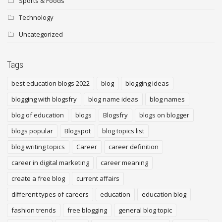
Sports & Foods
Technology
Uncategorized
Tags
best education blogs 2022
blog
blogging ideas
blogging with blogsfry
blog name ideas
blog names
blog of education
blogs
Blogsfry
blogs on blogger
blogs popular
Blogspot
blog topics list
blog writing topics
Career
career definition
career in digital marketing
career meaning
create a free blog
current affairs
different types of careers
education
education blog
fashion trends
free blogging
general blog topic