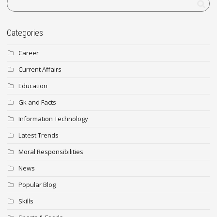
Categories
Career
Current Affairs
Education
Gk and Facts
Information Technology
Latest Trends
Moral Responsibilities
News
Popular Blog
Skills