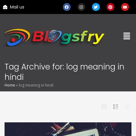
Mail us
Tag Archive for: log meaning in
hindi
Home
»
log meaning in hindi