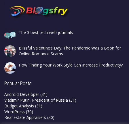
The 3 best tech web journals
Blissful Valentine’s Day: The Pandemic Was a Boon for
Online Romance Scams
How Finding Your Work Style Can Increase Productivity?
Popular Posts
Android Developer
(31)
Vladimir Putin, President of Russia
(31)
Budget Analysis
(31)
WordPress
(30)
Real Estate Appraisers
(30)