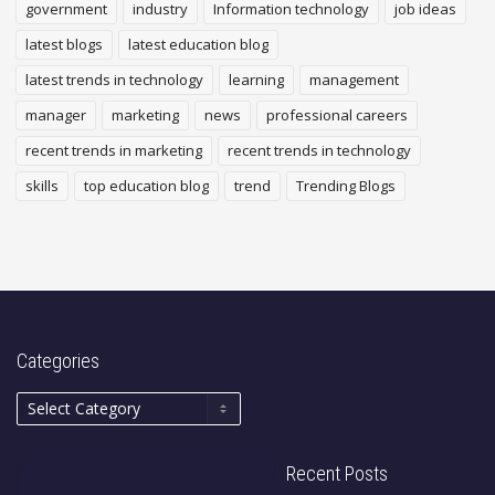
government
industry
Information technology
job ideas
latest blogs
latest education blog
latest trends in technology
learning
management
manager
marketing
news
professional careers
recent trends in marketing
recent trends in technology
skills
top education blog
trend
Trending Blogs
Categories
Recent Posts