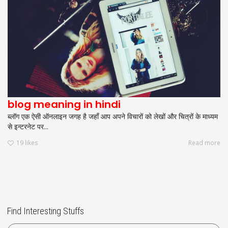
blog meaning in hindi
ब्लॉग एक ऐसी ऑनलाइन जगह है जहाँ आप अपने विचारों को लेखों और चित्रों के माध्यम
से इन्टरनेट पर...
19
likes
Read more
Find Interesting Stuffs