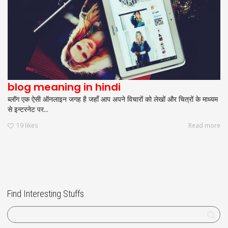
blog meaning in hindi
ब्लॉग एक ऐसी ऑनलाइन जगह है जहाँ आप अपने विचारों को लेखों और चित्रों के माध्यम
से इन्टरनेट पर...
19
likes
Read more
Find Interesting Stuffs