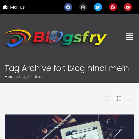
Mail us
Tag Archive for: blog hindi mein
Home
»
blog hindi mein