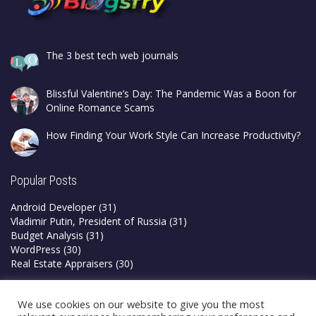
The 3 best tech web journals
Blissful Valentine’s Day: The Pandemic Was a Boon for
Online Romance Scams
How Finding Your Work Style Can Increase Productivity?
Popular Posts
Android Developer
(31)
Vladimir Putin, President of Russia
(31)
Budget Analysis
(31)
WordPress
(30)
Real Estate Appraisers
(30)
Privacy Policy
We use cookies on our website to give you the most
Terms & Conditions