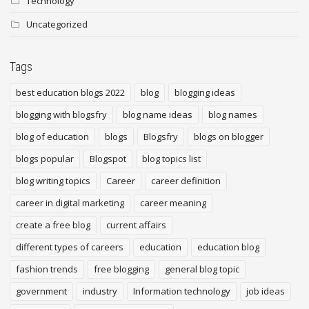
Technology
Uncategorized
Tags
best education blogs 2022
blog
blogging ideas
blogging with blogsfry
blog name ideas
blog names
blog of education
blogs
Blogsfry
blogs on blogger
blogs popular
Blogspot
blog topics list
blog writing topics
Career
career definition
career in digital marketing
career meaning
create a free blog
current affairs
different types of careers
education
education blog
fashion trends
free blogging
general blog topic
government
industry
Information technology
job ideas