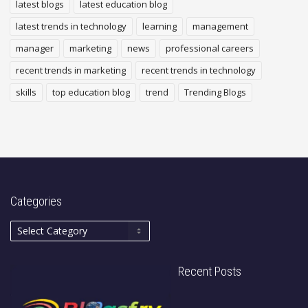
latest blogs
latest education blog
latest trends in technology
learning
management
manager
marketing
news
professional careers
recent trends in marketing
recent trends in technology
skills
top education blog
trend
Trending Blogs
Categories
Recent Posts