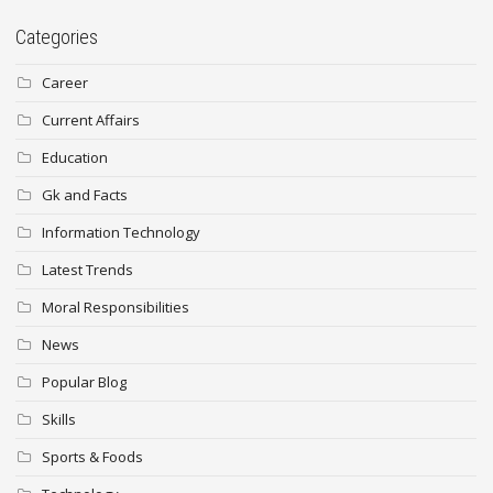
Categories
Career
Current Affairs
Education
Gk and Facts
Information Technology
Latest Trends
Moral Responsibilities
News
Popular Blog
Skills
Sports & Foods