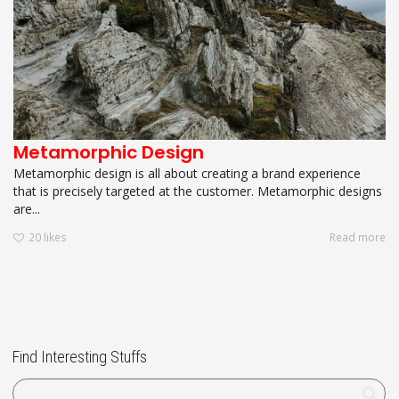
Metamorphic Design
Metamorphic design is all about creating a brand experience
that is precisely targeted at the customer. Metamorphic designs
are...
20
likes
Read more
Find Interesting Stuffs