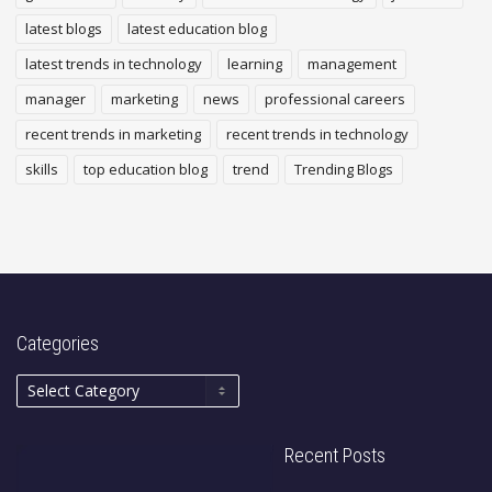
latest blogs
latest education blog
latest trends in technology
learning
management
manager
marketing
news
professional careers
recent trends in marketing
recent trends in technology
skills
top education blog
trend
Trending Blogs
Categories
Recent Posts