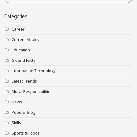
Categories
Career
Current Affairs
Education
Gk and Facts
Information Technology
Latest Trends
Moral Responsibilities
News
Popular Blog
Skills
Sports & Foods