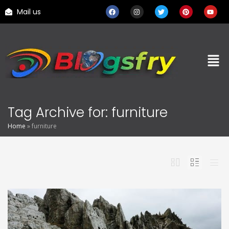
Mail us
Tag Archive for: furniture
Home
»
furniture