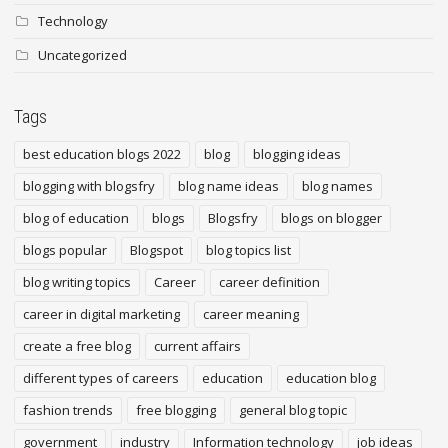
Technology
Uncategorized
Tags
best education blogs 2022
blog
blogging ideas
blogging with blogsfry
blog name ideas
blog names
blog of education
blogs
Blogsfry
blogs on blogger
blogs popular
Blogspot
blog topics list
blog writing topics
Career
career definition
career in digital marketing
career meaning
create a free blog
current affairs
different types of careers
education
education blog
fashion trends
free blogging
general blog topic
government
industry
Information technology
job ideas