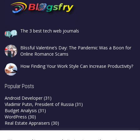
The 3 best tech web journals
Blissful Valentine’s Day: The Pandemic Was a Boon for
Online Romance Scams
How Finding Your Work Style Can Increase Productivity?
Popular Posts
Android Developer
(31)
Vladimir Putin, President of Russia
(31)
Budget Analysis
(31)
WordPress
(30)
Real Estate Appraisers
(30)
Privacy Policy