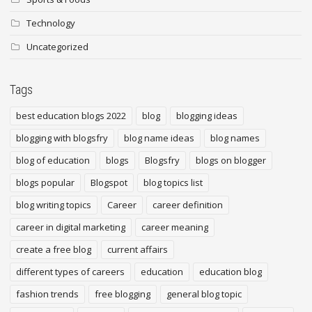
Technology
Uncategorized
Tags
best education blogs 2022
blog
blogging ideas
blogging with blogsfry
blog name ideas
blog names
blog of education
blogs
Blogsfry
blogs on blogger
blogs popular
Blogspot
blog topics list
blog writing topics
Career
career definition
career in digital marketing
career meaning
create a free blog
current affairs
different types of careers
education
education blog
fashion trends
free blogging
general blog topic