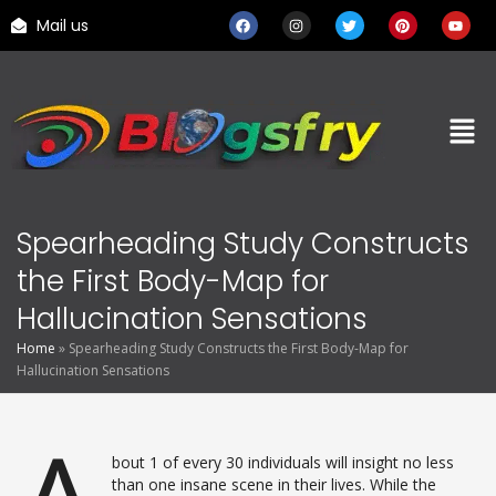
Mail us
Spearheading Study Constructs
the First Body-Map for
Hallucination Sensations
Home
»
Spearheading Study Constructs the First Body-Map for
Hallucination Sensations
bout 1 of every 30 individuals will insight no less
than one insane scene in their lives. While the