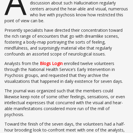
A
discussion about such Hallucination regularly
centers around the hear-able and visual, numerous
who live with psychosis know how restricted this
point of view can be.
Presently specialists have directed their concentration toward
the rich range of encounters that go with dreamlike scenes,
fostering a body-map portraying the sorts of feeling,
mindfulness, and surprisingly material vibe that regularly
confounds an assorted scope of neurological issues.
Analysts from the
Blogs Login
enrolled twelve volunteers
through the National Health Service’s Early Intervention in
Psychosis groups, and requested that they archive the
visualizations that happened in daily existence for seven days.
The journal was organized such that the members could
likewise keep note of some other feelings, sensations, or even
intellectual expresses that concurred with the visual and hear-
able manifestations considered more run of the mill of
psychosis.
Toward the finish of the seven days, the volunteers had a half-
hour brooding look to-confront meet with one of the analysts,