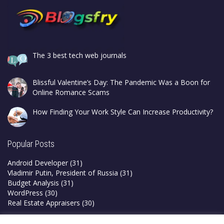
The 3 best tech web journals
Blissful Valentine’s Day: The Pandemic Was a Boon for
Online Romance Scams
How Finding Your Work Style Can Increase Productivity?
Popular Posts
Android Developer
(31)
Vladimir Putin, President of Russia
(31)
Budget Analysis
(31)
WordPress
(30)
Real Estate Appraisers
(30)