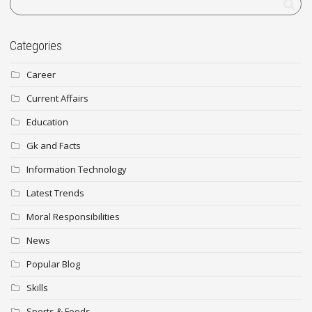
Categories
Career
Current Affairs
Education
Gk and Facts
Information Technology
Latest Trends
Moral Responsibilities
News
Popular Blog
Skills
Sports & Foods