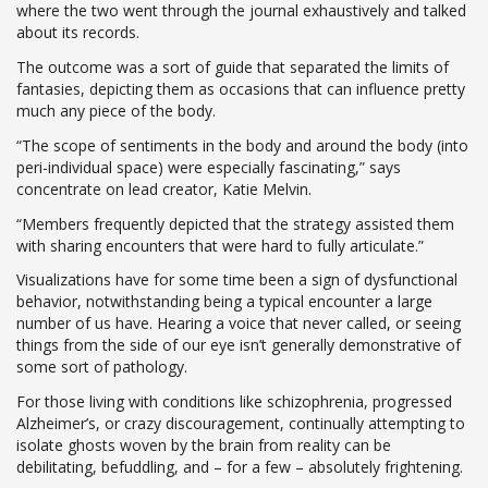
where the two went through the journal exhaustively and talked
about its records.
The outcome was a sort of guide that separated the limits of
fantasies, depicting them as occasions that can influence pretty
much any piece of the body.
“The scope of sentiments in the body and around the body (into
peri-individual space) were especially fascinating,” says
concentrate on lead creator, Katie Melvin.
“Members frequently depicted that the strategy assisted them
with sharing encounters that were hard to fully articulate.”
Visualizations have for some time been a sign of dysfunctional
behavior, notwithstanding being a typical encounter a large
number of us have. Hearing a voice that never called, or seeing
things from the side of our eye isn’t generally demonstrative of
some sort of pathology.
For those living with conditions like schizophrenia, progressed
Alzheimer’s, or crazy discouragement, continually attempting to
isolate ghosts woven by the brain from reality can be
debilitating, befuddling, and – for a few – absolutely frightening.