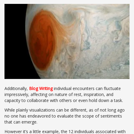
Additionally,
Blog Writing
individual encounters can fluctuate
impressively, affecting on nature of rest, inspiration, and
capacity to collaborate with others or even hold down a task.
While plainly visualizations can be different, as of not long ago
no one has endeavored to evaluate the scope of sentiments
that can emerge.
However it’s a little example, the 12 individuals associated with