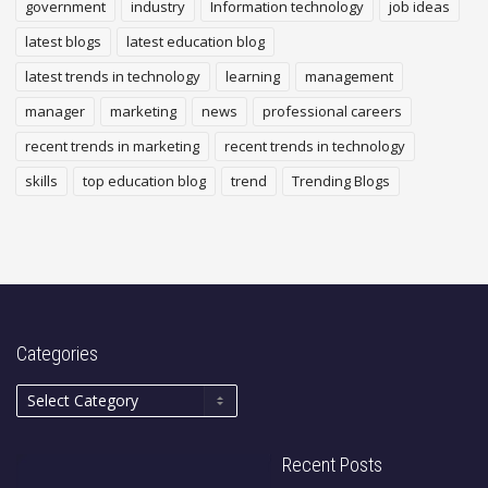
government
industry
Information technology
job ideas
latest blogs
latest education blog
latest trends in technology
learning
management
manager
marketing
news
professional careers
recent trends in marketing
recent trends in technology
skills
top education blog
trend
Trending Blogs
Categories
Recent Posts