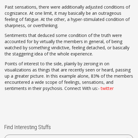
Past sensations, there were additionally adjusted conditions of
cognizance. At one limit, it may basically be an outrageous
feeling of fatigue. At the other, a hyper-stimulated condition of
sharpness, or overthinking.
Sentiments that deduced some condition of the truth were
accounted for by virtually the members in general, of being
watched by something vindictive, feeling detached, or basically
the staggering idea of the whole experience.
Points of interest to the side, plainly by zeroing in on
visualizations as things that are recently seen or heard, passing
up a greater picture. In this example alone, 83% of the members
encountered a wide scope of feelings, sensations, and
sentiments in their psychosis. Connect With us:-
twitter
Find Interesting Stuffs