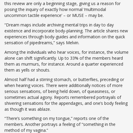
this review are only a beginning stage, giving us a reason for
posing the inquiry of exactly how normal ‘multimodal
uncommon tactile experience’ – or MUSE – may be.
“Dream maps include archiving mental trips in day to day
existence and incorporate body-planning. The article shares new
experiences through body-guides and information on the quick
sensation of pipedreams,” says Melvin.
Among the individuals who hear voices, for instance, the volume
alone can shift significantly. Up to 33% of the members heard
them as murmurs, for instance. Around a quarter experienced
them as yells or shouts.
Almost half had a stirring stomach, or butterflies, preceding or
when hearing voices. There were additionally notices of more
serious sensations, of being held down, of queasiness, or
sometimes actual agony. Reports remembered portrayals of
shivering sensations for the appendages, and one’s body feeling
as though it was ablaze.
“There’s something on my tongue,” reports one of the
members. Another portrays a feeling of “something in the
method of my vagina.”