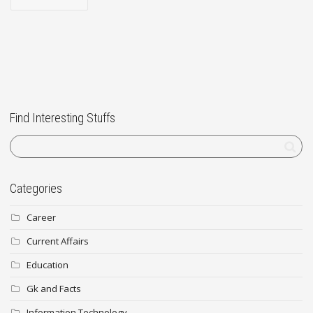
Find Interesting Stuffs
Categories
Career
Current Affairs
Education
Gk and Facts
Information Technology