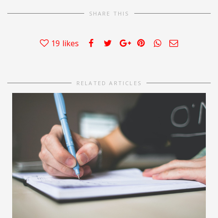
SHARE THIS
19
likes
RELATED ARTICLES