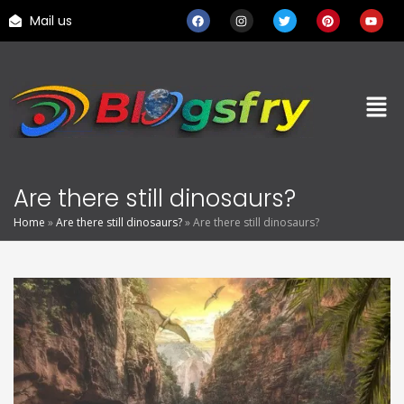
Mail us
Are there still dinosaurs?
Home
»
Are there still dinosaurs?
»
Are there still dinosaurs?