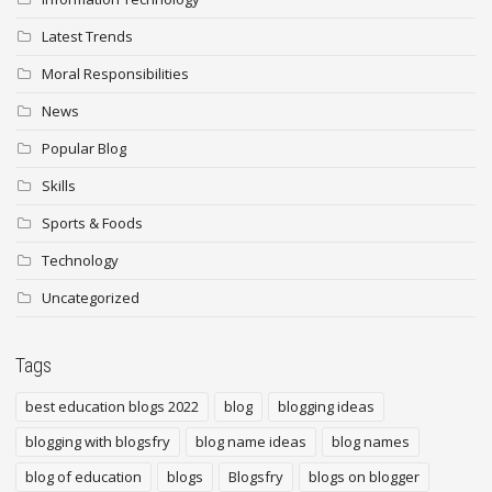
Latest Trends
Moral Responsibilities
News
Popular Blog
Skills
Sports & Foods
Technology
Uncategorized
Tags
best education blogs 2022
blog
blogging ideas
blogging with blogsfry
blog name ideas
blog names
blog of education
blogs
Blogsfry
blogs on blogger