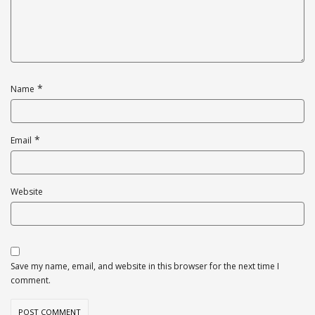
*
Name
*
Email
Website
Save my name, email, and website in this browser for the next time I
comment.