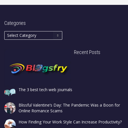
Categories
Recent Posts
The 3 best tech web journals
Blissful Valentine’s Day: The Pandemic Was a Boon for
Online Romance Scams
How Finding Your Work Style Can Increase Productivity?