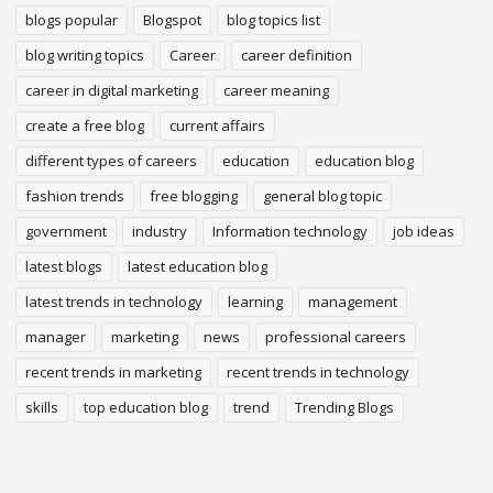
blogs popular
Blogspot
blog topics list
blog writing topics
Career
career definition
career in digital marketing
career meaning
create a free blog
current affairs
different types of careers
education
education blog
fashion trends
free blogging
general blog topic
government
industry
Information technology
job ideas
latest blogs
latest education blog
latest trends in technology
learning
management
manager
marketing
news
professional careers
recent trends in marketing
recent trends in technology
skills
top education blog
trend
Trending Blogs