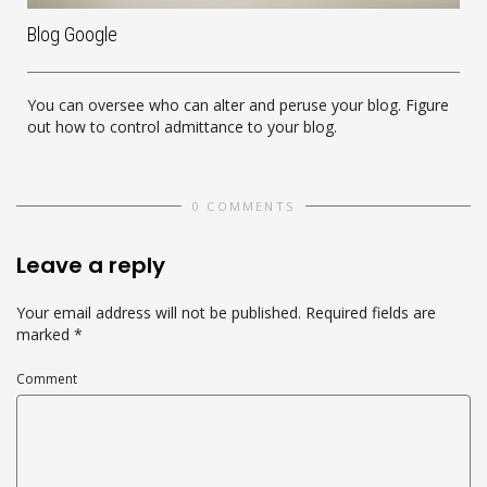
Blog Google
You can oversee who can alter and peruse your blog. Figure
out how to control admittance to your blog.
0 COMMENTS
Leave a reply
Your email address will not be published.
Required fields are
marked
*
Comment