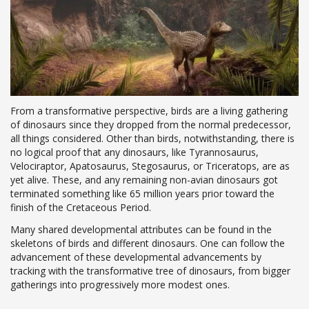
From a transformative perspective, birds are a living gathering
of dinosaurs since they dropped from the normal predecessor,
all things considered. Other than birds, notwithstanding, there is
no logical proof that any dinosaurs, like Tyrannosaurus,
Velociraptor, Apatosaurus, Stegosaurus, or Triceratops, are as
yet alive. These, and any remaining non-avian dinosaurs got
terminated something like 65 million years prior toward the
finish of the Cretaceous Period.
Many shared developmental attributes can be found in the
skeletons of birds and different dinosaurs. One can follow the
advancement of these developmental advancements by
tracking with the transformative tree of dinosaurs, from bigger
gatherings into progressively more modest ones.