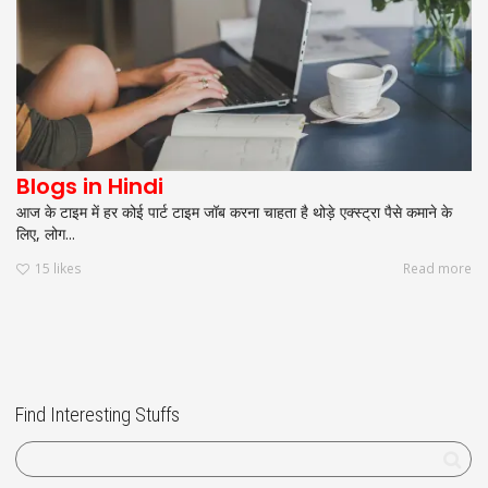
Blogs in Hindi
आज के टाइम में हर कोई पार्ट टाइम जॉब करना चाहता है थोड़े एक्स्ट्रा पैसे कमाने के
लिए, लोग...
15
likes
Read more
Find Interesting Stuffs