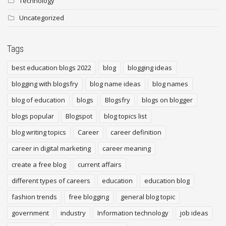
Technology
Uncategorized
Tags
best education blogs 2022
blog
blogging ideas
blogging with blogsfry
blog name ideas
blog names
blog of education
blogs
Blogsfry
blogs on blogger
blogs popular
Blogspot
blog topics list
blog writing topics
Career
career definition
career in digital marketing
career meaning
create a free blog
current affairs
different types of careers
education
education blog
fashion trends
free blogging
general blog topic
government
industry
Information technology
job ideas