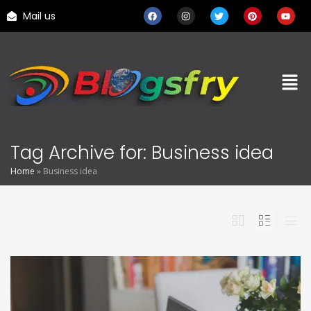
Mail us
Tag Archive for: Business idea
Home
»
Business idea