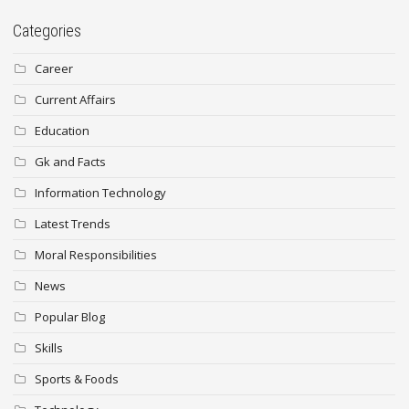
Categories
Career
Current Affairs
Education
Gk and Facts
Information Technology
Latest Trends
Moral Responsibilities
News
Popular Blog
Skills
Sports & Foods