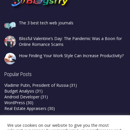
The 3 best tech web journals
Blissful Valentine’s Day: The Pandemic Was a Boon for
Online Romance Scams
How Finding Your Work Style Can Increase Productivity?
Popular Posts
Vladimir Putin, President of Russia
(31)
Budget Analysis
(31)
Android Developer
(31)
WordPress
(30)
Real Estate Appraisers
(30)
Privacy Policy
We use cookies on our website to give you the most
Terms & Conditions