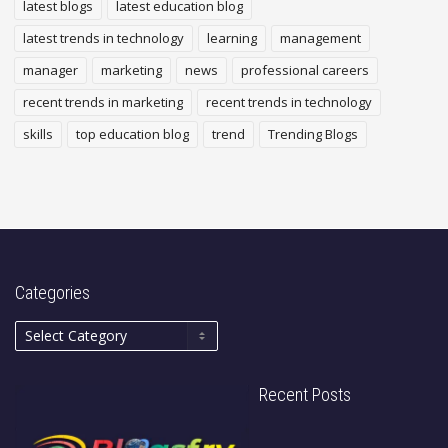
latest blogs
latest education blog
latest trends in technology
learning
management
manager
marketing
news
professional careers
recent trends in marketing
recent trends in technology
skills
top education blog
trend
Trending Blogs
Categories
Recent Posts