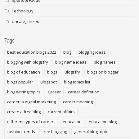
Sports & Foods
Technology
Uncategorized
Tags
best education blogs 2022
blog
blogging ideas
blogging with blogsfry
blog name ideas
blog names
blog of education
blogs
Blogsfry
blogs on blogger
blogs popular
Blogspot
blog topics list
blog writing topics
Career
career definition
career in digital marketing
career meaning
create a free blog
current affairs
different types of careers
education
education blog
fashion trends
free blogging
general blog topic