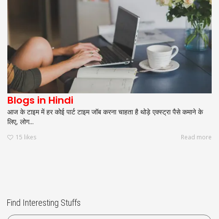
Blogs in Hindi
आज के टाइम में हर कोई पार्ट टाइम जॉब करना चाहता है थोड़े एक्स्ट्रा पैसे कमाने के
लिए, लोग...
15
likes
Read more
Find Interesting Stuffs