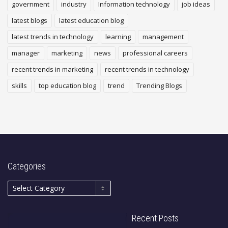
government
industry
Information technology
job ideas
latest blogs
latest education blog
latest trends in technology
learning
management
manager
marketing
news
professional careers
recent trends in marketing
recent trends in technology
skills
top education blog
trend
Trending Blogs
Categories
Recent Posts