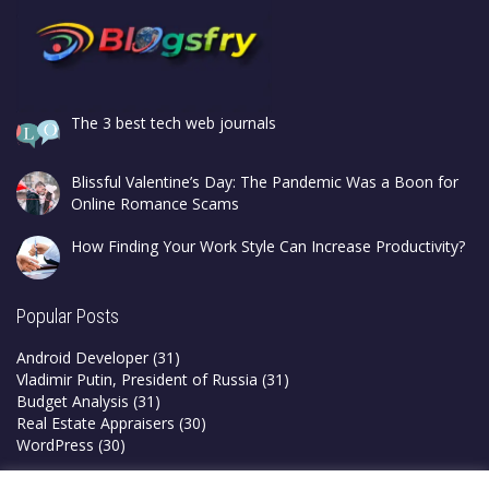
The 3 best tech web journals
Blissful Valentine’s Day: The Pandemic Was a Boon for
Online Romance Scams
How Finding Your Work Style Can Increase Productivity?
Popular Posts
Android Developer
(31)
Vladimir Putin, President of Russia
(31)
Budget Analysis
(31)
Real Estate Appraisers
(30)
WordPress
(30)