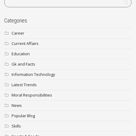
Categories
Career
Current Affairs
Education
Gk and Facts
Information Technology
Latest Trends
Moral Responsibilities
News
Popular Blog
Skills