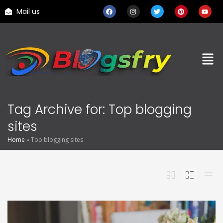
Mail us
Tag Archive for: Top blogging
sites
Home
»
Top blogging sites