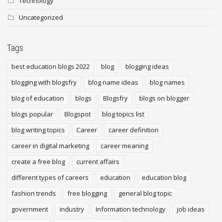
Technology
Uncategorized
Tags
best education blogs 2022
blog
blogging ideas
blogging with blogsfry
blog name ideas
blog names
blog of education
blogs
Blogsfry
blogs on blogger
blogs popular
Blogspot
blog topics list
blog writing topics
Career
career definition
career in digital marketing
career meaning
create a free blog
current affairs
different types of careers
education
education blog
fashion trends
free blogging
general blog topic
government
industry
Information technology
job ideas