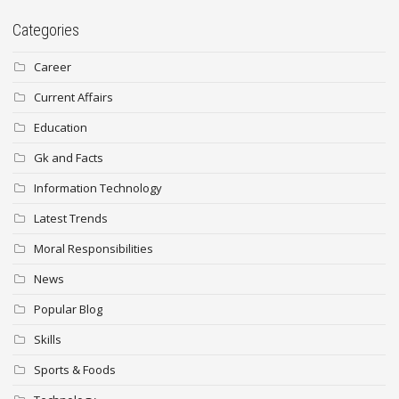
Categories
Career
Current Affairs
Education
Gk and Facts
Information Technology
Latest Trends
Moral Responsibilities
News
Popular Blog
Skills
Sports & Foods