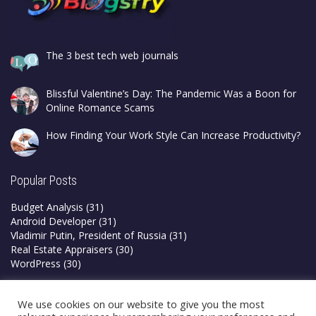
The 3 best tech web journals
Blissful Valentine’s Day: The Pandemic Was a Boon for
Online Romance Scams
How Finding Your Work Style Can Increase Productivity?
Popular Posts
Budget Analysis
(31)
Android Developer
(31)
Vladimir Putin, President of Russia
(31)
Real Estate Appraisers
(30)
WordPress
(30)
Privacy Policy
We use cookies on our website to give you the most
Terms & Conditions