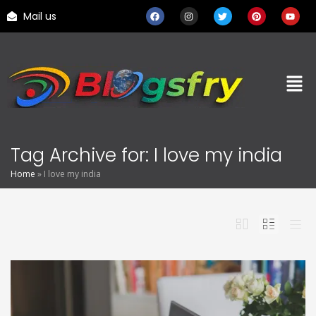
Mail us
Tag Archive for: I love my india
Home
»
I love my india