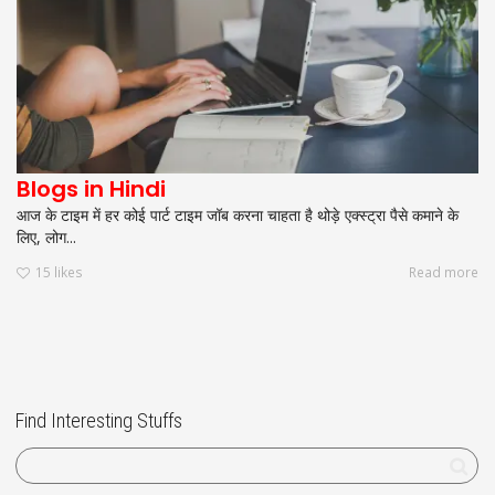
Blogs in Hindi
आज के टाइम में हर कोई पार्ट टाइम जॉब करना चाहता है थोड़े एक्स्ट्रा पैसे कमाने के
लिए, लोग...
15
likes
Read more
Find Interesting Stuffs