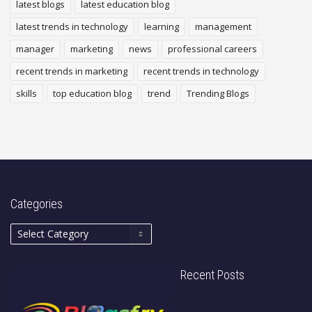
latest blogs
latest education blog
latest trends in technology
learning
management
manager
marketing
news
professional careers
recent trends in marketing
recent trends in technology
skills
top education blog
trend
Trending Blogs
Categories
Recent Posts