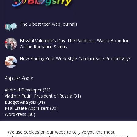
The 3 best tech web journals
Blissful Valentine’s Day: The Pandemic Was a Boon for
Online Romance Scams
How Finding Your Work Style Can Increase Productivity?
Popular Posts
Android Developer
(31)
Vladimir Putin, President of Russia
(31)
Budget Analysis
(31)
Real Estate Appraisers
(30)
WordPress
(30)
Privacy Policy
We use cookies on our website to give you the most
Terms & Conditions