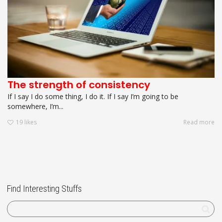
The strength of consistency
If I say I do some thing, I do it. If I say I’m going to be
somewhere, I’m...
19
likes
Read more
Find Interesting Stuffs