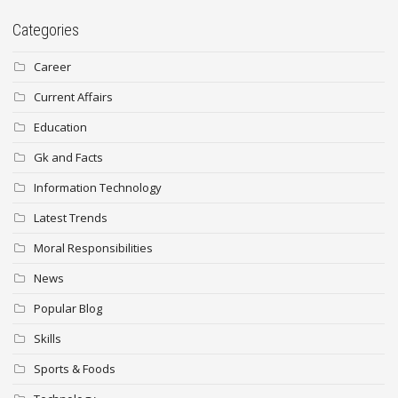
Categories
Career
Current Affairs
Education
Gk and Facts
Information Technology
Latest Trends
Moral Responsibilities
News
Popular Blog
Skills
Sports & Foods