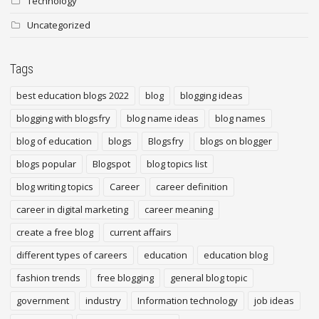
Technology
Uncategorized
Tags
best education blogs 2022
blog
blogging ideas
blogging with blogsfry
blog name ideas
blog names
blog of education
blogs
Blogsfry
blogs on blogger
blogs popular
Blogspot
blog topics list
blog writing topics
Career
career definition
career in digital marketing
career meaning
create a free blog
current affairs
different types of careers
education
education blog
fashion trends
free blogging
general blog topic
government
industry
Information technology
job ideas