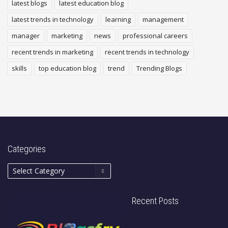
latest blogs
latest education blog
latest trends in technology
learning
management
manager
marketing
news
professional careers
recent trends in marketing
recent trends in technology
skills
top education blog
trend
Trending Blogs
Categories
Recent Posts