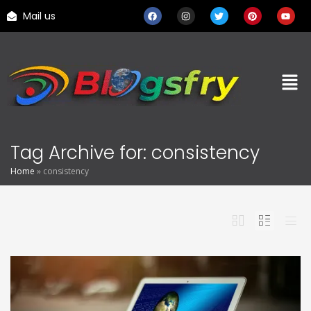
Mail us
Tag Archive for: consistency
Home
»
consistency