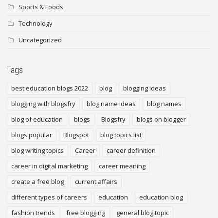
Sports & Foods
Technology
Uncategorized
Tags
best education blogs 2022
blog
blogging ideas
blogging with blogsfry
blog name ideas
blog names
blog of education
blogs
Blogsfry
blogs on blogger
blogs popular
Blogspot
blog topics list
blog writing topics
Career
career definition
career in digital marketing
career meaning
create a free blog
current affairs
different types of careers
education
education blog
fashion trends
free blogging
general blog topic