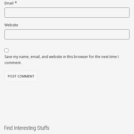
*
Email
Website
Save my name, email, and website in this browser for the next time I
comment.
Find Interesting Stuffs