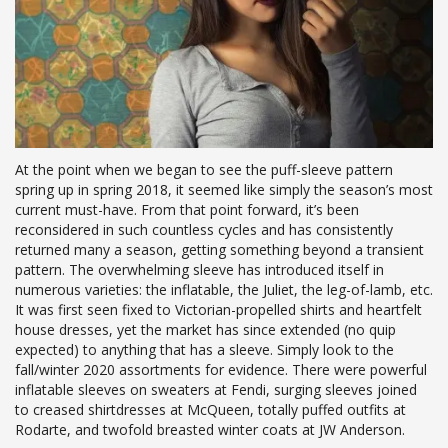
At the point when we began to see the puff-sleeve pattern
spring up in spring 2018, it seemed like simply the season’s most
current must-have. From that point forward, it’s been
reconsidered in such countless cycles and has consistently
returned many a season, getting something beyond a transient
pattern. The overwhelming sleeve has introduced itself in
numerous varieties: the inflatable, the Juliet, the leg-of-lamb, etc.
It was first seen fixed to Victorian-propelled shirts and heartfelt
house dresses, yet the market has since extended (no quip
expected) to anything that has a sleeve. Simply look to the
fall/winter 2020 assortments for evidence. There were powerful
inflatable sleeves on sweaters at Fendi, surging sleeves joined
to creased shirtdresses at McQueen, totally puffed outfits at
Rodarte, and twofold breasted winter coats at JW Anderson.