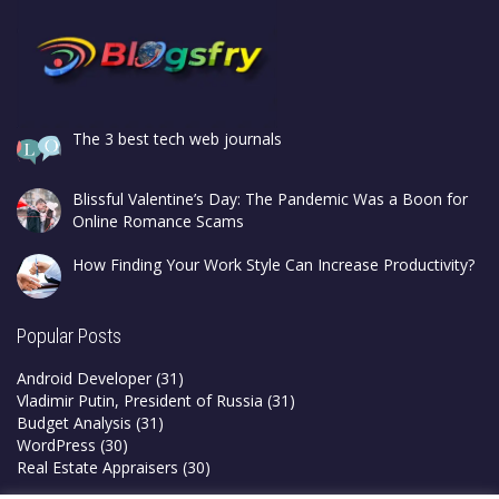
The 3 best tech web journals
Blissful Valentine’s Day: The Pandemic Was a Boon for
Online Romance Scams
How Finding Your Work Style Can Increase Productivity?
Popular Posts
Android Developer
(31)
Vladimir Putin, President of Russia
(31)
Budget Analysis
(31)
WordPress
(30)
Real Estate Appraisers
(30)