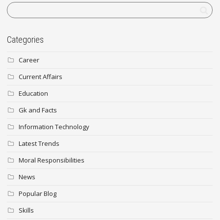
Categories
Career
Current Affairs
Education
Gk and Facts
Information Technology
Latest Trends
Moral Responsibilities
News
Popular Blog
Skills