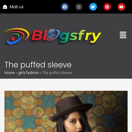
Mail us
The puffed sleeve
Home
»
girls fashion
»
The puffed sleeve