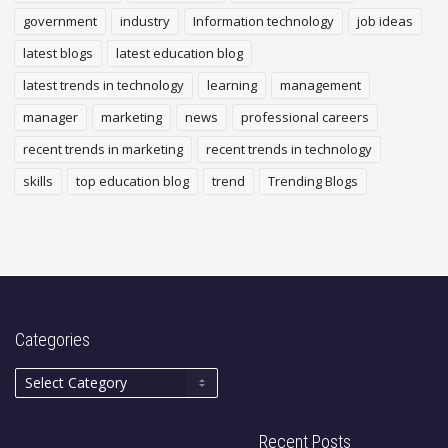
government
industry
Information technology
job ideas
latest blogs
latest education blog
latest trends in technology
learning
management
manager
marketing
news
professional careers
recent trends in marketing
recent trends in technology
skills
top education blog
trend
Trending Blogs
Categories
Recent Posts