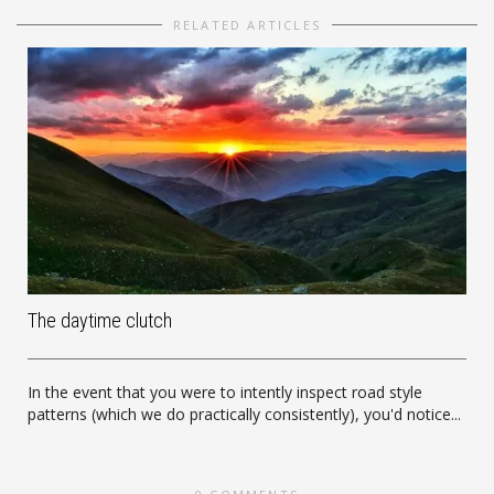
RELATED ARTICLES
The daytime clutch
In the event that you were to intently inspect road style
patterns (which we do practically consistently), you'd notice...