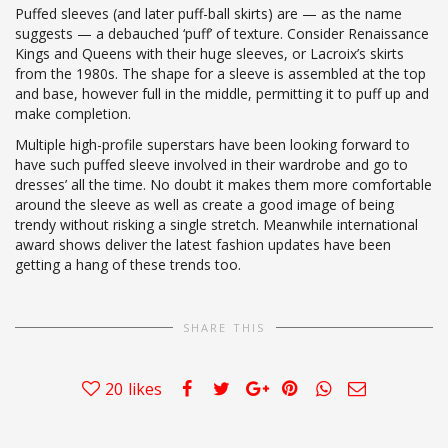
Puffed sleeves (and later puff-ball skirts) are — as the name
suggests — a debauched ‘puff’ of texture. Consider Renaissance
Kings and Queens with their huge sleeves, or Lacroix’s skirts
from the 1980s. The shape for a sleeve is assembled at the top
and base, however full in the middle, permitting it to puff up and
make completion.
Multiple high-profile superstars have been looking forward to
have such puffed sleeve involved in their wardrobe and go to
dresses’ all the time. No doubt it makes them more comfortable
around the sleeve as well as create a good image of being
trendy without risking a single stretch. Meanwhile international
award shows deliver the latest fashion updates have been
getting a hang of these trends too.
SHARE THIS
20
likes