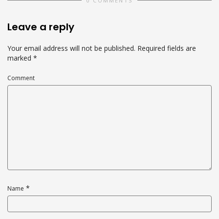
0 COMMENTS
Leave a reply
Your email address will not be published.
Required fields are
marked
*
Comment
*
Name