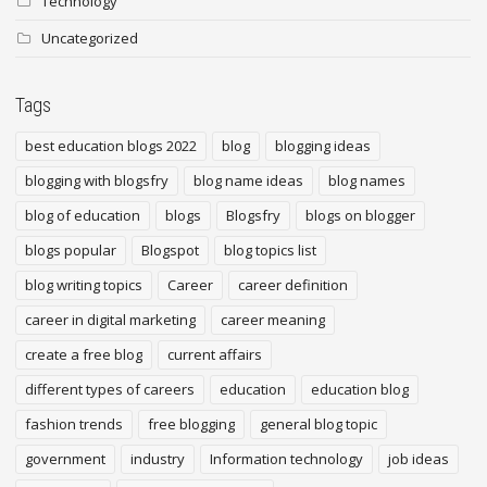
Technology
Uncategorized
Tags
best education blogs 2022
blog
blogging ideas
blogging with blogsfry
blog name ideas
blog names
blog of education
blogs
Blogsfry
blogs on blogger
blogs popular
Blogspot
blog topics list
blog writing topics
Career
career definition
career in digital marketing
career meaning
create a free blog
current affairs
different types of careers
education
education blog
fashion trends
free blogging
general blog topic
government
industry
Information technology
job ideas