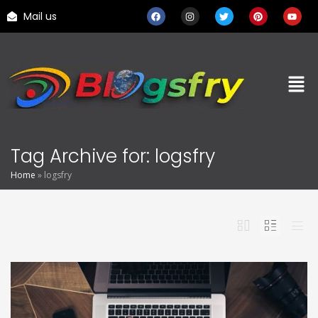
Mail us
Tag Archive for: logsfry
Home
»
logsfry