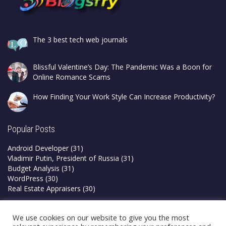
The 3 best tech web journals
Blissful Valentine’s Day: The Pandemic Was a Boon for
Online Romance Scams
How Finding Your Work Style Can Increase Productivity?
Popular Posts
Android Developer
(31)
Vladimir Putin, President of Russia
(31)
Budget Analysis
(31)
WordPress
(30)
Real Estate Appraisers
(30)
Privacy Policy
We use cookies on our website to give you the most
Terms & Conditions