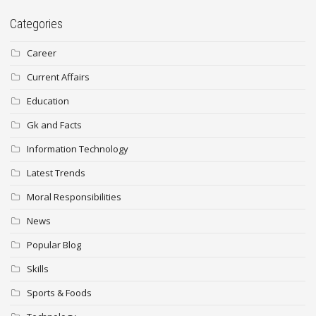
Categories
Career
Current Affairs
Education
Gk and Facts
Information Technology
Latest Trends
Moral Responsibilities
News
Popular Blog
Skills
Sports & Foods