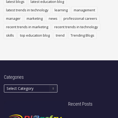
latest blogs
latest education blog
latest trends in technology
learning
management
manager
marketing
news
professional careers
recent trends in marketing
recent trends in technology
skills
top education blog
trend
Trending Blogs
Categories
Recent Posts