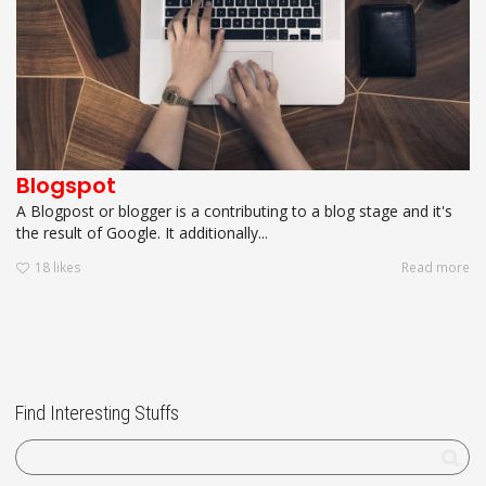
Blogspot
A Blogpost or blogger is a contributing to a blog stage and it's
the result of Google. It additionally...
18
likes
Read more
Find Interesting Stuffs