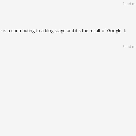
Read m
 is a contributing to a blog stage and it's the result of Google. It
Read m