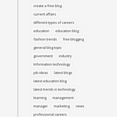
create a free blog
current affairs
different types of careers
education
education blog
fashion trends
free blogging
general blog topic
government
industry
Information technology
job ideas
latest blogs
latest education blog
latest trends in technology
learning
management
manager
marketing
news
professional careers