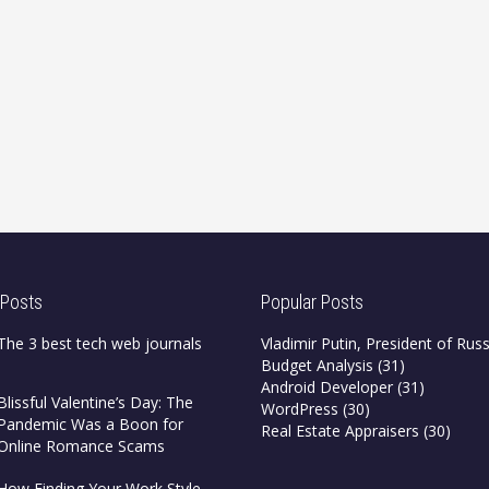
 Posts
Popular Posts
The 3 best tech web journals
Vladimir Putin, President of Russ
Budget Analysis
(31)
Android Developer
(31)
Blissful Valentine’s Day: The
WordPress
(30)
Pandemic Was a Boon for
Real Estate Appraisers
(30)
Online Romance Scams
How Finding Your Work Style