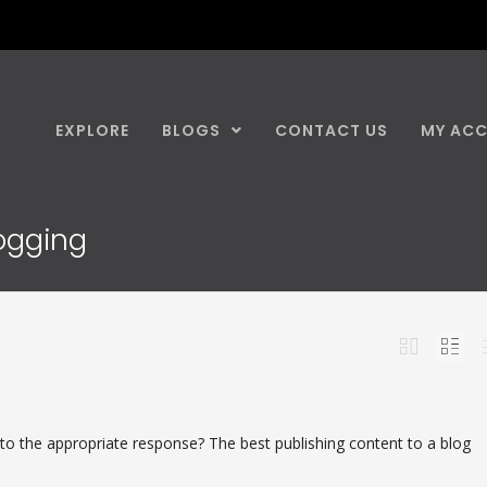
EXPLORE
BLOGS
CONTACT US
MY AC
logging
 to the appropriate response? The best publishing content to a blog