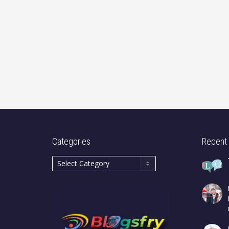
Categories
Recent