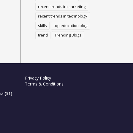
recent trends in marketing
recent trends in technology
skills
top education blog
trend
Trending Blogs
Privacy Policy
Terms & Conditions
ia
(31)