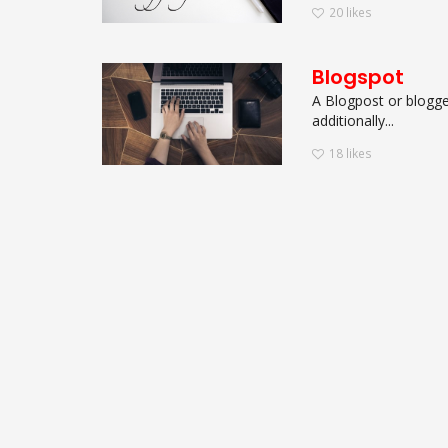
20
likes
Blogspot
A Blogpost or blogger
additionally...
18
likes