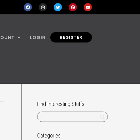
COUNT
LOGIN
REGISTER
Find Interesting Stuffs
Categories