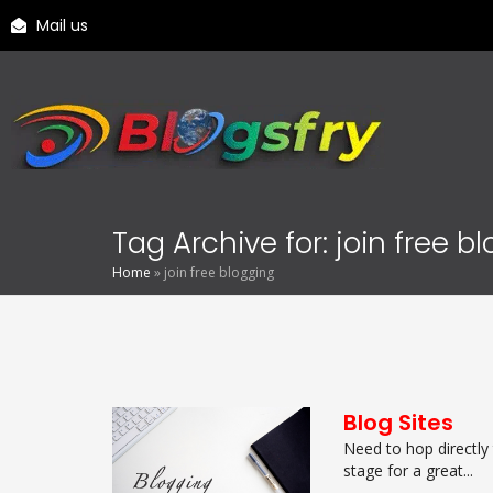
Mail us
Tag Archive for: join free b
Home
»
join free blogging
Blog Sites
Need to hop directly
stage for a great...