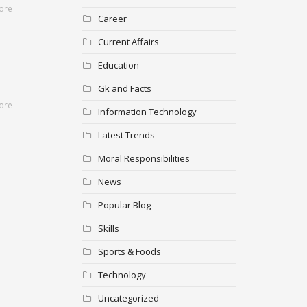
ore
Career
Current Affairs
Education
Gk and Facts
ore
Information Technology
Latest Trends
Moral Responsibilities
News
Popular Blog
Skills
Sports & Foods
Technology
Uncategorized