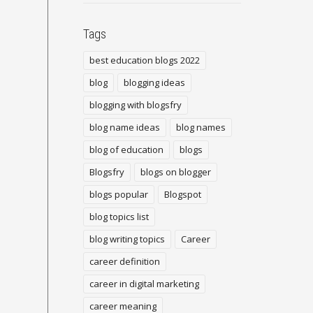
Tags
best education blogs 2022
blog
blogging ideas
blogging with blogsfry
blog name ideas
blog names
blog of education
blogs
Blogsfry
blogs on blogger
blogs popular
Blogspot
blog topics list
blog writing topics
Career
career definition
career in digital marketing
career meaning