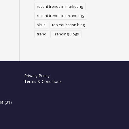
recent trends in marketing
recent trends in technology
skills
top education blog
trend
Trending Blogs
Privacy Policy
Terms & Conditions
ia
(31)