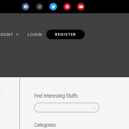
COUNT
LOGIN
REGISTER
Find Interesting Stuffs
Categories