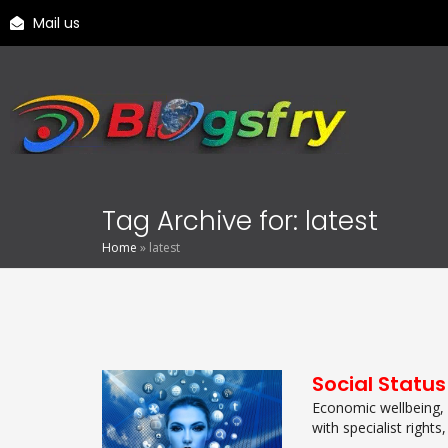
Mail us
Tag Archive for: latest
Home
»
latest
Social Status
Economic wellbeing, a
with specialist rights