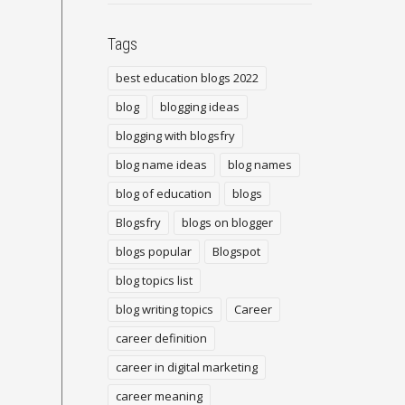
Tags
best education blogs 2022
blog
blogging ideas
blogging with blogsfry
blog name ideas
blog names
blog of education
blogs
Blogsfry
blogs on blogger
blogs popular
Blogspot
blog topics list
blog writing topics
Career
career definition
career in digital marketing
career meaning