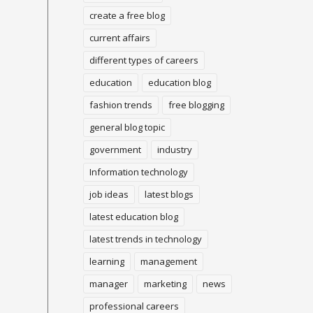
create a free blog
current affairs
different types of careers
education
education blog
fashion trends
free blogging
general blog topic
government
industry
Information technology
job ideas
latest blogs
latest education blog
latest trends in technology
learning
management
manager
marketing
news
professional careers