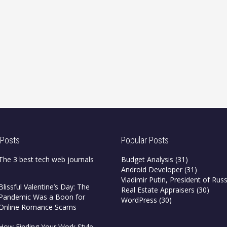
 Posts
Popular Posts
The 3 best tech web journals
Budget Analysis
(31)
Android Developer
(31)
Vladimir Putin, President of Russ
Blissful Valentine’s Day: The
Real Estate Appraisers
(30)
Pandemic Was a Boon for
WordPress
(30)
Online Romance Scams
How Finding Your Work Style