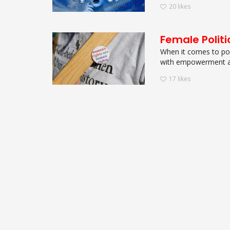
20
likes
Female Politi
When it comes to pow
with empowerment an
17
likes