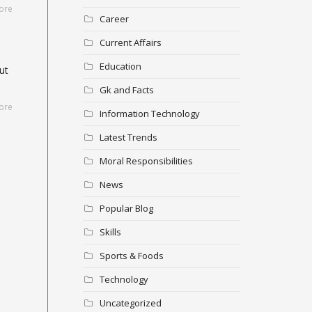
ore
Career
Current Affairs
Education
ut
Gk and Facts
ore
Information Technology
Latest Trends
Moral Responsibilities
News
Popular Blog
Skills
Sports & Foods
Technology
Uncategorized