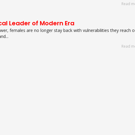
Read m
cal Leader of Modern Era
er, females are no longer stay back with vulnerabilities they reach o
d...
Read m