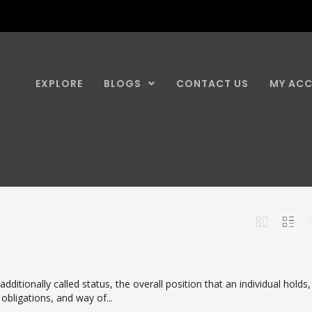
EXPLORE
BLOGS
CONTACT US
MY AC
dditionally called status, the overall position that an individual holds,
, obligations, and way of...