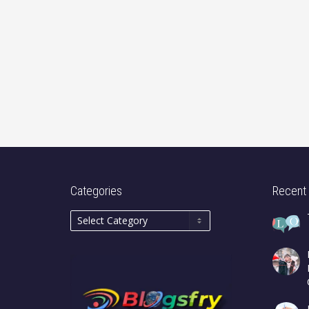
Categories
Recent