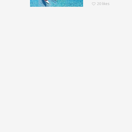
20
likes