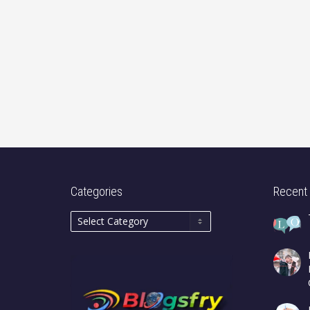
Categories
Recent