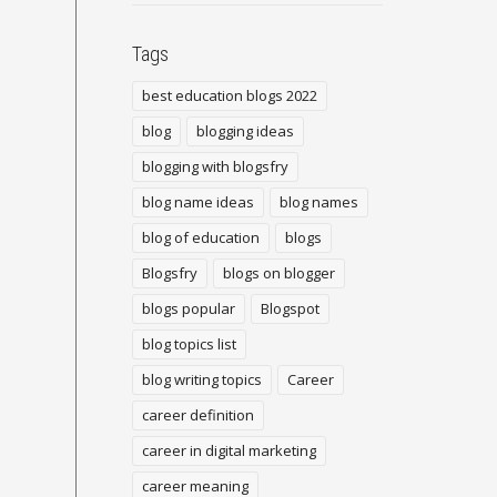
Tags
best education blogs 2022
blog
blogging ideas
blogging with blogsfry
blog name ideas
blog names
blog of education
blogs
Blogsfry
blogs on blogger
blogs popular
Blogspot
blog topics list
blog writing topics
Career
career definition
career in digital marketing
career meaning