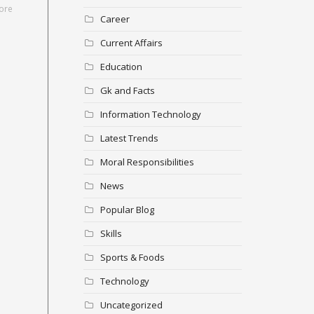
ore
Career
Current Affairs
Education
Gk and Facts
Information Technology
Latest Trends
Moral Responsibilities
News
Popular Blog
Skills
Sports & Foods
Technology
Uncategorized