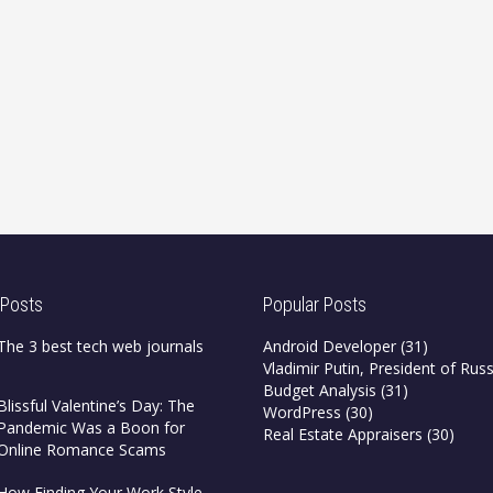
 Posts
Popular Posts
The 3 best tech web journals
Android Developer
(31)
Vladimir Putin, President of Russ
Budget Analysis
(31)
Blissful Valentine’s Day: The
WordPress
(30)
Pandemic Was a Boon for
Real Estate Appraisers
(30)
Online Romance Scams
How Finding Your Work Style