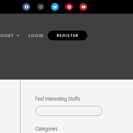
COUNT
LOGIN
REGISTER
Find Interesting Stuffs
Categories