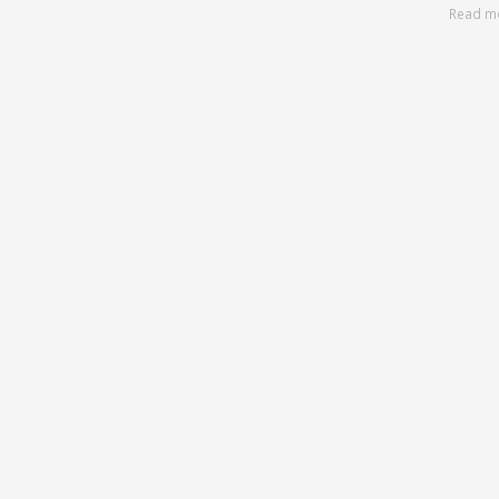
Read m