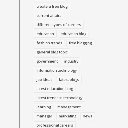
create a free blog
current affairs
different types of careers
education
education blog
fashion trends
free blogging
general blog topic
government
industry
Information technology
job ideas
latest blogs
latest education blog
latest trends in technology
learning
management
manager
marketing
news
professional careers