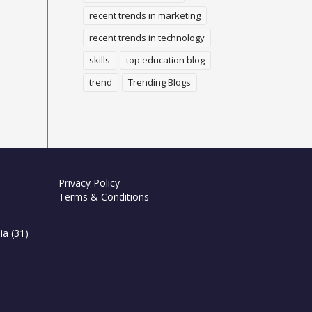
recent trends in marketing
recent trends in technology
skills
top education blog
trend
Trending Blogs
Privacy Policy
Terms & Conditions
ia
(31)