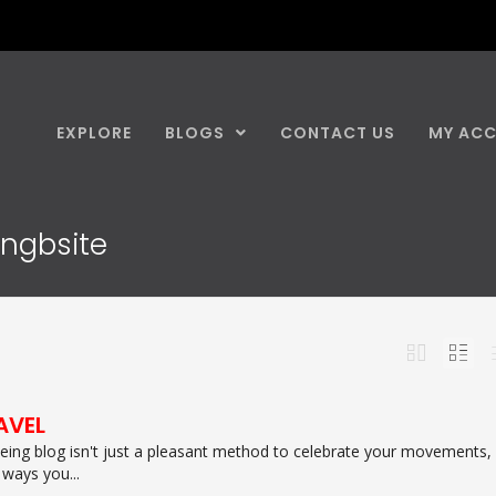
EXPLORE
BLOGS
CONTACT US
MY AC
ingbsite
AVEL
ing blog isn't just a pleasant method to celebrate your movements,
 ways you...