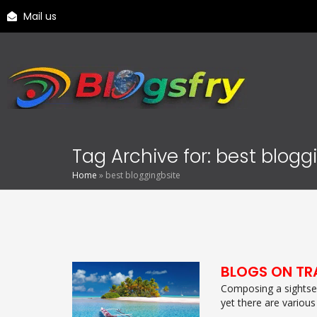
Mail us
Tag Archive for: best blogg
Home
»
best bloggingbsite
BLOGS ON TR
Composing a sightsee
yet there are various