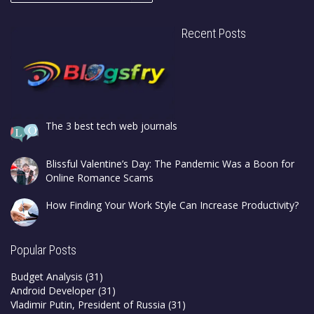
Recent Posts
The 3 best tech web journals
Blissful Valentine’s Day: The Pandemic Was a Boon for
Online Romance Scams
How Finding Your Work Style Can Increase Productivity?
Popular Posts
Budget Analysis
(31)
Android Developer
(31)
Vladimir Putin, President of Russia
(31)