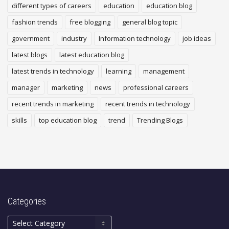
different types of careers
education
education blog
fashion trends
free blogging
general blog topic
government
industry
Information technology
job ideas
latest blogs
latest education blog
latest trends in technology
learning
management
manager
marketing
news
professional careers
recent trends in marketing
recent trends in technology
skills
top education blog
trend
Trending Blogs
Categories