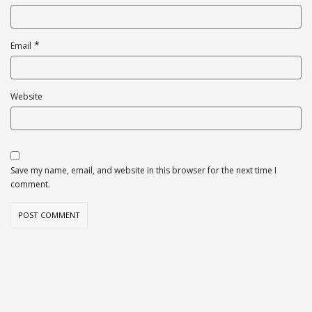
*
Email
Website
Save my name, email, and website in this browser for the next time I
comment.