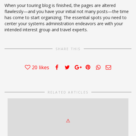
When your touring blog is finished, the pages are altered
flawlessly—and you have your initial not many posts—the time
has come to start organizing. The essential spots you need to
center your systems administration endeavors are with your
intended interest group and travel experts.
SHARE THIS
20
likes
RELATED ARTICLES