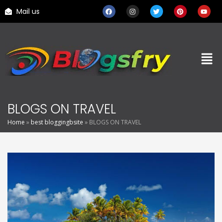
Mail us
BLOGS ON TRAVEL
Home
»
best bloggingbsite
»
BLOGS ON TRAVEL