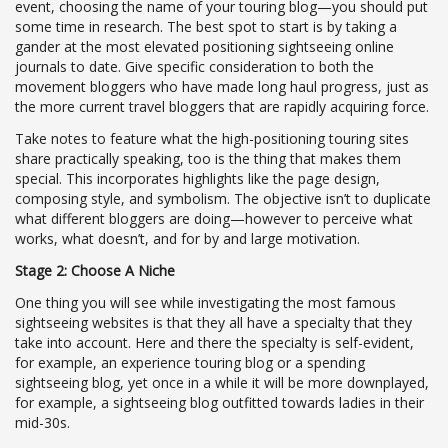
event, choosing the name of your touring blog—you should put
some time in research. The best spot to start is by taking a
gander at the most elevated positioning sightseeing online
journals to date. Give specific consideration to both the
movement bloggers who have made long haul progress, just as
the more current travel bloggers that are rapidly acquiring force.
Take notes to feature what the high-positioning touring sites
share practically speaking, too is the thing that makes them
special. This incorporates highlights like the page design,
composing style, and symbolism. The objective isn’t to duplicate
what different bloggers are doing—however to perceive what
works, what doesn’t, and for by and large motivation.
Stage 2: Choose A Niche
One thing you will see while investigating the most famous
sightseeing websites is that they all have a specialty that they
take into account. Here and there the specialty is self-evident,
for example, an experience touring blog or a spending
sightseeing blog, yet once in a while it will be more downplayed,
for example, a sightseeing blog outfitted towards ladies in their
mid-30s.