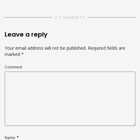
0 COMMENTS
Leave a reply
Your email address will not be published.
Required fields are
marked
*
Comment
*
Name