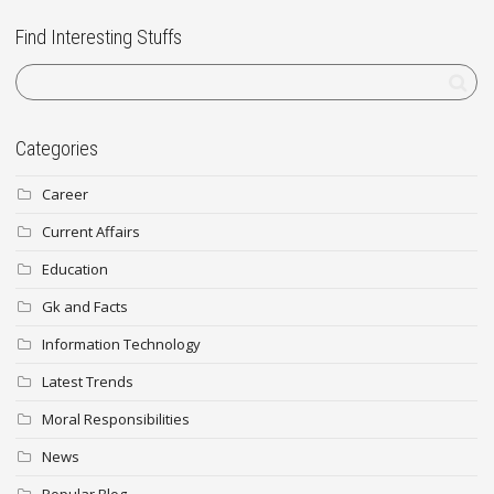
Find Interesting Stuffs
Categories
Career
Current Affairs
Education
Gk and Facts
Information Technology
Latest Trends
Moral Responsibilities
News