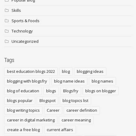
Popular Blog
Skills
Sports & Foods
Technology
Uncategorized
Tags
best education blogs 2022
blog
blogging ideas
blogging with blogsfry
blog name ideas
blog names
blog of education
blogs
Blogsfry
blogs on blogger
blogs popular
Blogspot
blog topics list
blog writing topics
Career
career definition
career in digital marketing
career meaning
create a free blog
current affairs