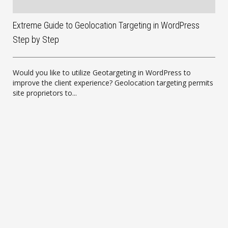
Extreme Guide to Geolocation Targeting in WordPress
Step by Step
Would you like to utilize Geotargeting in WordPress to
improve the client experience? Geolocation targeting permits
site proprietors to...