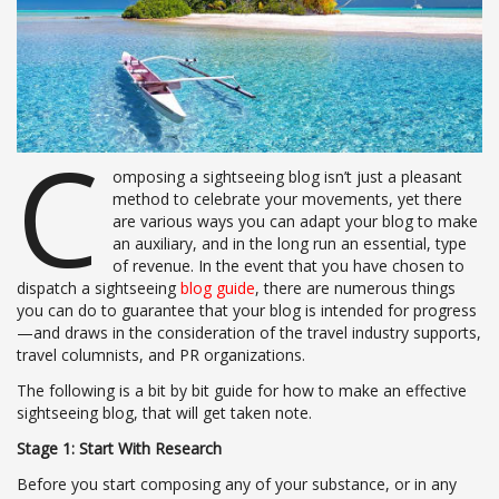
C
omposing a sightseeing blog isn’t just a pleasant
method to celebrate your movements, yet there
are various ways you can adapt your blog to make
an auxiliary, and in the long run an essential, type
of revenue. In the event that you have chosen to
dispatch a sightseeing
blog guide
, there are numerous things
you can do to guarantee that your blog is intended for progress
—and draws in the consideration of the travel industry supports,
travel columnists, and PR organizations.
The following is a bit by bit guide for how to make an effective
sightseeing blog, that will get taken note.
Stage 1: Start With Research
Before you start composing any of your substance, or in any