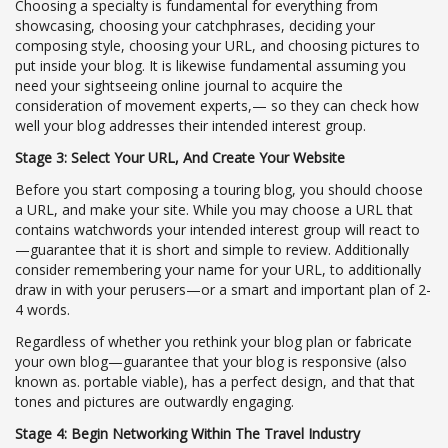
Choosing a specialty is fundamental for everything from
showcasing, choosing your catchphrases, deciding your
composing style, choosing your URL, and choosing pictures to
put inside your blog. It is likewise fundamental assuming you
need your sightseeing online journal to acquire the
consideration of movement experts,— so they can check how
well your blog addresses their intended interest group.
Stage 3: Select Your URL, And Create Your Website
Before you start composing a touring blog, you should choose
a URL, and make your site. While you may choose a URL that
contains watchwords your intended interest group will react to
—guarantee that it is short and simple to review. Additionally
consider remembering your name for your URL, to additionally
draw in with your perusers—or a smart and important plan of 2-
4 words.
Regardless of whether you rethink your blog plan or fabricate
your own blog—guarantee that your blog is responsive (also
known as. portable viable), has a perfect design, and that that
tones and pictures are outwardly engaging.
Stage 4: Begin Networking Within The Travel Industry