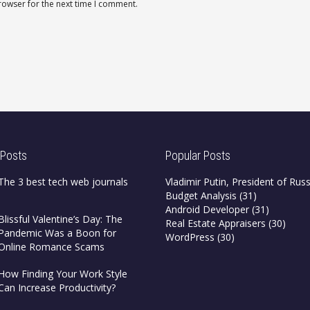
rowser for the next time I comment.
 Posts
Popular Posts
The 3 best tech web journals
Vladimir Putin, President of Russ
Budget Analysis
(31)
Android Developer
(31)
Blissful Valentine’s Day: The
Real Estate Appraisers
(30)
Pandemic Was a Boon for
WordPress
(30)
Online Romance Scams
How Finding Your Work Style
Can Increase Productivity?