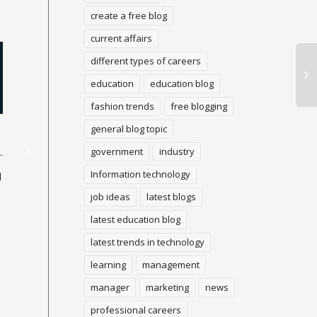
create a free blog
current affairs
different types of careers
education
education blog
fashion trends
free blogging
general blog topic
Illegal Ethics
James Webb Telescope
dispatch delayed to
government
industry
Ho
December 22 because of
Information technology
in 
d
Ethical conduct is making
uncommon occurrence
the best choice. Unethical
job ideas
latest blogs
conduct is the opposite. In
the work environment,
latest education blog
As
unethical conduct
fun
A blogs popular will
latest trends in technology
incorporates...
fr
investigate each period of
cas
enormous history from
learning
management
inside our planetary group
manager
marketing
news
to the most far...
professional careers