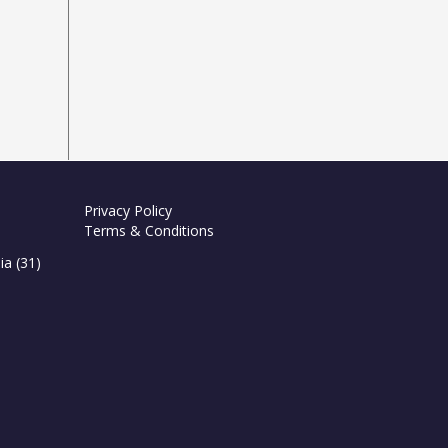
Privacy Policy
Terms & Conditions
ia
(31)