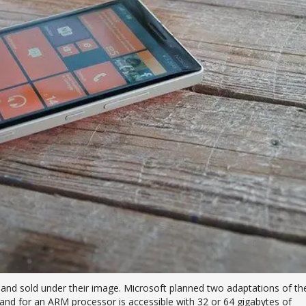
t and sold under their image. Microsoft planned two adaptations of th
and for an ARM processor is accessible with 32 or 64 gigabytes of