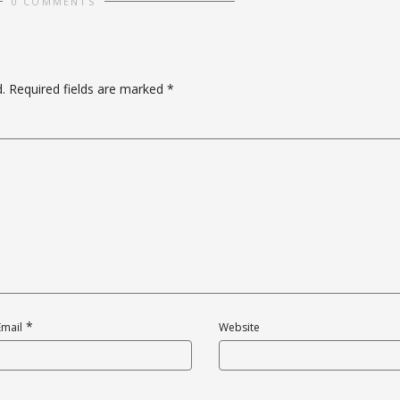
0 COMMENTS
.
Required fields are marked
*
*
Email
Website