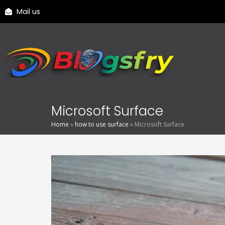
Mail us
Microsoft Surface
Home
»
how to use surface
»
Microsoft Surface