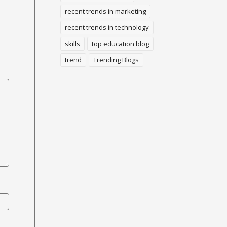
recent trends in marketing
recent trends in technology
skills
top education blog
trend
Trending Blogs