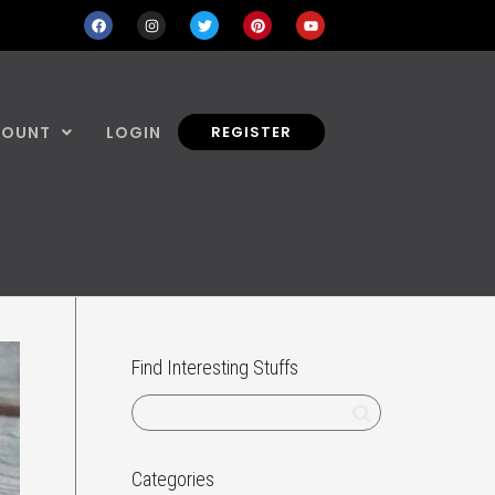
COUNT
LOGIN
REGISTER
Find Interesting Stuffs
Categories