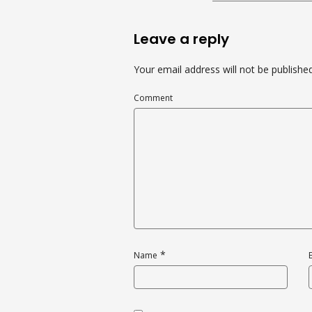
Leave a reply
Your email address will not be published
Comment
*
Name