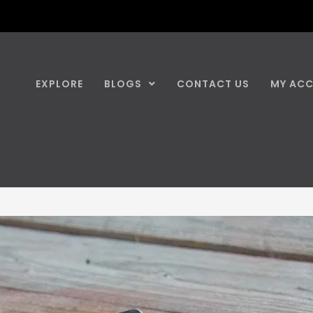
EXPLORE
BLOGS
CONTACT US
MY AC