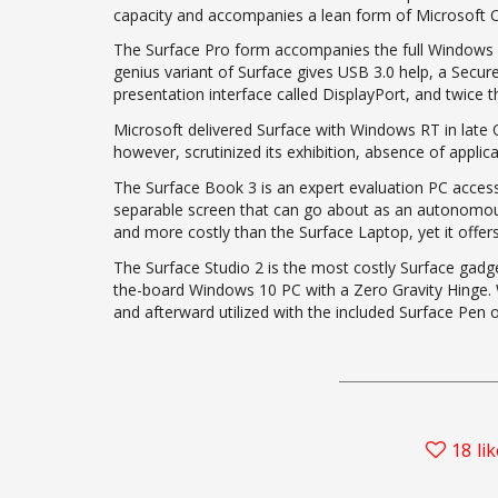
capacity and accompanies a lean form of Microsoft O
The Surface Pro form accompanies the full Windows 8
genius variant of Surface gives USB 3.0 help, a Sec
presentation interface called DisplayPort, and twice t
Microsoft delivered Surface with Windows RT in late
however, scrutinized its exhibition, absence of appli
The Surface Book 3 is an expert evaluation PC accessib
separable screen that can go about as an autonomous t
and more costly than the Surface Laptop, yet it offer
The Surface Studio 2 is the most costly Surface gadget, 
the-board Windows 10 PC with a Zero Gravity Hinge. W
and afterward utilized with the included Surface Pen o
18
li