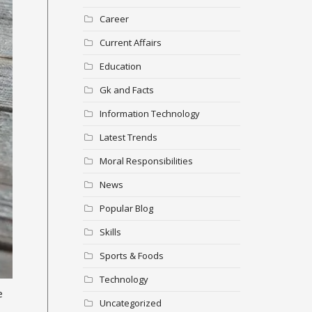
Career
Current Affairs
Education
Gk and Facts
Information Technology
Latest Trends
Moral Responsibilities
News
Popular Blog
Skills
Sports & Foods
Technology
e
Uncategorized