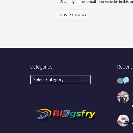
Save my name, email, and website in this b
Categories
Recent