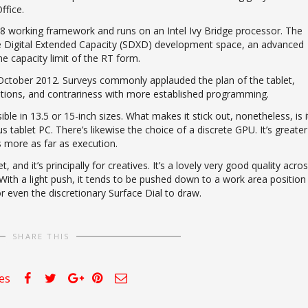
ffice.
 working framework and runs on an Intel Ivy Bridge processor. The
ure Digital Extended Capacity (SDXD) development space, an advanced
he capacity limit of the RT form.
 October 2012. Surveys commonly applauded the plan of the tablet,
cations, and contrariness with more established programming.
le in 13.5 or 15-inch sizes. What makes it stick out, nonetheless, is i
ablet PC. There’s likewise the choice of a discrete GPU. It’s greater
s more as far as execution.
and it’s principally for creatives. It’s a lovely very good quality acros
ith a light push, it tends to be pushed down to a work area position
r even the discretionary Surface Dial to draw.
SHARE THIS
kes