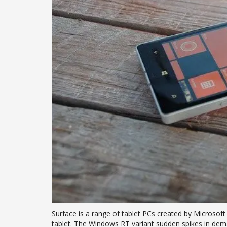
Surface is a range of tablet PCs created by Microsof
tablet. The Windows RT variant sudden spikes in dem