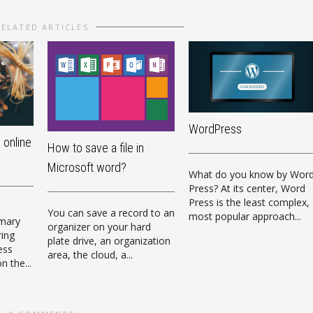
RELATED ARTICLES
WordPress
 online
How to save a file in
Microsoft word?
What do you know by Wor
Press? At its center, Word
Press is the least complex,
e
You can save a record to an
most popular approach...
imary
organizer on your hard
ring
plate drive, an organization
ess
area, the cloud, a...
n the...