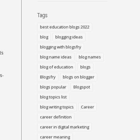
Tags
best education blogs 2022
blog
blogging ideas
blogging with blogsfry
ts
blog name ideas
blog names
blog of education
blogs
s-
Blogsfry
blogs on blogger
blogs popular
Blogspot
blog topics list
blog writing topics
Career
career definition
career in digital marketing
career meaning