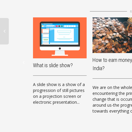
How to earn money
What is slide show?
India?
A slide show is a show of a
We are on the whol
progression of still pictures
encountering the pr
on a projection screen or
change that is occur
electronic presentation...
around us-the progr
towards everything o