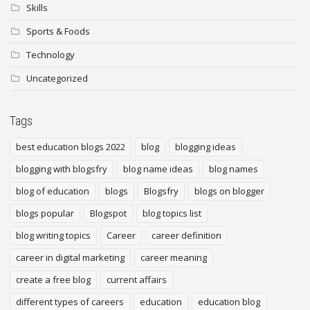
Skills
Sports & Foods
Technology
Uncategorized
Tags
best education blogs 2022
blog
blogging ideas
blogging with blogsfry
blog name ideas
blog names
blog of education
blogs
Blogsfry
blogs on blogger
blogs popular
Blogspot
blog topics list
blog writing topics
Career
career definition
career in digital marketing
career meaning
create a free blog
current affairs
different types of careers
education
education blog