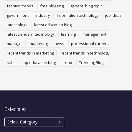
fashion trends
free blogging
general blog topic
government
industry
Information technology
job ideas
latest blogs
latest education blog
latest trends in technology
learning
management
manager
marketing
news
professional careers
recent trends in marketing
recent trends in technology
skills
top education blog
trend
Trending Blogs
Categories