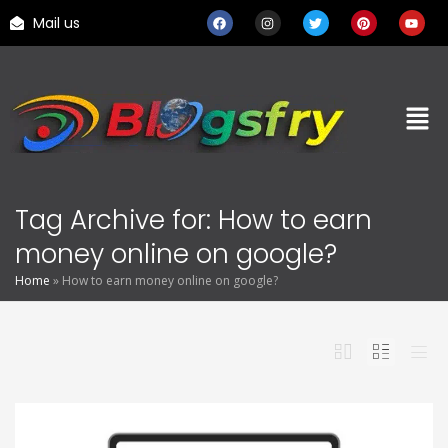
Mail us
Tag Archive for: How to earn
money online on google?
Home
»
How to earn money online on google?