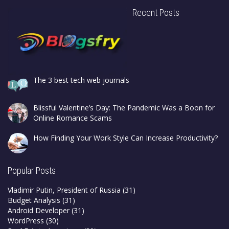
Recent Posts
The 3 best tech web journals
Blissful Valentine’s Day: The Pandemic Was a Boon for
Online Romance Scams
How Finding Your Work Style Can Increase Productivity?
Popular Posts
Vladimir Putin, President of Russia
(31)
Budget Analysis
(31)
Android Developer
(31)
WordPress
(30)