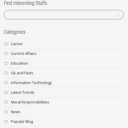
Find Interesting Stuffs
Categories
Career
Current Affairs
Education
Gk and Facts
Information Technology
Latest Trends
Moral Responsibilities
News
Popular Blog