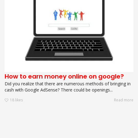
How to earn money online on google?
Did you realize that there are numerous methods of bringing in
cash with Google AdSense? There could be openings...
18
likes
Read more