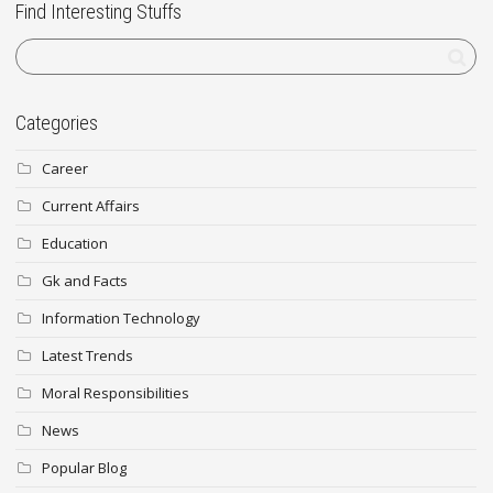
Find Interesting Stuffs
Categories
Career
Current Affairs
Education
Gk and Facts
Information Technology
Latest Trends
Moral Responsibilities
News
Popular Blog