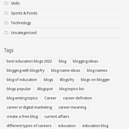
Skills
Sports & Foods
Technology
Uncategorized
Tags
best education blogs 2022
blog
blogging ideas
blogging with blogsfry
blog name ideas
blog names
blog of education
blogs
Blogsfry
blogs on blogger
blogs popular
Blogspot
blog topics list
blog writing topics
Career
career definition
career in digital marketing
career meaning
create a free blog
current affairs
different types of careers
education
education blog