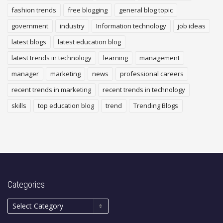
fashion trends
free blogging
general blog topic
government
industry
Information technology
job ideas
latest blogs
latest education blog
latest trends in technology
learning
management
manager
marketing
news
professional careers
recent trends in marketing
recent trends in technology
skills
top education blog
trend
Trending Blogs
Categories