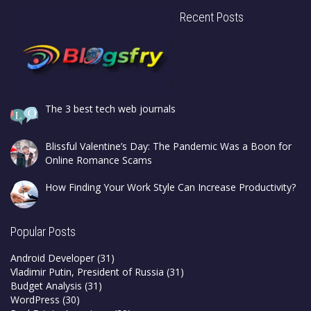
Recent Posts
The 3 best tech web journals
Blissful Valentine’s Day: The Pandemic Was a Boon for
Online Romance Scams
How Finding Your Work Style Can Increase Productivity?
Popular Posts
Android Developer
(31)
Vladimir Putin, President of Russia
(31)
Budget Analysis
(31)
WordPress
(30)