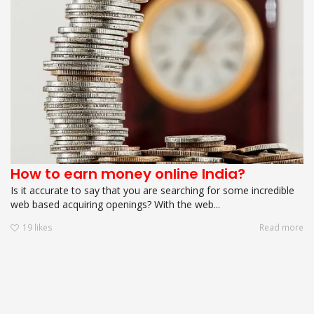
How to earn money online India?
Is it accurate to say that you are searching for some incredible
web based acquiring openings? With the web...
19
likes
Read more