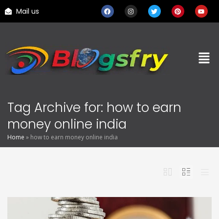
Mail us
Tag Archive for: how to earn
money online india
Home
»
how to earn money online india