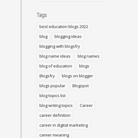
Tags
best education blogs 2022
blog
blogging ideas
blogging with blogsfry
blog name ideas
blog names
blog of education
blogs
Blogsfry
blogs on blogger
blogs popular
Blogspot
blog topics list
blog writing topics
Career
career definition
career in digital marketing
career meaning