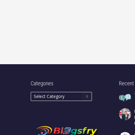
Categories
Recent