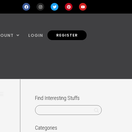
COUNT
LOGIN
REGISTER
Find Interesting Stuffs
Categories