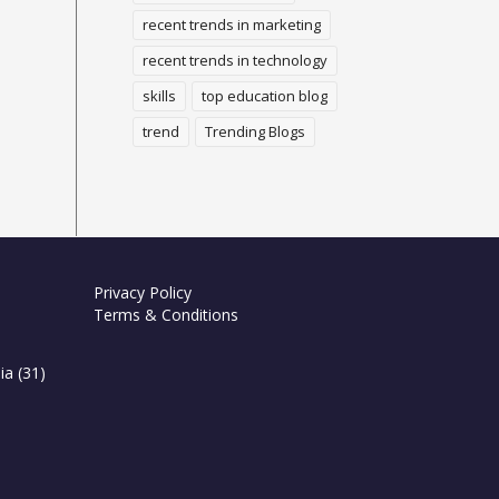
recent trends in marketing
recent trends in technology
skills
top education blog
trend
Trending Blogs
Privacy Policy
Terms & Conditions
ia
(31)