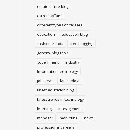
create a free blog
current affairs
different types of careers
education
education blog
fashion trends
free blogging
general blog topic
government
industry
Information technology
job ideas
latest blogs
latest education blog
latest trends in technology
learning
management
manager
marketing
news
professional careers