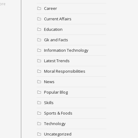
ore
Career
Current Affairs
Education
Gk and Facts
Information Technology
Latest Trends
Moral Responsibilities
News
Popular Blog
Skills
Sports & Foods
Technology
Uncategorized