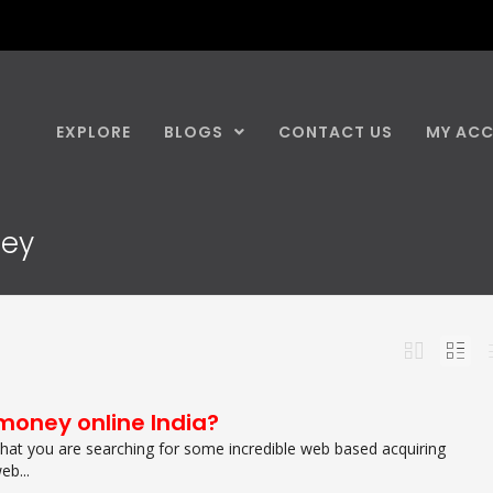
EXPLORE
BLOGS
CONTACT US
MY AC
ney
money online India?
 that you are searching for some incredible web based acquiring
eb...