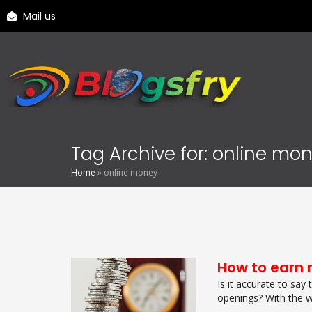
Mail us
Tag Archive for: online mo
Home
»
online money
How to earn 
Is it accurate to say
openings? With the w