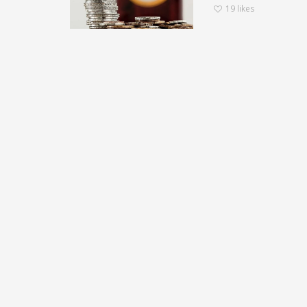
19
likes