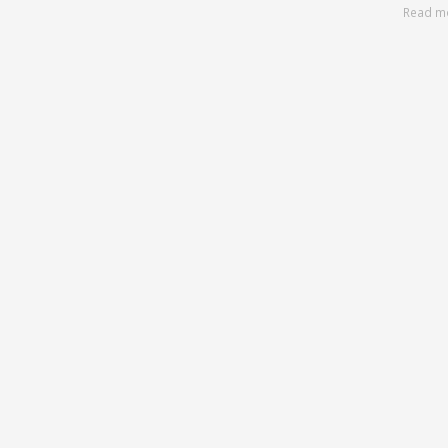
Read m