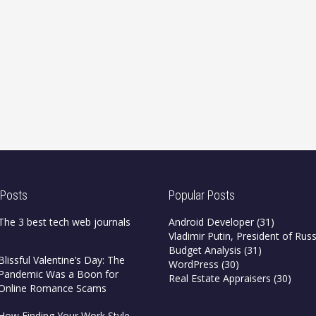
 Posts
Popular Posts
The 3 best tech web journals
Android Developer
(31)
Vladimir Putin, President of Russ
Budget Analysis
(31)
Blissful Valentine’s Day: The
WordPress
(30)
Pandemic Was a Boon for
Real Estate Appraisers
(30)
Online Romance Scams
How Finding Your Work Style