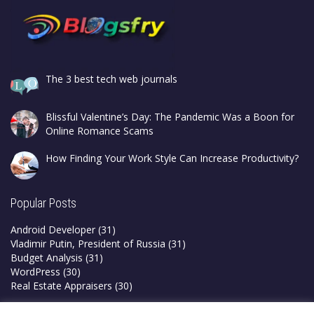
The 3 best tech web journals
Blissful Valentine’s Day: The Pandemic Was a Boon for
Online Romance Scams
How Finding Your Work Style Can Increase Productivity?
Popular Posts
Android Developer
(31)
Vladimir Putin, President of Russia
(31)
Budget Analysis
(31)
WordPress
(30)
Real Estate Appraisers
(30)