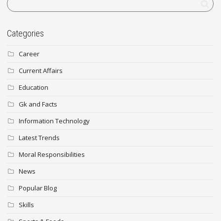
Categories
Career
Current Affairs
Education
Gk and Facts
Information Technology
Latest Trends
Moral Responsibilities
News
Popular Blog
Skills