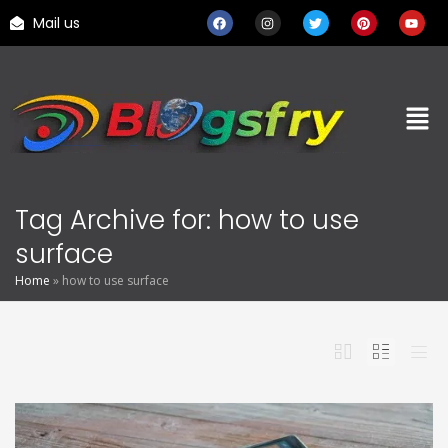
Mail us
Tag Archive for: how to use
surface
Home
»
how to use surface