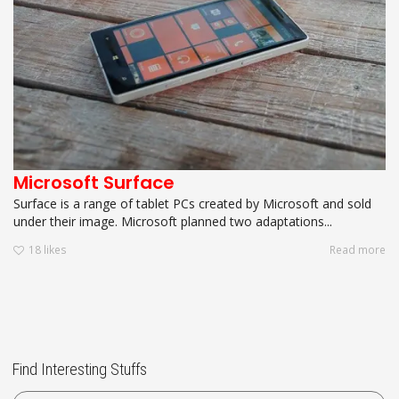
Microsoft Surface
Surface is a range of tablet PCs created by Microsoft and sold
under their image. Microsoft planned two adaptations...
18
likes
Read more
Find Interesting Stuffs