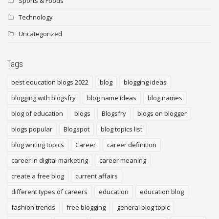
Sports & Foods
Technology
Uncategorized
Tags
best education blogs 2022
blog
blogging ideas
blogging with blogsfry
blog name ideas
blog names
blog of education
blogs
Blogsfry
blogs on blogger
blogs popular
Blogspot
blog topics list
blog writing topics
Career
career definition
career in digital marketing
career meaning
create a free blog
current affairs
different types of careers
education
education blog
fashion trends
free blogging
general blog topic