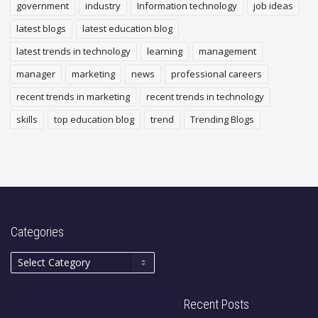
government
industry
Information technology
job ideas
latest blogs
latest education blog
latest trends in technology
learning
management
manager
marketing
news
professional careers
recent trends in marketing
recent trends in technology
skills
top education blog
trend
Trending Blogs
Categories
Recent Posts