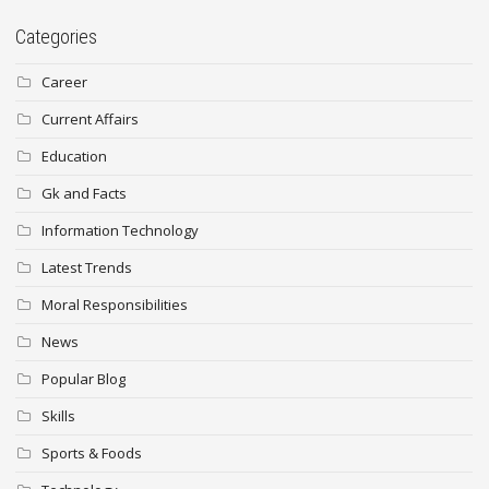
Categories
Career
Current Affairs
Education
Gk and Facts
Information Technology
Latest Trends
Moral Responsibilities
News
Popular Blog
Skills
Sports & Foods