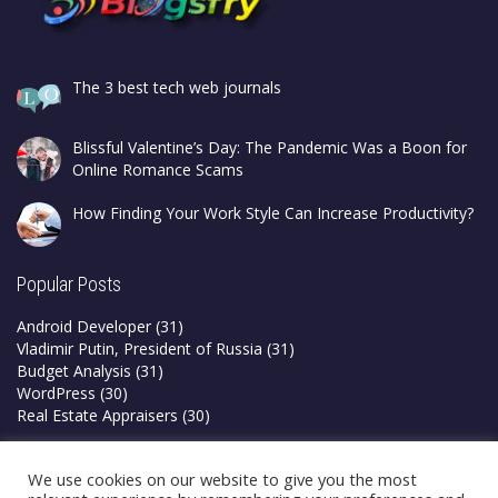
The 3 best tech web journals
Blissful Valentine’s Day: The Pandemic Was a Boon for
Online Romance Scams
How Finding Your Work Style Can Increase Productivity?
Popular Posts
Android Developer
(31)
Vladimir Putin, President of Russia
(31)
Budget Analysis
(31)
WordPress
(30)
Real Estate Appraisers
(30)
Privacy Policy
We use cookies on our website to give you the most
Terms & Conditions