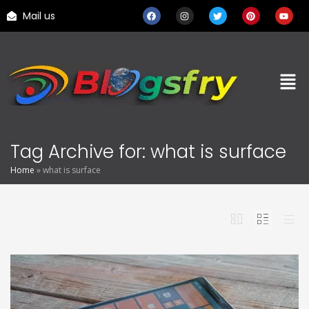
Mail us
Tag Archive for: what is surface
Home
»
what is surface