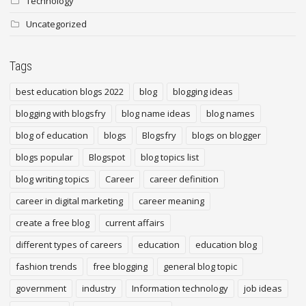
Technology
Uncategorized
Tags
best education blogs 2022
blog
blogging ideas
blogging with blogsfry
blog name ideas
blog names
blog of education
blogs
Blogsfry
blogs on blogger
blogs popular
Blogspot
blog topics list
blog writing topics
Career
career definition
career in digital marketing
career meaning
create a free blog
current affairs
different types of careers
education
education blog
fashion trends
free blogging
general blog topic
government
industry
Information technology
job ideas