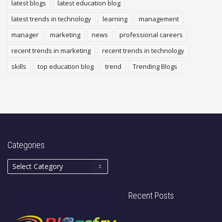
latest blogs
latest education blog
latest trends in technology
learning
management
manager
marketing
news
professional careers
recent trends in marketing
recent trends in technology
skills
top education blog
trend
Trending Blogs
Categories
Recent Posts