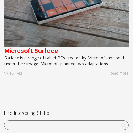
Microsoft Surface
Surface is a range of tablet PCs created by Microsoft and sold
under their image. Microsoft planned two adaptations...
18
likes
Read more
Find Interesting Stuffs