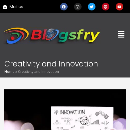
Mail us
Creativity and Innovation
Home
»
Creativity and Innovation