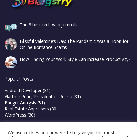
The 3 best tech web journals
Blissful Valentine’s Day: The Pandemic Was a Boon for
Online Romance Scams
How Finding Your Work Style Can Increase Productivity?
Popular Posts
Android Developer
(31)
Vladimir Putin, President of Russia
(31)
Budget Analysis
(31)
Real Estate Appraisers
(30)
WordPress
(30)
Privacy Policy
We use cookies on our website to give you the most
Terms & Conditions