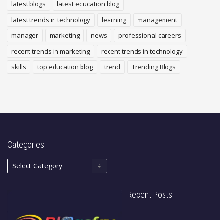
latest blogs
latest education blog
latest trends in technology
learning
management
manager
marketing
news
professional careers
recent trends in marketing
recent trends in technology
skills
top education blog
trend
Trending Blogs
Categories
Recent Posts