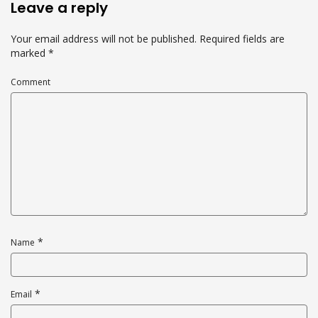
Leave a reply
Your email address will not be published.
Required fields are
marked
*
Comment
*
Name
*
Email