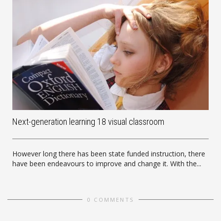
Next-generation learning 18 visual classroom
However long there has been state funded instruction, there
have been endeavours to improve and change it. With the...
0 COMMENTS