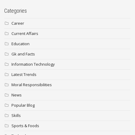
Categories
Career
Current Affairs
Education
Gk and Facts
Information Technology
Latest Trends
Moral Responsibilities
News
Popular Blog
Skills
Sports & Foods