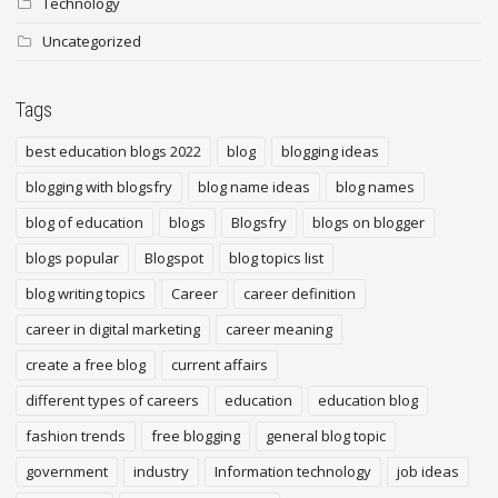
Technology
Uncategorized
Tags
best education blogs 2022
blog
blogging ideas
blogging with blogsfry
blog name ideas
blog names
blog of education
blogs
Blogsfry
blogs on blogger
blogs popular
Blogspot
blog topics list
blog writing topics
Career
career definition
career in digital marketing
career meaning
create a free blog
current affairs
different types of careers
education
education blog
fashion trends
free blogging
general blog topic
government
industry
Information technology
job ideas