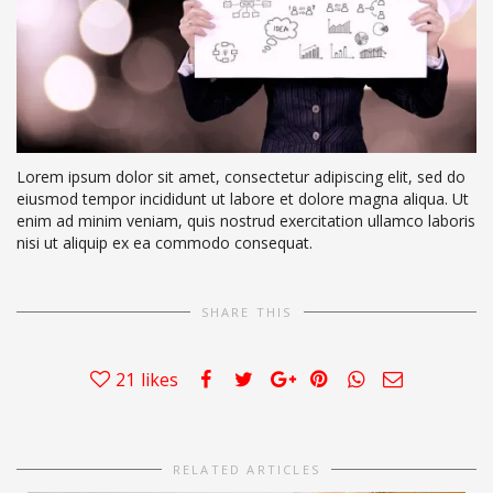
Lorem ipsum dolor sit amet, consectetur adipiscing elit, sed do
eiusmod tempor incididunt ut labore et dolore magna aliqua. Ut
enim ad minim veniam, quis nostrud exercitation ullamco laboris
nisi ut aliquip ex ea commodo consequat.
SHARE THIS
21
likes
RELATED ARTICLES