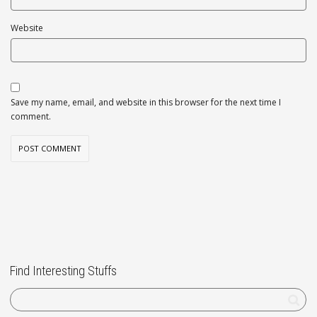
Website
Save my name, email, and website in this browser for the next time I
comment.
Find Interesting Stuffs