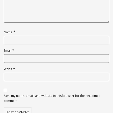
*
Name
*
Email
Website
Save my name, email, and website in this browser for the next time I
comment.