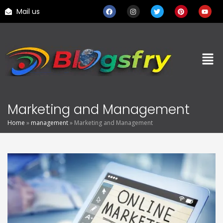
Mail us
Marketing and Management
Home
»
management
»
Marketing and Management