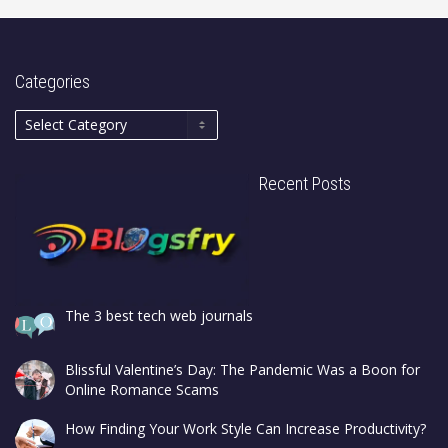
Categories
Recent Posts
The 3 best tech web journals
Blissful Valentine’s Day: The Pandemic Was a Boon for
Online Romance Scams
How Finding Your Work Style Can Increase Productivity?