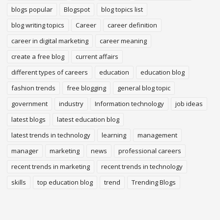
blogs popular
Blogspot
blog topics list
blog writing topics
Career
career definition
career in digital marketing
career meaning
create a free blog
current affairs
different types of careers
education
education blog
fashion trends
free blogging
general blog topic
government
industry
Information technology
job ideas
latest blogs
latest education blog
latest trends in technology
learning
management
manager
marketing
news
professional careers
recent trends in marketing
recent trends in technology
skills
top education blog
trend
Trending Blogs