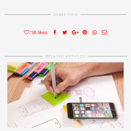
SHARE THIS
18
likes
RELATED ARTICLES