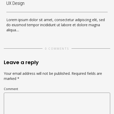
UX Design
Lorem ipsum dolor sit amet, consectetur adipiscing elit, sed
do eiusmod tempor incididunt ut labore et dolore magna
aliqua....
0 COMMENTS
Leave a reply
Your email address will not be published.
Required fields are
marked
*
Comment