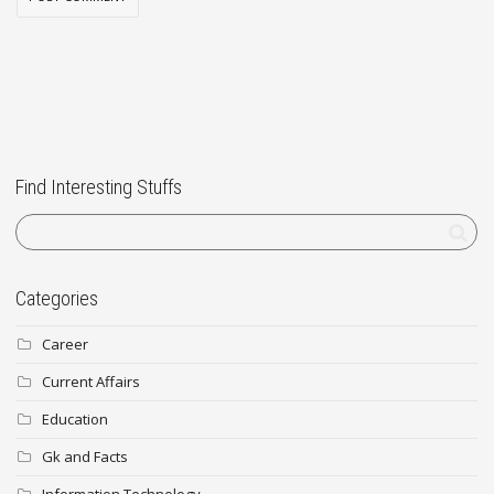
Find Interesting Stuffs
Categories
Career
Current Affairs
Education
Gk and Facts
Information Technology