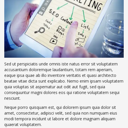
Sed ut perspiciatis unde omnis iste natus error sit voluptatem
accusantium doloremque laudantium, totam rem aperiam,
eaque ipsa quae ab illo inventore veritatis et quasi architecto
beatae vitae dicta sunt explicabo. Nemo enim ipsam voluptatem
quia voluptas sit aspernatur aut odit aut fugit, sed quia
consequuntur magni dolores eos qui ratione voluptatem sequi
nesciunt.
Neque porro quisquam est, qui dolorem ipsum quia dolor sit
amet, consectetur, adipisci velit, sed quia non numquam eius
modi tempora incidunt ut labore et dolore magnam aliquam
quaerat voluptatem.