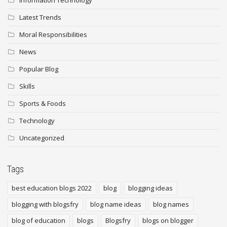
Latest Trends
Moral Responsibilities
News
Popular Blog
Skills
Sports & Foods
Technology
Uncategorized
Tags
best education blogs 2022
blog
blogging ideas
blogging with blogsfry
blog name ideas
blog names
blog of education
blogs
Blogsfry
blogs on blogger