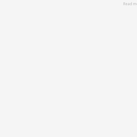
Read m