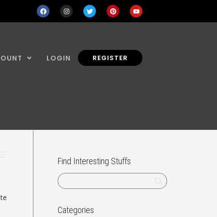
COUNT
LOGIN
REGISTER
Find Interesting Stuffs
ate
Categories