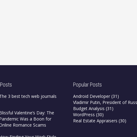
 Posts
Popular Posts
The 3 best tech web journals
Android Developer
(31)
Vladimir Putin, President of Russ
Budget Analysis
(31)
Blissful Valentine’s Day: The
WordPress
(30)
Pandemic Was a Boon for
Real Estate Appraisers
(30)
Online Romance Scams
How Finding Your Work Style