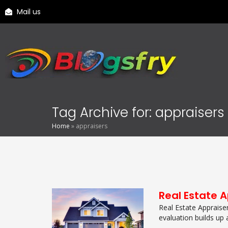
Mail us
Tag Archive for: appraisers
Home
»
appraisers
Real Estate 
Real Estate Appraise
evaluation builds up a