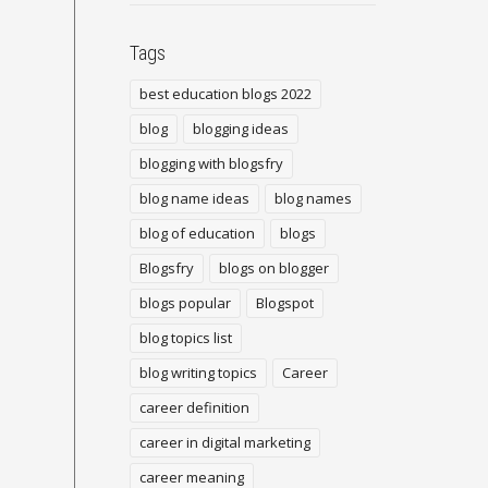
Tags
best education blogs 2022
blog
blogging ideas
blogging with blogsfry
blog name ideas
blog names
blog of education
blogs
Blogsfry
blogs on blogger
blogs popular
Blogspot
blog topics list
blog writing topics
Career
career definition
career in digital marketing
career meaning