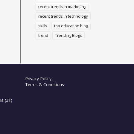
recent trends in marketing
recent trends in technology
skills
top education blog
trend
Trending Blogs
Privacy Policy
Terms & Conditions
ia
(31)