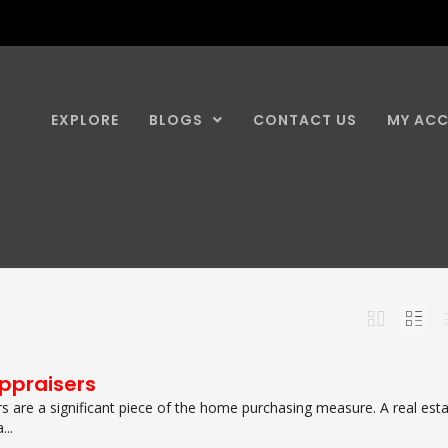
EXPLORE
BLOGS
CONTACT US
MY AC
Appraisers
rs are a significant piece of the home purchasing measure. A real est
...