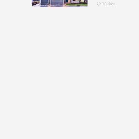
30
likes