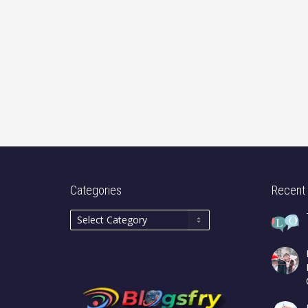
Categories
Recent