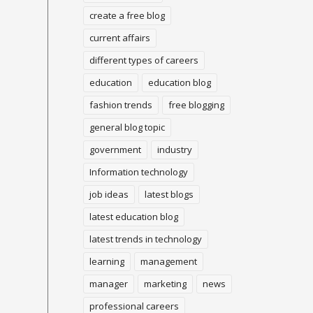
create a free blog
current affairs
different types of careers
education
education blog
fashion trends
free blogging
general blog topic
government
industry
Information technology
job ideas
latest blogs
latest education blog
latest trends in technology
learning
management
manager
marketing
news
professional careers