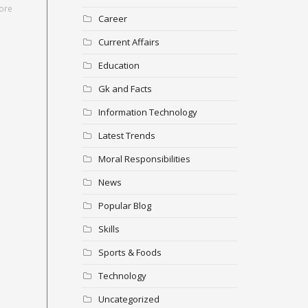
ore
Career
Current Affairs
Education
Gk and Facts
Information Technology
Latest Trends
Moral Responsibilities
News
Popular Blog
Skills
Sports & Foods
Technology
Uncategorized