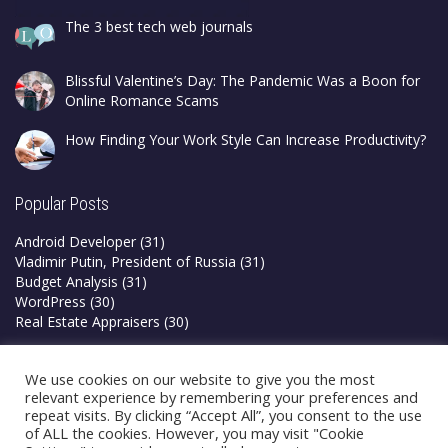
The 3 best tech web journals
Blissful Valentine’s Day: The Pandemic Was a Boon for
Online Romance Scams
How Finding Your Work Style Can Increase Productivity?
Popular Posts
Android Developer
(31)
Vladimir Putin, President of Russia
(31)
Budget Analysis
(31)
WordPress
(30)
Real Estate Appraisers
(30)
Privacy Policy
We use cookies on our website to give you the most
Terms & Conditions
relevant experience by remembering your preferences and
repeat visits. By clicking “Accept All”, you consent to the use
of ALL the cookies. However, you may visit "Cookie