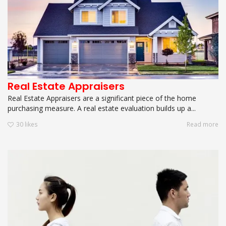
Real Estate Appraisers
Real Estate Appraisers are a significant piece of the home
purchasing measure. A real estate evaluation builds up a...
30
likes
Read more