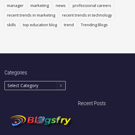
manager
marketing
news
professional careers
recent trends in marketing
recent trends in technology
skills
top education blog
trend
Trending Blogs
Categories
Recent Posts