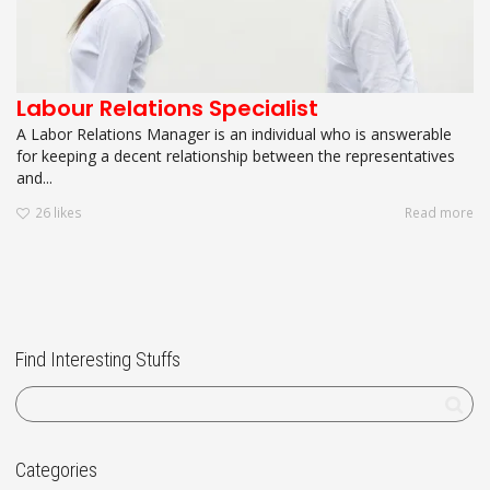
Labour Relations Specialist
A Labor Relations Manager is an individual who is answerable
for keeping a decent relationship between the representatives
and...
26
likes
Read more
Find Interesting Stuffs
Categories