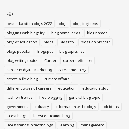
Tags
best education blogs 2022
blog
blogging ideas
blogging with blogsfry
blog name ideas
blog names
blog of education
blogs
Blogsfry
blogs on blogger
blogs popular
Blogspot
blog topics list
blog writing topics
Career
career definition
career in digital marketing
career meaning
create a free blog
current affairs
different types of careers
education
education blog
fashion trends
free blogging
general blog topic
government
industry
Information technology
job ideas
latest blogs
latest education blog
latest trends in technology
learning
management