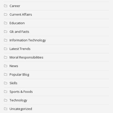
Career
Current Affairs
Education
Gk and Facts
Information Technology
Latest Trends
Moral Responsibilities
News
Popular Blog
Skills
Sports & Foods
Technology
Uncategorized