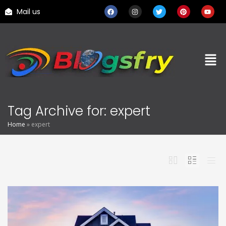
Mail us
Tag Archive for: expert
Home
»
expert