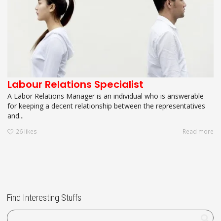
Labour Relations Specialist
A Labor Relations Manager is an individual who is answerable
for keeping a decent relationship between the representatives
and...
26
likes
Read more
Find Interesting Stuffs