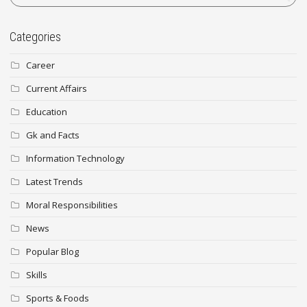
Categories
Career
Current Affairs
Education
Gk and Facts
Information Technology
Latest Trends
Moral Responsibilities
News
Popular Blog
Skills
Sports & Foods