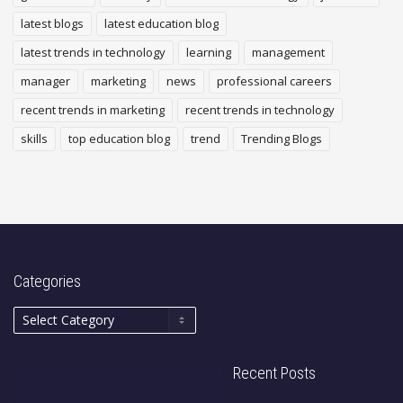
latest blogs
latest education blog
latest trends in technology
learning
management
manager
marketing
news
professional careers
recent trends in marketing
recent trends in technology
skills
top education blog
trend
Trending Blogs
Categories
Recent Posts