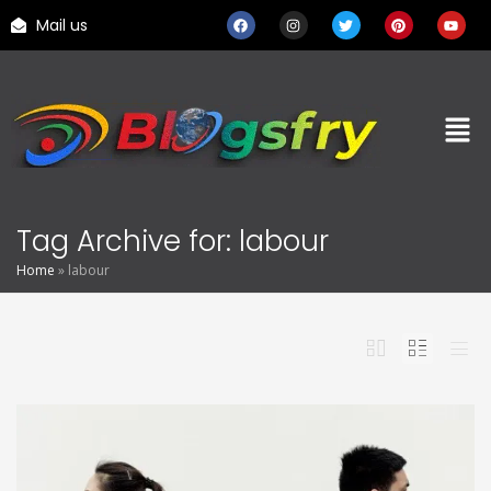
Mail us
Tag Archive for: labour
Home
»
labour