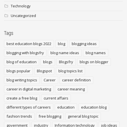
Technology
Uncategorized
Tags
best education blogs 2022
blog
blogging ideas
blogging with blogsfry
blog name ideas
blog names
blog of education
blogs
Blogsfry
blogs on blogger
blogs popular
Blogspot
blog topics list
blog writing topics
Career
career definition
career in digital marketing
career meaning
create a free blog
current affairs
different types of careers
education
education blog
fashion trends
free blogging
general blog topic
government
industry
Information technology
job ideas