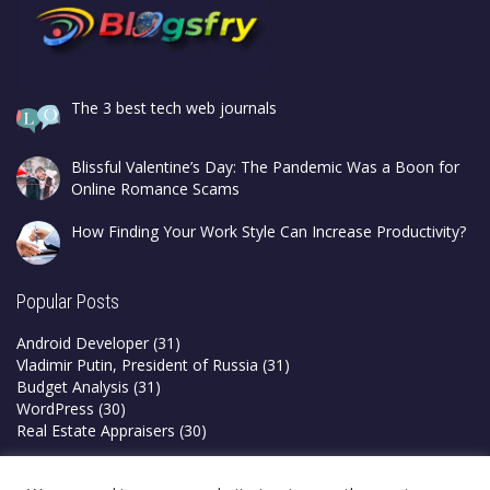
The 3 best tech web journals
Blissful Valentine’s Day: The Pandemic Was a Boon for
Online Romance Scams
How Finding Your Work Style Can Increase Productivity?
Popular Posts
Android Developer
(31)
Vladimir Putin, President of Russia
(31)
Budget Analysis
(31)
WordPress
(30)
Real Estate Appraisers
(30)
Privacy Policy