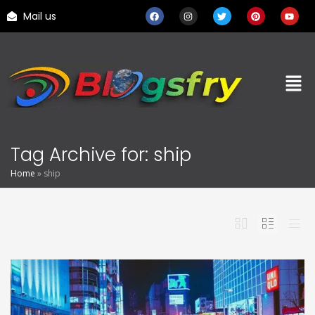
Mail us
Tag Archive for: ship
Home
»
ship