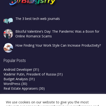
The 3 best tech web journals
Blissful Valentine’s Day: The Pandemic Was a Boon for
Online Romance Scams
How Finding Your Work Style Can Increase Productivity?
Popular Posts
Android Developer
(31)
Vladimir Putin, President of Russia
(31)
Budget Analysis
(31)
WordPress
(30)
Real Estate Appraisers
(30)
Privacy Policy
We use cookies on our website to give you the most
Terms & Conditions