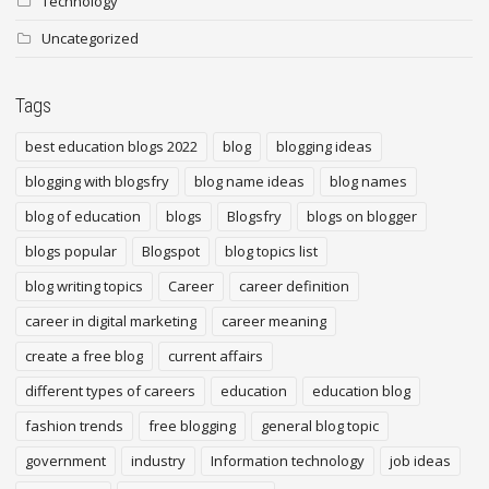
Technology
Uncategorized
Tags
best education blogs 2022
blog
blogging ideas
blogging with blogsfry
blog name ideas
blog names
blog of education
blogs
Blogsfry
blogs on blogger
blogs popular
Blogspot
blog topics list
blog writing topics
Career
career definition
career in digital marketing
career meaning
create a free blog
current affairs
different types of careers
education
education blog
fashion trends
free blogging
general blog topic
government
industry
Information technology
job ideas