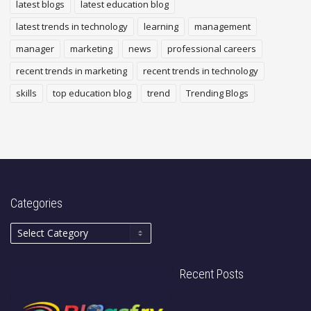
latest blogs
latest education blog
latest trends in technology
learning
management
manager
marketing
news
professional careers
recent trends in marketing
recent trends in technology
skills
top education blog
trend
Trending Blogs
Categories
Recent Posts