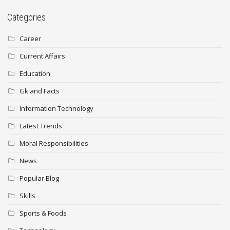
Categories
Career
Current Affairs
Education
Gk and Facts
Information Technology
Latest Trends
Moral Responsibilities
News
Popular Blog
Skills
Sports & Foods