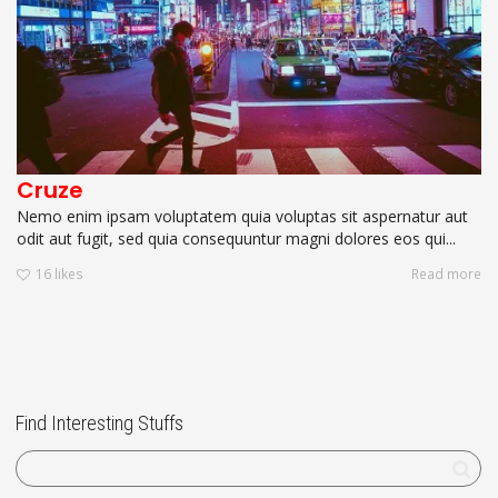
Cruze
Nemo enim ipsam voluptatem quia voluptas sit aspernatur aut
odit aut fugit, sed quia consequuntur magni dolores eos qui...
16
likes
Read more
Find Interesting Stuffs