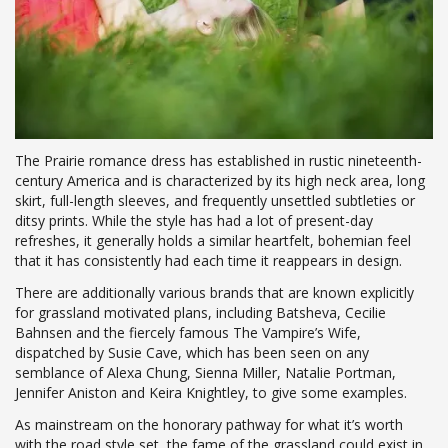
The Prairie romance dress has established in rustic nineteenth-
century America and is characterized by its high neck area, long
skirt, full-length sleeves, and frequently unsettled subtleties or
ditsy prints. While the style has had a lot of present-day
refreshes, it generally holds a similar heartfelt, bohemian feel
that it has consistently had each time it reappears in design.
There are additionally various brands that are known explicitly
for grassland motivated plans, including Batsheva, Cecilie
Bahnsen and the fiercely famous The Vampire’s Wife,
dispatched by Susie Cave, which has been seen on any
semblance of Alexa Chung, Sienna Miller, Natalie Portman,
Jennifer Aniston and Keira Knightley, to give some examples.
As mainstream on the honorary pathway for what it’s worth
with the road style set, the fame of the grassland could exist in