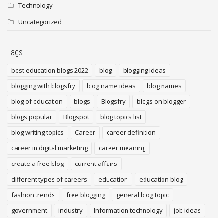
Technology
Uncategorized
Tags
best education blogs 2022
blog
blogging ideas
blogging with blogsfry
blog name ideas
blog names
blog of education
blogs
Blogsfry
blogs on blogger
blogs popular
Blogspot
blog topics list
blog writing topics
Career
career definition
career in digital marketing
career meaning
create a free blog
current affairs
different types of careers
education
education blog
fashion trends
free blogging
general blog topic
government
industry
Information technology
job ideas