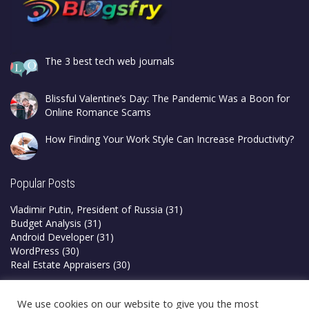
The 3 best tech web journals
Blissful Valentine’s Day: The Pandemic Was a Boon for
Online Romance Scams
How Finding Your Work Style Can Increase Productivity?
Popular Posts
Vladimir Putin, President of Russia
(31)
Budget Analysis
(31)
Android Developer
(31)
WordPress
(30)
Real Estate Appraisers
(30)
Privacy Policy
We use cookies on our website to give you the most