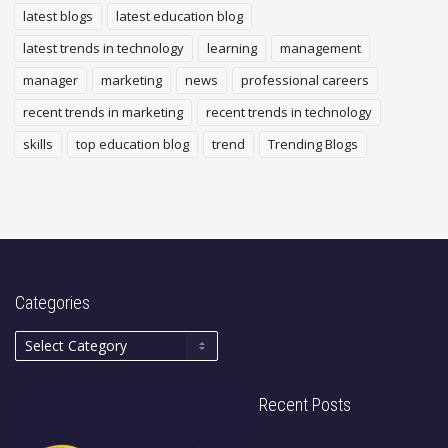
latest blogs
latest education blog
latest trends in technology
learning
management
manager
marketing
news
professional careers
recent trends in marketing
recent trends in technology
skills
top education blog
trend
Trending Blogs
Categories
Recent Posts