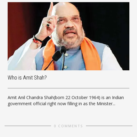
Who is Amit Shah?
Amit Anil Chandra Shah(born 22 October 1964) is an Indian
government official right now filling in as the Minister...
0 COMMENTS