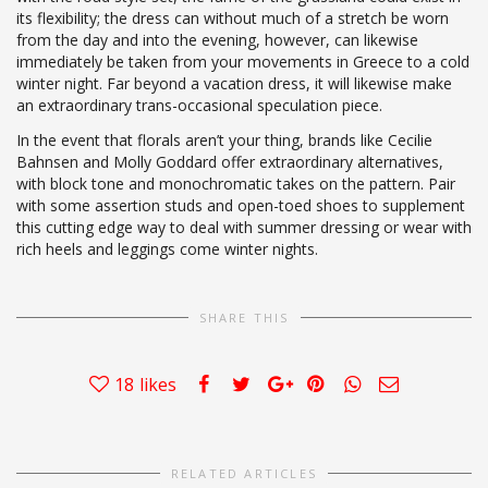
its flexibility; the dress can without much of a stretch be worn
from the day and into the evening, however, can likewise
immediately be taken from your movements in Greece to a cold
winter night. Far beyond a vacation dress, it will likewise make
an extraordinary trans-occasional speculation piece.
In the event that florals aren’t your thing, brands like Cecilie
Bahnsen and Molly Goddard offer extraordinary alternatives,
with block tone and monochromatic takes on the pattern. Pair
with some assertion studs and open-toed shoes to supplement
this cutting edge way to deal with summer dressing or wear with
rich heels and leggings come winter nights.
SHARE THIS
18
likes
RELATED ARTICLES