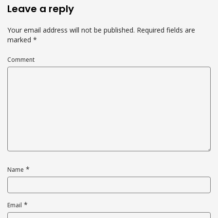
Leave a reply
Your email address will not be published.
Required fields are
marked
*
Comment
*
Name
*
Email