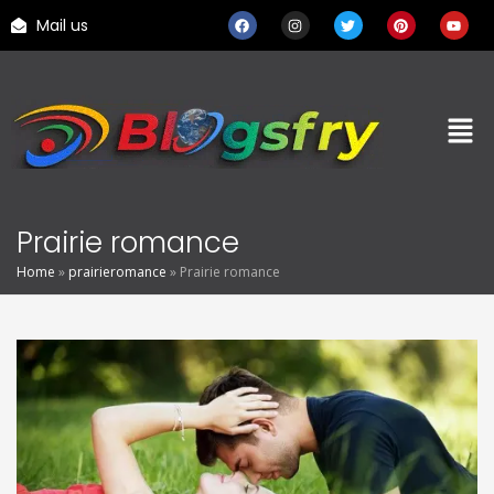
Mail us
Prairie romance
Home
»
prairieromance
»
Prairie romance