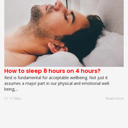
How to sleep 8 hours on 4 hours?
Rest is fundamental for acceptable wellbeing. Not just it
assumes a major part in our physical and emotional well-
being,...
17
likes
Read more