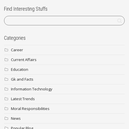
Find Interesting Stuffs
Categories
Career
Current Affairs
Education
Gk and Facts
Information Technology
Latest Trends
Moral Responsibilities
News
Popular Blog