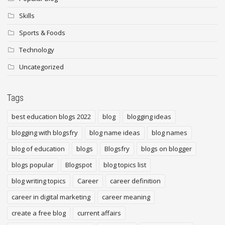
Skills
Sports & Foods
Technology
Uncategorized
Tags
best education blogs 2022
blog
blogging ideas
blogging with blogsfry
blog name ideas
blog names
blog of education
blogs
Blogsfry
blogs on blogger
blogs popular
Blogspot
blog topics list
blog writing topics
Career
career definition
career in digital marketing
career meaning
create a free blog
current affairs