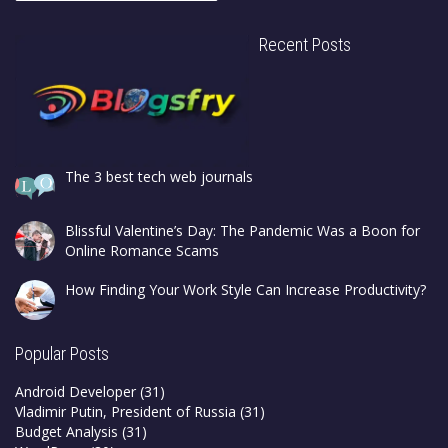
Recent Posts
The 3 best tech web journals
Blissful Valentine’s Day: The Pandemic Was a Boon for
Online Romance Scams
How Finding Your Work Style Can Increase Productivity?
Popular Posts
Android Developer
(31)
Vladimir Putin, President of Russia
(31)
Budget Analysis
(31)