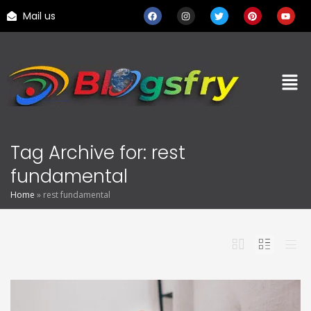
Mail us
Tag Archive for: rest
fundamental
Home
»
rest fundamental