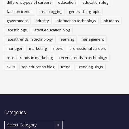
different types of careers
education
education blog
fashion trends
free blogging
general blog topic
government
industry
Information technology
job ideas
latest blogs
latest education blog
latest trends in technology
learning
management
manager
marketing
news
professional careers
recent trends in marketing
recent trends in technology
skills
top education blog
trend
Trending Blogs
Categories