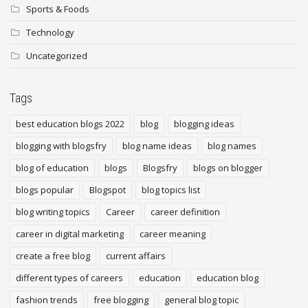
Sports & Foods
Technology
Uncategorized
Tags
best education blogs 2022
blog
blogging ideas
blogging with blogsfry
blog name ideas
blog names
blog of education
blogs
Blogsfry
blogs on blogger
blogs popular
Blogspot
blog topics list
blog writing topics
Career
career definition
career in digital marketing
career meaning
create a free blog
current affairs
different types of careers
education
education blog
fashion trends
free blogging
general blog topic