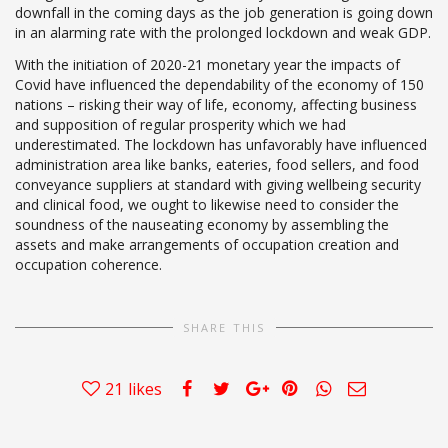
downfall in the coming days as the job generation is going down
in an alarming rate with the prolonged lockdown and weak GDP.
With the initiation of 2020-21 monetary year the impacts of
Covid have influenced the dependability of the economy of 150
nations – risking their way of life, economy, affecting business
and supposition of regular prosperity which we had
underestimated. The lockdown has unfavorably have influenced
administration area like banks, eateries, food sellers, and food
conveyance suppliers at standard with giving wellbeing security
and clinical food, we ought to likewise need to consider the
soundness of the nauseating economy by assembling the
assets and make arrangements of occupation creation and
occupation coherence.
SHARE THIS
21
likes