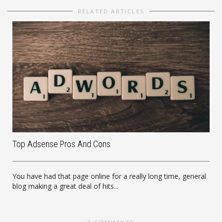
RELATED ARTICLES
Top Adsense Pros And Cons
You have had that page online for a really long time, general
blog making a great deal of hits...