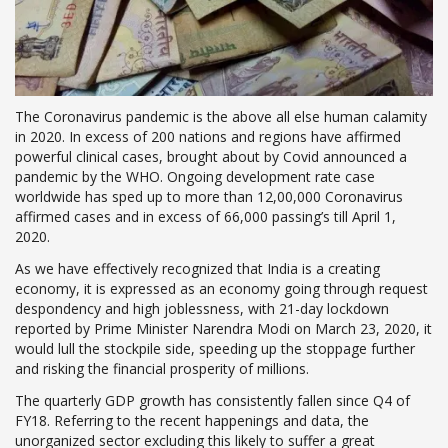
The Coronavirus pandemic is the above all else human calamity
in 2020. In excess of 200 nations and regions have affirmed
powerful clinical cases, brought about by Covid announced a
pandemic by the WHO. Ongoing development rate case
worldwide has sped up to more than 12,00,000 Coronavirus
affirmed cases and in excess of 66,000 passing’s till April 1,
2020.
As we have effectively recognized that India is a creating
economy, it is expressed as an economy going through request
despondency and high joblessness, with 21-day lockdown
reported by Prime Minister Narendra Modi on March 23, 2020, it
would lull the stockpile side, speeding up the stoppage further
and risking the financial prosperity of millions.
The quarterly GDP growth has consistently fallen since Q4 of
FY18. Referring to the recent happenings and data, the
unorganized sector excluding this likely to suffer a great