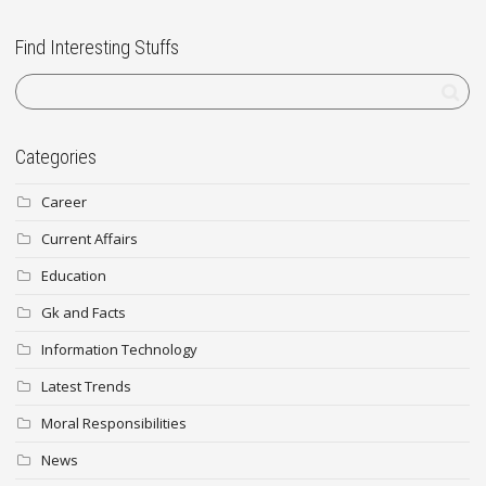
Find Interesting Stuffs
Categories
Career
Current Affairs
Education
Gk and Facts
Information Technology
Latest Trends
Moral Responsibilities
News