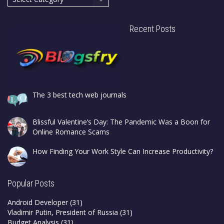
Recent Posts
The 3 best tech web journals
Blissful Valentine’s Day: The Pandemic Was a Boon for
Online Romance Scams
How Finding Your Work Style Can Increase Productivity?
Popular Posts
Android Developer
(31)
Vladimir Putin, President of Russia
(31)
Budget Analysis
(31)