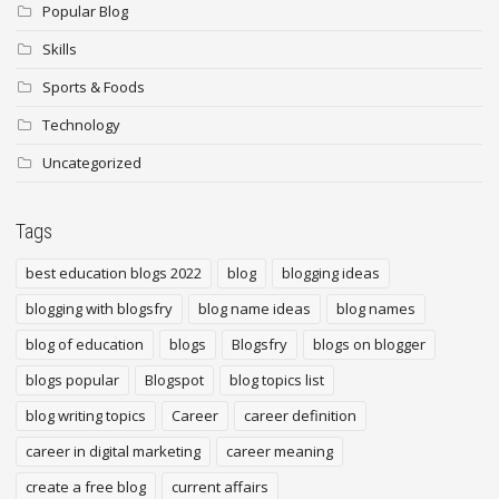
Popular Blog
Skills
Sports & Foods
Technology
Uncategorized
Tags
best education blogs 2022
blog
blogging ideas
blogging with blogsfry
blog name ideas
blog names
blog of education
blogs
Blogsfry
blogs on blogger
blogs popular
Blogspot
blog topics list
blog writing topics
Career
career definition
career in digital marketing
career meaning
create a free blog
current affairs