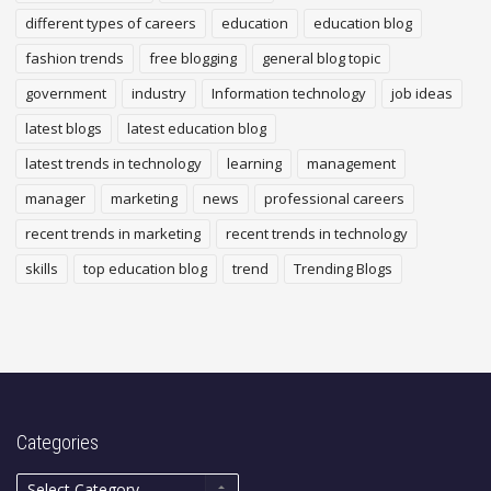
different types of careers
education
education blog
fashion trends
free blogging
general blog topic
government
industry
Information technology
job ideas
latest blogs
latest education blog
latest trends in technology
learning
management
manager
marketing
news
professional careers
recent trends in marketing
recent trends in technology
skills
top education blog
trend
Trending Blogs
Categories