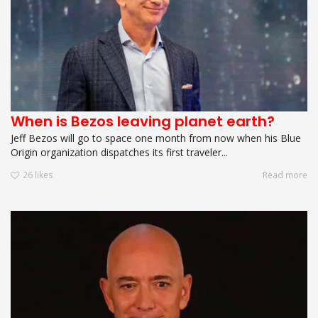
When is Bezos leaving planet earth?
Jeff Bezos will go to space one month from now when his Blue
Origin organization dispatches its first traveler...
26
likes
Read more