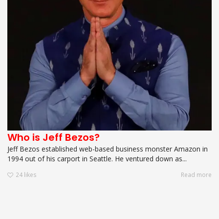
Who is Jeff Bezos?
Jeff Bezos established web-based business monster Amazon in
1994 out of his carport in Seattle. He ventured down as...
24
likes
Read more