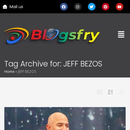
Mail us
Tag Archive for: JEFF BEZOS
Home
»
JEFF BEZOS