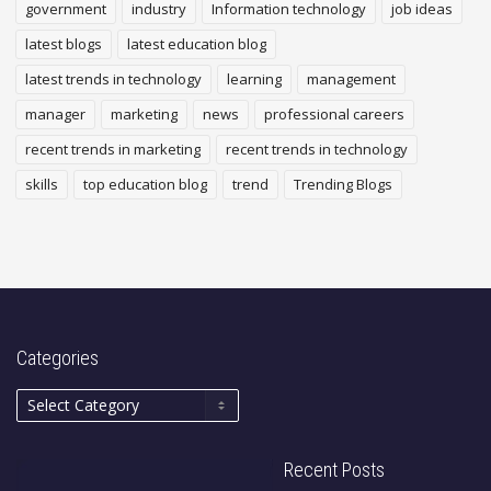
government
industry
Information technology
job ideas
latest blogs
latest education blog
latest trends in technology
learning
management
manager
marketing
news
professional careers
recent trends in marketing
recent trends in technology
skills
top education blog
trend
Trending Blogs
Categories
Recent Posts