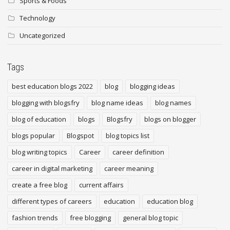
Sports & Foods
Technology
Uncategorized
Tags
best education blogs 2022
blog
blogging ideas
blogging with blogsfry
blog name ideas
blog names
blog of education
blogs
Blogsfry
blogs on blogger
blogs popular
Blogspot
blog topics list
blog writing topics
Career
career definition
career in digital marketing
career meaning
create a free blog
current affairs
different types of careers
education
education blog
fashion trends
free blogging
general blog topic