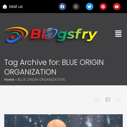
Mail us
Tag Archive for: BLUE ORIGIN
ORGANIZATION
Home
»
BLUE ORIGIN ORGANIZATION