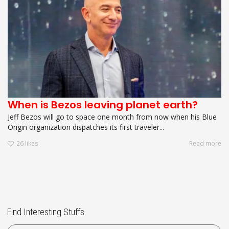
When is Bezos leaving planet earth?
Jeff Bezos will go to space one month from now when his Blue
Origin organization dispatches its first traveler...
26
likes
Read more
Find Interesting Stuffs