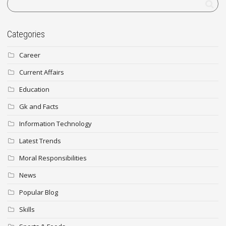
Categories
Career
Current Affairs
Education
Gk and Facts
Information Technology
Latest Trends
Moral Responsibilities
News
Popular Blog
Skills