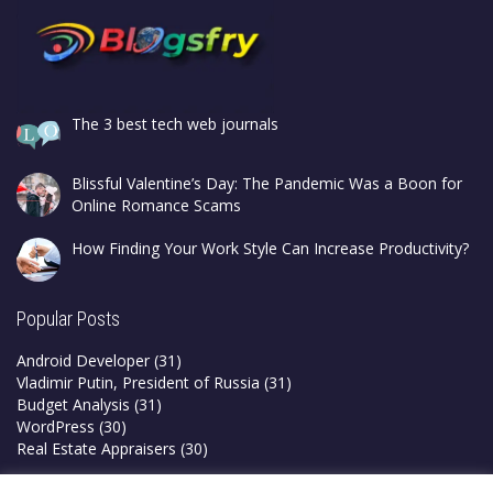
The 3 best tech web journals
Blissful Valentine’s Day: The Pandemic Was a Boon for
Online Romance Scams
How Finding Your Work Style Can Increase Productivity?
Popular Posts
Android Developer
(31)
Vladimir Putin, President of Russia
(31)
Budget Analysis
(31)
WordPress
(30)
Real Estate Appraisers
(30)