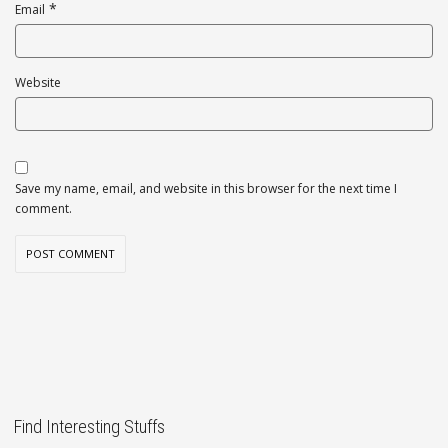
*
Email
Website
Save my name, email, and website in this browser for the next time I
comment.
Find Interesting Stuffs