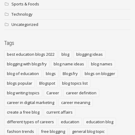
Sports & Foods
Technology
Uncategorized
Tags
best education blogs 2022
blog
blogging ideas
blogging with blogsfry
blog name ideas
blog names
blog of education
blogs
Blogsfry
blogs on blogger
blogs popular
Blogspot
blog topics list
blog writing topics
Career
career definition
career in digital marketing
career meaning
create a free blog
current affairs
different types of careers
education
education blog
fashion trends
free blogging
general blog topic