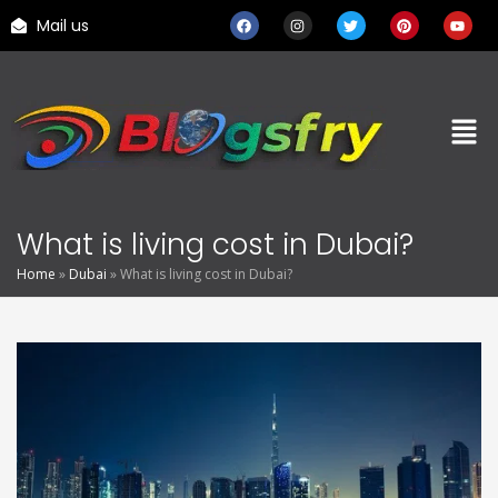
Mail us
What is living cost in Dubai?
Home
»
Dubai
»
What is living cost in Dubai?