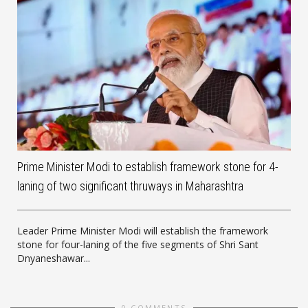
Prime Minister Modi to establish framework stone for 4-
laning of two significant thruways in Maharashtra
Leader Prime Minister Modi will establish the framework
stone for four-laning of the five segments of Shri Sant
Dnyaneshawar...
0 COMMENTS