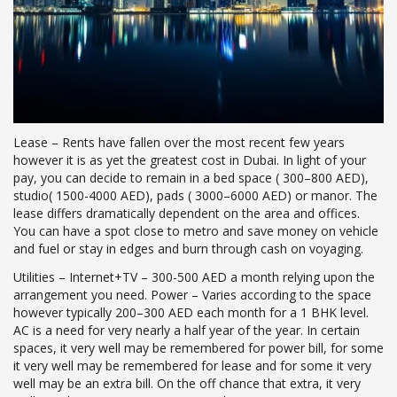
Lease – Rents have fallen over the most recent few years
however it is as yet the greatest cost in Dubai. In light of your
pay, you can decide to remain in a bed space ( 300–800 AED),
studio( 1500-4000 AED), pads ( 3000–6000 AED) or manor. The
lease differs dramatically dependent on the area and offices.
You can have a spot close to metro and save money on vehicle
and fuel or stay in edges and burn through cash on voyaging.
Utilities – Internet+TV – 300-500 AED a month relying upon the
arrangement you need. Power – Varies according to the space
however typically 200–300 AED each month for a 1 BHK level.
AC is a need for very nearly a half year of the year. In certain
spaces, it very well may be remembered for power bill, for some
it very well may be remembered for lease and for some it very
well may be an extra bill. On the off chance that extra, it very