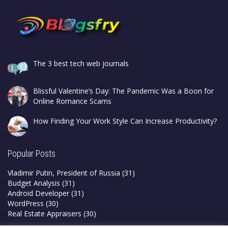
The 3 best tech web journals
Blissful Valentine’s Day: The Pandemic Was a Boon for
Online Romance Scams
How Finding Your Work Style Can Increase Productivity?
Popular Posts
Vladimir Putin, President of Russia
(31)
Budget Analysis
(31)
Android Developer
(31)
WordPress
(30)
Real Estate Appraisers
(30)