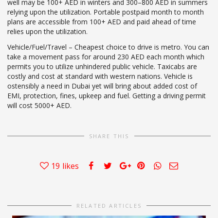
well may be 100+ AED in winters and 300–800 AED in summers
relying upon the utilization. Portable postpaid month to month
plans are accessible from 100+ AED and paid ahead of time
relies upon the utilization.
Vehicle/Fuel/Travel – Cheapest choice to drive is metro. You can
take a movement pass for around 230 AED each month which
permits you to utilize unhindered public vehicle. Taxicabs are
costly and cost at standard with western nations. Vehicle is
ostensibly a need in Dubai yet will bring about added cost of
EMI, protection, fines, upkeep and fuel. Getting a driving permit
will cost 5000+ AED.
SHARE THIS
19
likes
RELATED ARTICLES