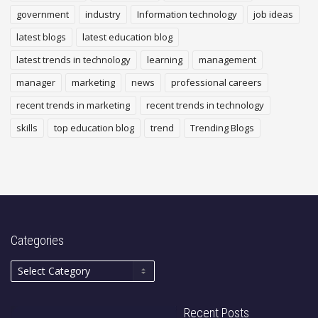
government
industry
Information technology
job ideas
latest blogs
latest education blog
latest trends in technology
learning
management
manager
marketing
news
professional careers
recent trends in marketing
recent trends in technology
skills
top education blog
trend
Trending Blogs
Categories
Recent Posts