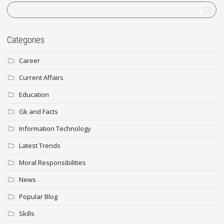
Categories
Career
Current Affairs
Education
Gk and Facts
Information Technology
Latest Trends
Moral Responsibilities
News
Popular Blog
Skills