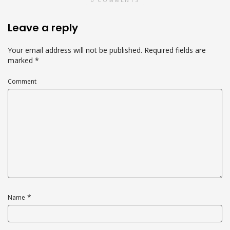
Leave a reply
Your email address will not be published.
Required fields are
marked
*
Comment
*
Name