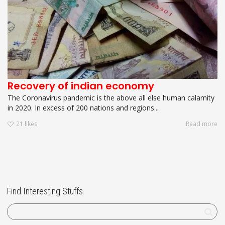
Recovery of indian economy
The Coronavirus pandemic is the above all else human calamity
in 2020. In excess of 200 nations and regions...
21
likes
Read more
Find Interesting Stuffs