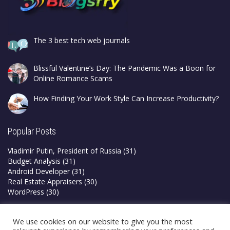
The 3 best tech web journals
Blissful Valentine’s Day: The Pandemic Was a Boon for
Online Romance Scams
How Finding Your Work Style Can Increase Productivity?
Popular Posts
Vladimir Putin, President of Russia
(31)
Budget Analysis
(31)
Android Developer
(31)
Real Estate Appraisers
(30)
WordPress
(30)
Privacy Policy
We use cookies on our website to give you the most
Terms & Conditions