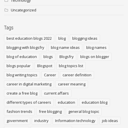
Technology
Uncategorized
Tags
best education blogs 2022
blog
blogging ideas
blogging with blogsfry
blog name ideas
blog names
blog of education
blogs
Blogsfry
blogs on blogger
blogs popular
Blogspot
blog topics list
blog writing topics
Career
career definition
career in digital marketing
career meaning
create a free blog
current affairs
different types of careers
education
education blog
fashion trends
free blogging
general blog topic
government
industry
Information technology
job ideas