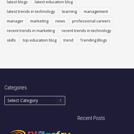
latest blogs
latest education blog
latest trends in technology
learning
management
manager
marketing
news
professional careers
recent trends in marketing
recent trends in technology
skills
top education blog
trend
Trending Blogs
Categories
Recent Posts