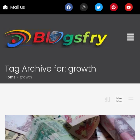
Mail us
Tag Archive for: growth
Home
»
growth