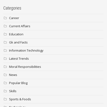
Categories
Career
Current Affairs
Education
Gk and Facts
Information Technology
Latest Trends
Moral Responsibilities
News
Popular Blog
Skills
Sports & Foods