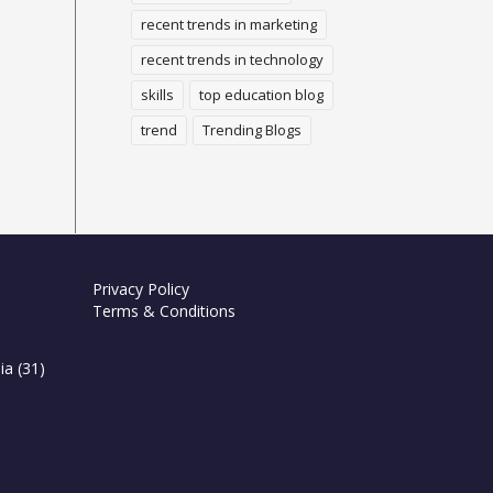
recent trends in marketing
recent trends in technology
skills
top education blog
trend
Trending Blogs
Privacy Policy
Terms & Conditions
ia
(31)