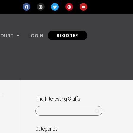
COUNT
LOGIN
REGISTER
Find Interesting Stuffs
Categories