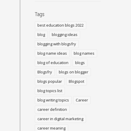
Tags
best education blogs 2022
blog
blogging ideas
blogging with blogsfry
blog name ideas
blog names
blog of education
blogs
Blogsfry
blogs on blogger
blogs popular
Blogspot
blog topics list
blog writing topics
Career
career definition
career in digital marketing
career meaning