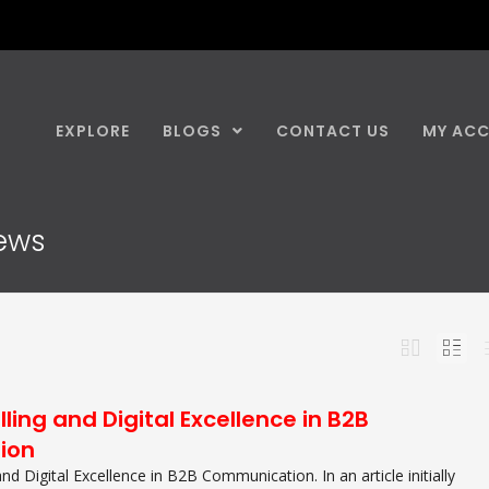
EXPLORE
BLOGS
CONTACT US
MY AC
news
lling and Digital Excellence in B2B
ion
 and Digital Excellence in B2B Communication. In an article initially