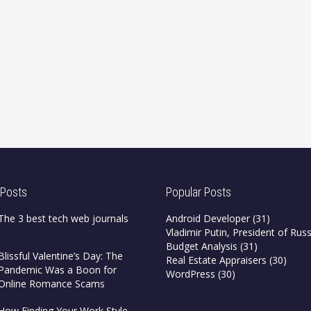
 Posts
Popular Posts
The 3 best tech web journals
Android Developer
(31)
Vladimir Putin, President of Russ
Budget Analysis
(31)
Blissful Valentine’s Day: The
Real Estate Appraisers
(30)
Pandemic Was a Boon for
WordPress
(30)
Online Romance Scams
How Finding Your Work Style