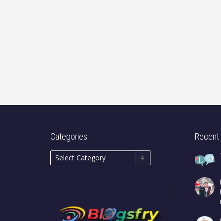
Categories
Recent