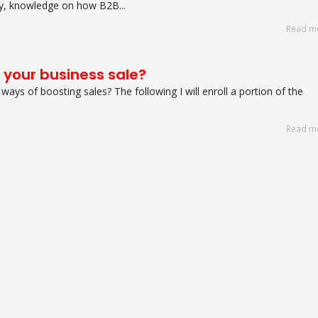
fry, knowledge on how B2B...
Read m
 your business sale?
t ways of boosting sales? The following I will enroll a portion of the
Read m