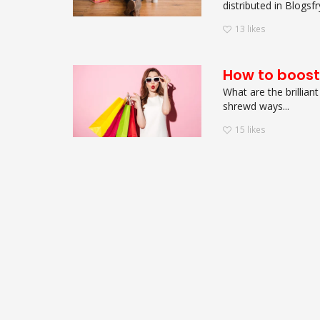
distributed in Blogs
13
likes
How to boost
What are the brillian
shrewd ways...
15
likes