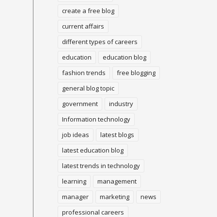
create a free blog
current affairs
different types of careers
education
education blog
fashion trends
free blogging
general blog topic
government
industry
Information technology
job ideas
latest blogs
latest education blog
latest trends in technology
learning
management
manager
marketing
news
professional careers