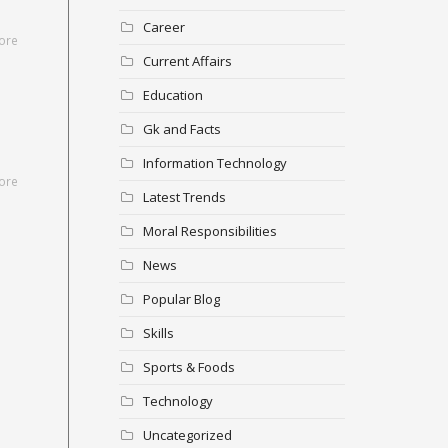
Career
ore
Current Affairs
Education
Gk and Facts
Information Technology
ore
Latest Trends
Moral Responsibilities
News
Popular Blog
Skills
Sports & Foods
Technology
Uncategorized