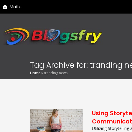
Mail us
Tag Archive for: tranding 
Home
»
tranding news
Using Storyte
Communicat
Utilizing Storytelling