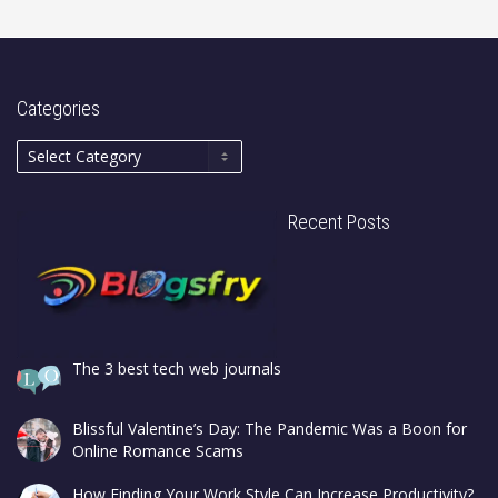
Categories
Recent Posts
The 3 best tech web journals
Blissful Valentine’s Day: The Pandemic Was a Boon for
Online Romance Scams
How Finding Your Work Style Can Increase Productivity?