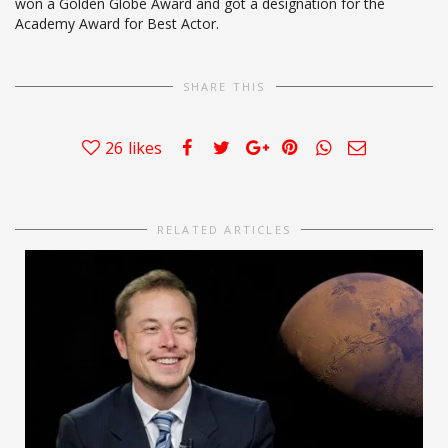
won a Golden Globe Award and got a designation for the
Academy Award for Best Actor.
SHARE THIS
26
likes
RELATED ARTICLES