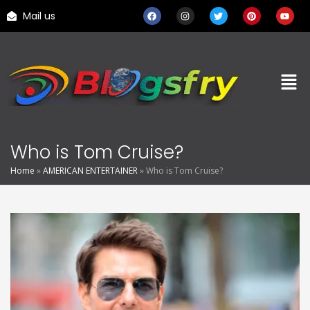
Mail us
Who is Tom Cruise?
Home
»
AMERICAN ENTERTAINER
»
Who is Tom Cruise?