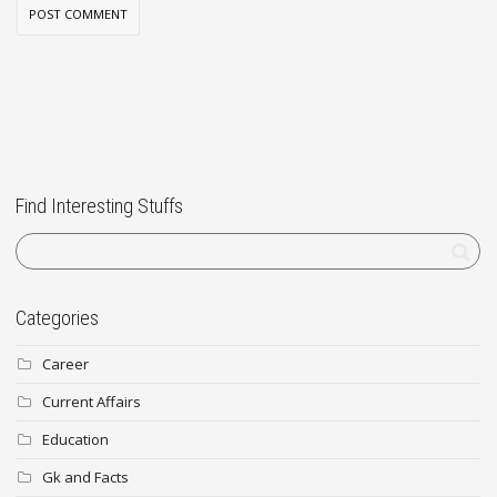
Find Interesting Stuffs
Categories
Career
Current Affairs
Education
Gk and Facts