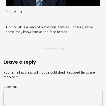
Elon Musk
Elon Musk is a man of numerous abilities. For sure, while
some may know him as the face behind...
0 COMMENTS
Leave a reply
Your email address will not be published.
Required fields are
marked
*
Comment