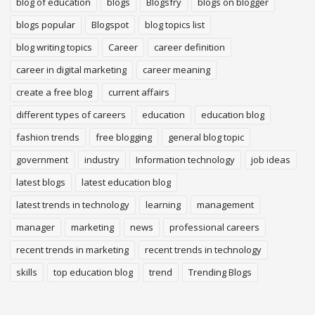
blog of education
blogs
Blogsfry
blogs on blogger
blogs popular
Blogspot
blog topics list
blog writing topics
Career
career definition
career in digital marketing
career meaning
create a free blog
current affairs
different types of careers
education
education blog
fashion trends
free blogging
general blog topic
government
industry
Information technology
job ideas
latest blogs
latest education blog
latest trends in technology
learning
management
manager
marketing
news
professional careers
recent trends in marketing
recent trends in technology
skills
top education blog
trend
Trending Blogs