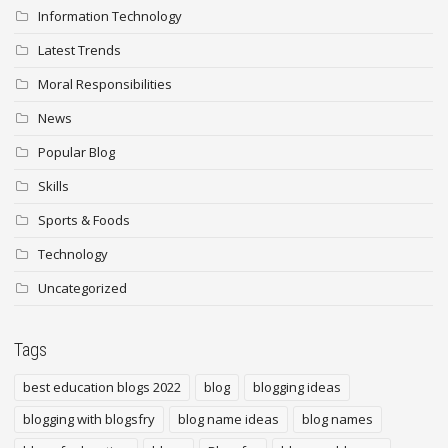
Information Technology
Latest Trends
Moral Responsibilities
News
Popular Blog
Skills
Sports & Foods
Technology
Uncategorized
Tags
best education blogs 2022
blog
blogging ideas
blogging with blogsfry
blog name ideas
blog names