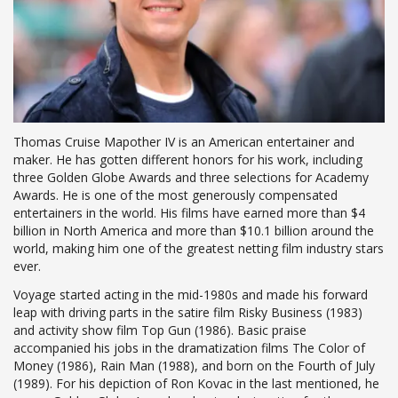
Thomas Cruise Mapother IV is an American entertainer and
maker. He has gotten different honors for his work, including
three Golden Globe Awards and three selections for Academy
Awards. He is one of the most generously compensated
entertainers in the world. His films have earned more than $4
billion in North America and more than $10.1 billion around the
world, making him one of the greatest netting film industry stars
ever.
Voyage started acting in the mid-1980s and made his forward
leap with driving parts in the satire film Risky Business (1983)
and activity show film Top Gun (1986). Basic praise
accompanied his jobs in the dramatization films The Color of
Money (1986), Rain Man (1988), and born on the Fourth of July
(1989). For his depiction of Ron Kovac in the last mentioned, he