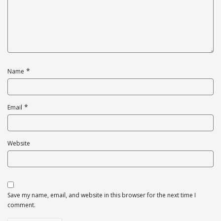
*
Name
*
Email
Website
Save my name, email, and website in this browser for the next time I
comment.