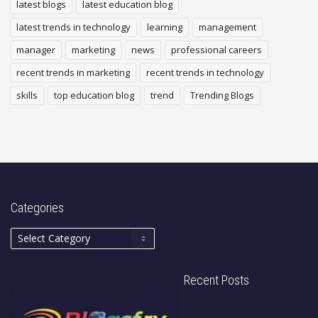
latest blogs
latest education blog
latest trends in technology
learning
management
manager
marketing
news
professional careers
recent trends in marketing
recent trends in technology
skills
top education blog
trend
Trending Blogs
Categories
Recent Posts