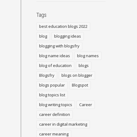
Tags
best education blogs 2022
blog
blogging ideas
blogging with blogsfry
blog name ideas
blog names
blog of education
blogs
Blogsfry
blogs on blogger
blogs popular
Blogspot
blog topics list
blog writing topics
Career
career definition
career in digital marketing
career meaning