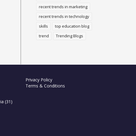
recent trends in marketing
recent trends in technology
skills
top education blog
trend
Trending Blogs
Privacy Policy
Terms & Conditions
ia
(31)