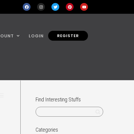
COUNT
LOGIN
REGISTER
Find Interesting Stuffs
e
Categories