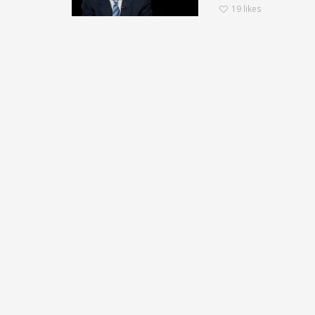
19
likes