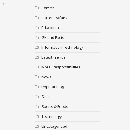
ore
Career
Current Affairs
Education
Gk and Facts
Information Technology
Latest Trends
Moral Responsibilities
News
Popular Blog
Skills
Sports & Foods
Technology
Uncategorized