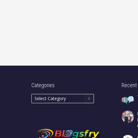
Categories
Recent