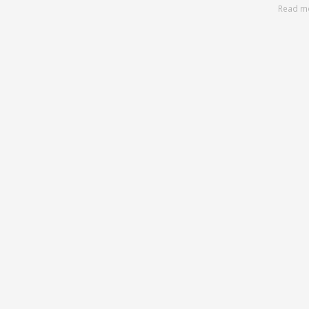
Read m