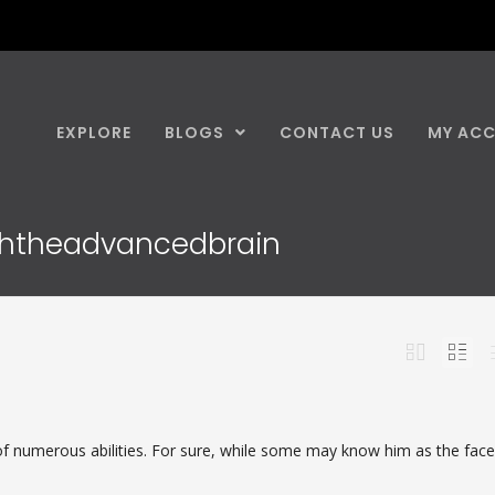
EXPLORE
BLOGS
CONTACT US
MY AC
iththeadvancedbrain
f numerous abilities. For sure, while some may know him as the fac