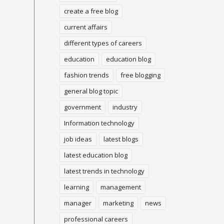
create a free blog
current affairs
different types of careers
education
education blog
fashion trends
free blogging
general blog topic
government
industry
Information technology
job ideas
latest blogs
latest education blog
latest trends in technology
learning
management
manager
marketing
news
professional careers