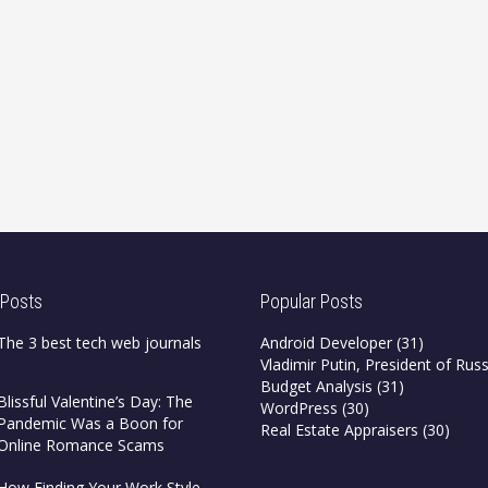
 Posts
Popular Posts
The 3 best tech web journals
Android Developer
(31)
Vladimir Putin, President of Russ
Budget Analysis
(31)
Blissful Valentine’s Day: The
WordPress
(30)
Pandemic Was a Boon for
Real Estate Appraisers
(30)
Online Romance Scams
How Finding Your Work Style