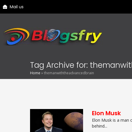
Mail us
Tag Archive for: themanw
Home
»
themanwiththeadvancedbrain
Elon Musk
Elon Musk is a man o
behind...