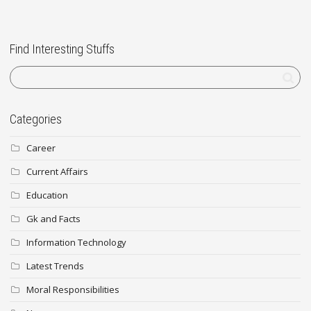
Find Interesting Stuffs
Categories
Career
Current Affairs
Education
Gk and Facts
Information Technology
Latest Trends
Moral Responsibilities