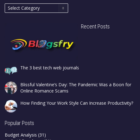
Recent Posts
The 3 best tech web journals
Blissful Valentine’s Day: The Pandemic Was a Boon for
Online Romance Scams
How Finding Your Work Style Can Increase Productivity?
Popular Posts
Budget Analysis
(31)