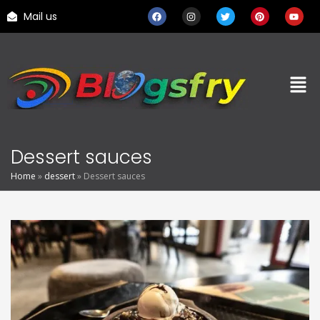
Mail us
Dessert sauces
Home
»
dessert
»
Dessert sauces