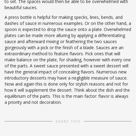
to set. The spaces would then be able to be overwhelmed with
beautiful sauces.
A press bottle is helpful for making specks, lines, bends, and
dashes of sauce in numerous examples. Or on the other hand, a
spoon is expected to drop the sauce onto a plate. Overwhelmed
plates can be made more alluring by applying a differentiating
sauce and afterward mixing or feathering the two sauces
gorgeously with a pick or the finish of a blade. Sauces are an
extraordinary method to feature flavors. Pick ones that will
make balance on the plate, for shading, however with every one
of the parts. A sweet sauce presented with a sweet dessert will
have the general impact of concealing flavors. Numerous new
introductory desserts may have a negligible measure of sauce.
Now and again this is done only for stylish reasons and not for
how it will supplement the dessert. Think about the dish and the
equilibrium of the parts. This is the main factor: flavor is always
a priority and not decoration.
SHARE THIS