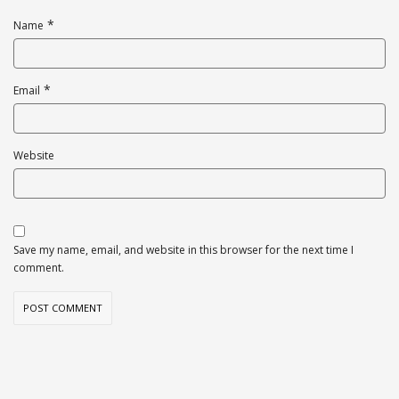
*
Name
*
Email
Website
Save my name, email, and website in this browser for the next time I
comment.