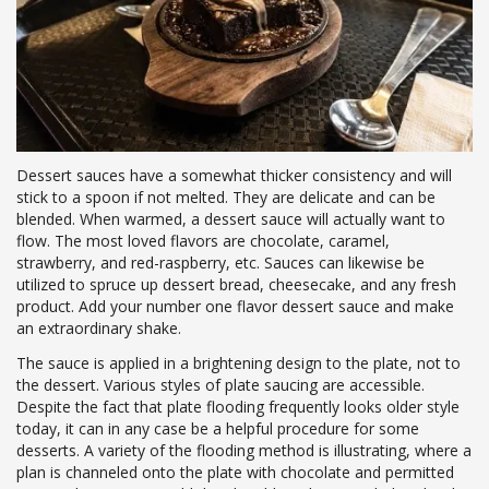
Dessert sauces have a somewhat thicker consistency and will
stick to a spoon if not melted. They are delicate and can be
blended. When warmed, a dessert sauce will actually want to
flow. The most loved flavors are chocolate, caramel,
strawberry, and red-raspberry, etc. Sauces can likewise be
utilized to spruce up dessert bread, cheesecake, and any fresh
product. Add your number one flavor dessert sauce and make
an extraordinary shake.
The sauce is applied in a brightening design to the plate, not to
the dessert. Various styles of plate saucing are accessible.
Despite the fact that plate flooding frequently looks older style
today, it can in any case be a helpful procedure for some
desserts. A variety of the flooding method is illustrating, where a
plan is channeled onto the plate with chocolate and permitted