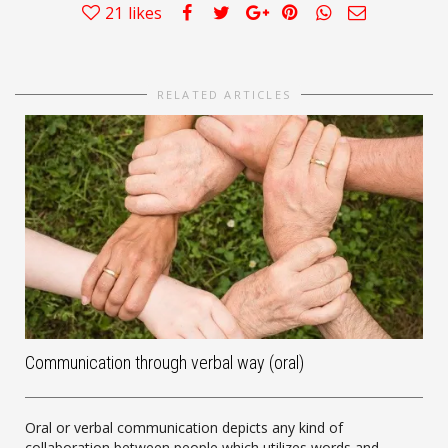
21
likes
RELATED ARTICLES
Communication through verbal way (oral)
Oral or verbal communication depicts any kind of
collaboration between people which utilizes words and