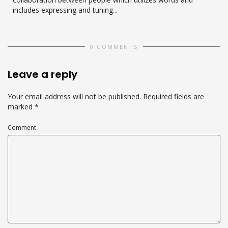
includes expressing and tuning...
0 COMMENTS
Leave a reply
Your email address will not be published.
Required fields are
marked
*
Comment