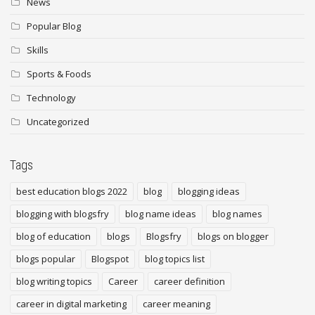
News
Popular Blog
Skills
Sports & Foods
Technology
Uncategorized
Tags
best education blogs 2022
blog
blogging ideas
blogging with blogsfry
blog name ideas
blog names
blog of education
blogs
Blogsfry
blogs on blogger
blogs popular
Blogspot
blog topics list
blog writing topics
Career
career definition
career in digital marketing
career meaning