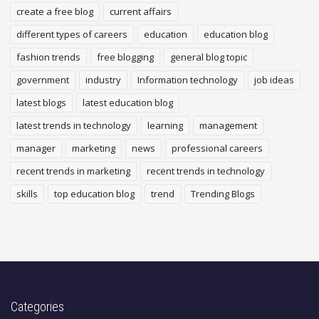
create a free blog
current affairs
different types of careers
education
education blog
fashion trends
free blogging
general blog topic
government
industry
Information technology
job ideas
latest blogs
latest education blog
latest trends in technology
learning
management
manager
marketing
news
professional careers
recent trends in marketing
recent trends in technology
skills
top education blog
trend
Trending Blogs
Categories