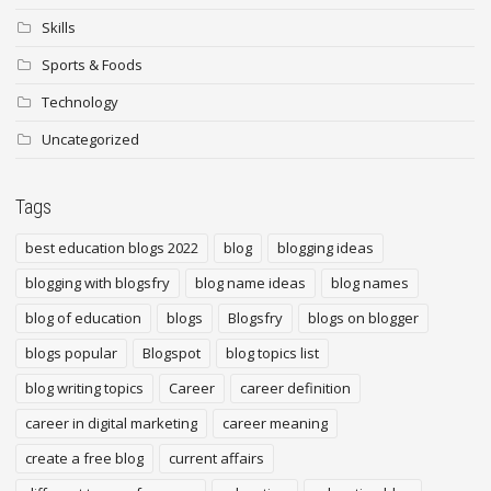
Skills
Sports & Foods
Technology
Uncategorized
Tags
best education blogs 2022
blog
blogging ideas
blogging with blogsfry
blog name ideas
blog names
blog of education
blogs
Blogsfry
blogs on blogger
blogs popular
Blogspot
blog topics list
blog writing topics
Career
career definition
career in digital marketing
career meaning
create a free blog
current affairs