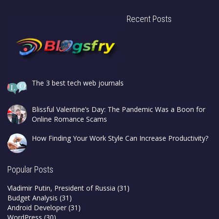
Recent Posts
The 3 best tech web journals
Blissful Valentine’s Day: The Pandemic Was a Boon for
Online Romance Scams
How Finding Your Work Style Can Increase Productivity?
Popular Posts
Vladimir Putin, President of Russia
(31)
Budget Analysis
(31)
Android Developer
(31)
WordPress
(30)