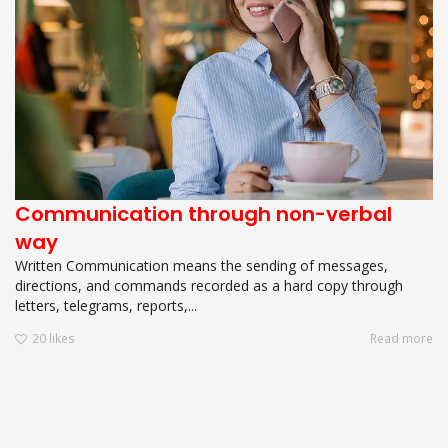
Communication through non-verbal
way
Written Communication means the sending of messages,
directions, and commands recorded as a hard copy through
letters, telegrams, reports,...
20
likes
Read more