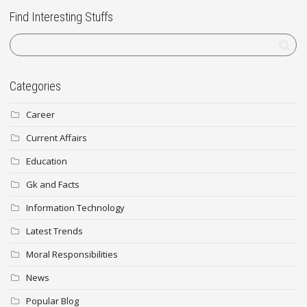
Find Interesting Stuffs
Categories
Career
Current Affairs
Education
Gk and Facts
Information Technology
Latest Trends
Moral Responsibilities
News
Popular Blog