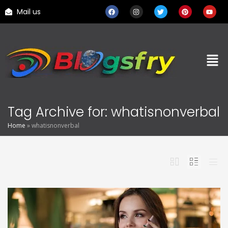
Mail us
Tag Archive for: whatisnonverbal
Home
»
whatisnonverbal