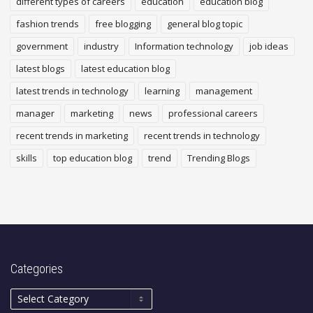
different types of careers
education
education blog
fashion trends
free blogging
general blog topic
government
industry
Information technology
job ideas
latest blogs
latest education blog
latest trends in technology
learning
management
manager
marketing
news
professional careers
recent trends in marketing
recent trends in technology
skills
top education blog
trend
Trending Blogs
Categories