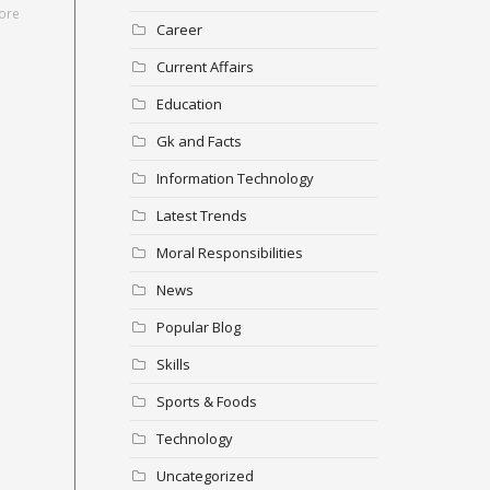
ore
Career
Current Affairs
Education
Gk and Facts
Information Technology
Latest Trends
Moral Responsibilities
News
Popular Blog
Skills
Sports & Foods
Technology
Uncategorized