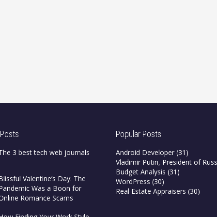
 Posts
Popular Posts
The 3 best tech web journals
Android Developer
(31)
Vladimir Putin, President of Russ
Budget Analysis
(31)
Blissful Valentine’s Day: The
WordPress
(30)
Pandemic Was a Boon for
Real Estate Appraisers
(30)
Online Romance Scams
How Finding Your Work Style