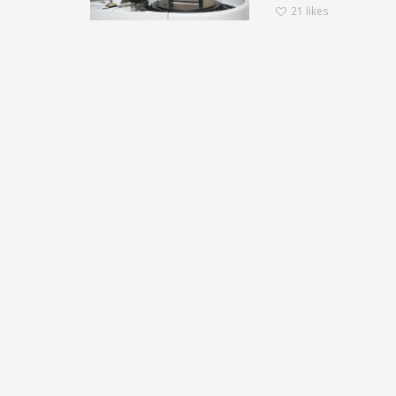
21
likes