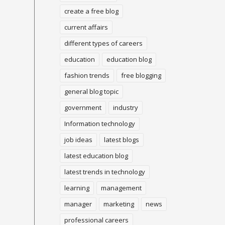
create a free blog
current affairs
different types of careers
education
education blog
fashion trends
free blogging
general blog topic
government
industry
Information technology
job ideas
latest blogs
latest education blog
latest trends in technology
learning
management
manager
marketing
news
professional careers