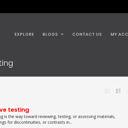
EXPLORE
BLOGS
CONTACT US
MY AC
ting
ve testing
g is the way toward reviewing, testing, or assessing materials,
s for discontinuities, or contrasts in...