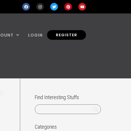
COUNT
LOGIN
REGISTER
Find Interesting Stuffs
Categories