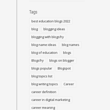
Tags
best education blogs 2022
blog
blogging ideas
blogging with blogsfry
blog name ideas
blog names
blog of education
blogs
Blogsfry
blogs on blogger
blogs popular
Blogspot
blog topics list
blog writing topics
Career
career definition
career in digital marketing
career meaning