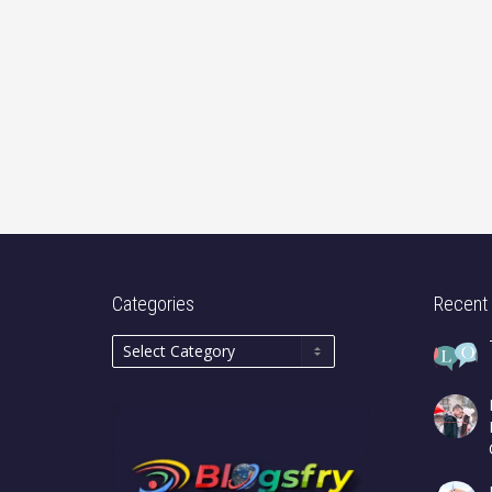
Categories
Recent