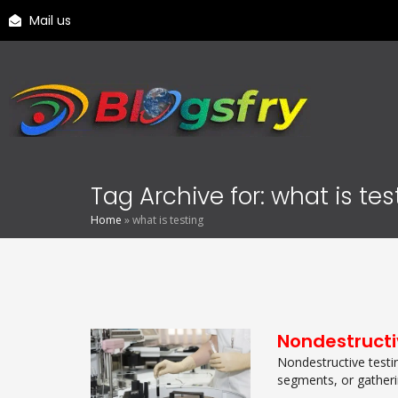
Mail us
Tag Archive for: what is tes
Home
»
what is testing
Nondestructi
Nondestructive testin
segments, or gathering