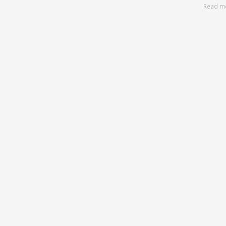
Read m