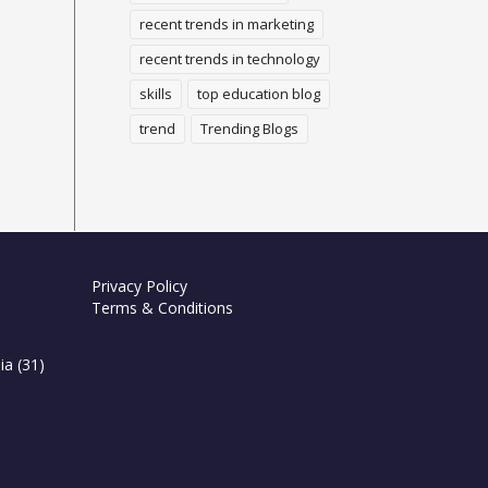
recent trends in marketing
recent trends in technology
skills
top education blog
trend
Trending Blogs
Privacy Policy
Terms & Conditions
ia
(31)