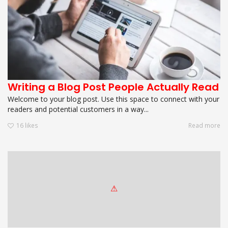
Writing a Blog Post People Actually Read
Welcome to your blog post. Use this space to connect with your
readers and potential customers in a way...
16
likes
Read more