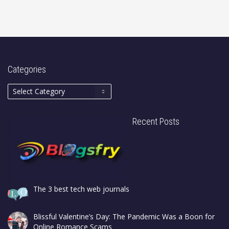
Categories
Recent Posts
The 3 best tech web journals
Blissful Valentine’s Day: The Pandemic Was a Boon for
Online Romance Scams