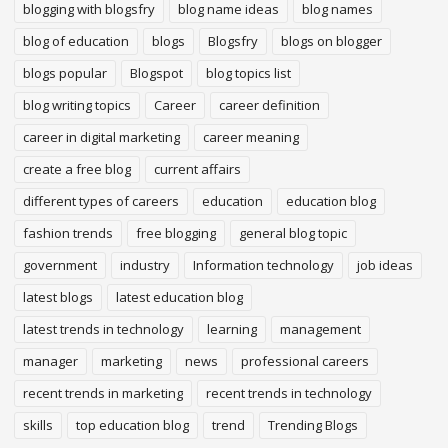
blogging with blogsfry
blog name ideas
blog names
blog of education
blogs
Blogsfry
blogs on blogger
blogs popular
Blogspot
blog topics list
blog writing topics
Career
career definition
career in digital marketing
career meaning
create a free blog
current affairs
different types of careers
education
education blog
fashion trends
free blogging
general blog topic
government
industry
Information technology
job ideas
latest blogs
latest education blog
latest trends in technology
learning
management
manager
marketing
news
professional careers
recent trends in marketing
recent trends in technology
skills
top education blog
trend
Trending Blogs