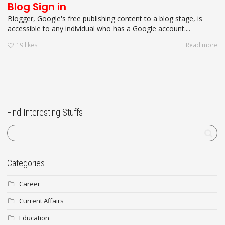
Blog Sign in
Blogger, Google's free publishing content to a blog stage, is
accessible to any individual who has a Google account....
19
likes
Read more
Find Interesting Stuffs
Categories
Career
Current Affairs
Education