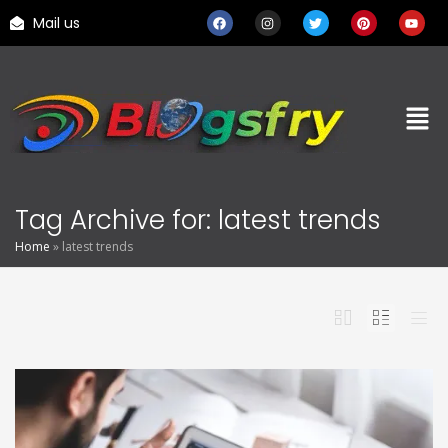
Mail us
Tag Archive for: latest trends
Home
»
latest trends