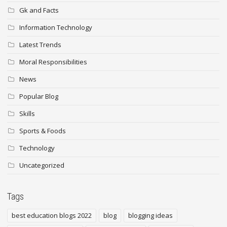
Gk and Facts
Information Technology
Latest Trends
Moral Responsibilities
News
Popular Blog
Skills
Sports & Foods
Technology
Uncategorized
Tags
best education blogs 2022
blog
blogging ideas