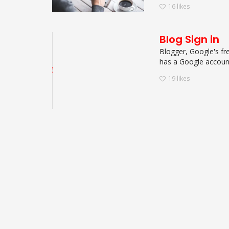
16
likes
Blog Sign in
Blogger, Google's fre
has a Google account.
19
likes