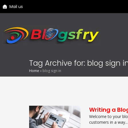
Mail us
Tag Archive for: blog sign i
Home
»
blog sign in
Writing a Blo
Welcome to your blog
customers in a way...