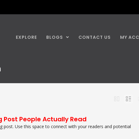
EXPLORE
BLOGS
CONTACT US
MY AC
n
g Post People Actually Read
 post. Use this space to connect with your readers and potential