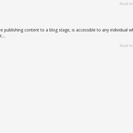
Read m
e publishing content to a blog stage, is accessible to any individual 
...
Read m