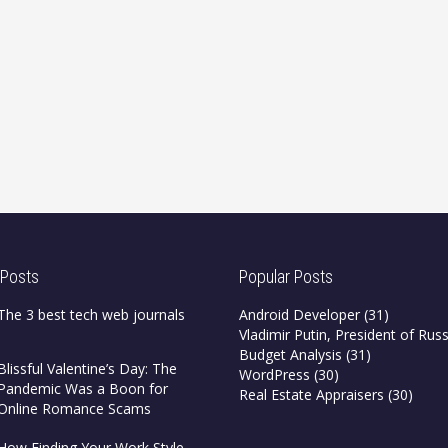
 Posts
Popular Posts
The 3 best tech web journals
Android Developer
(31)
Vladimir Putin, President of Russ
Budget Analysis
(31)
Blissful Valentine’s Day: The
WordPress
(30)
Pandemic Was a Boon for
Real Estate Appraisers
(30)
Online Romance Scams
How Finding Your Work Style