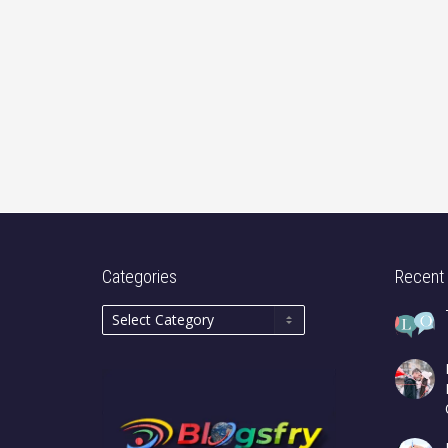
Categories
Recent