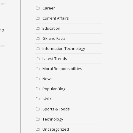
ore
Career
Current Affairs
Education
who
Gk and Facts
ore
Information Technology
Latest Trends
Moral Responsibilities
News
Popular Blog
Skills
Sports & Foods
Technology
Uncategorized