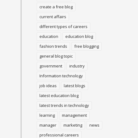
create a free blog
current affairs
different types of careers
education
education blog
fashion trends
free blogging
general blog topic
government
industry
Information technology
job ideas
latest blogs
latest education blog
latest trends in technology
learning
management
manager
marketing
news
professional careers