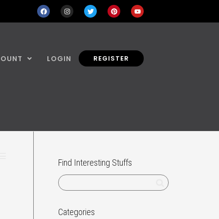
COUNT
LOGIN
REGISTER
Find Interesting Stuffs
Categories