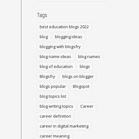
Tags
best education blogs 2022
blog
blogging ideas
blogging with blogsfry
blog name ideas
blog names
blog of education
blogs
Blogsfry
blogs on blogger
blogs popular
Blogspot
blog topics list
blog writing topics
Career
career definition
career in digital marketing
career meaning