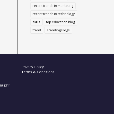
recent trends in marketing
recent trends in technology
skills
top education blog
trend
Trending Blogs
Privacy Policy
Terms & Conditions
ia
(31)