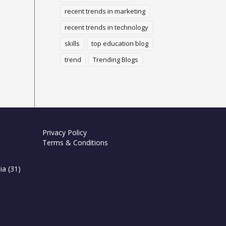
recent trends in marketing
recent trends in technology
skills
top education blog
trend
Trending Blogs
Privacy Policy
Terms & Conditions
ia
(31)