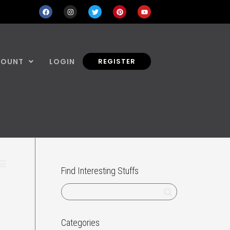
COUNT
LOGIN
REGISTER
Find Interesting Stuffs
Categories