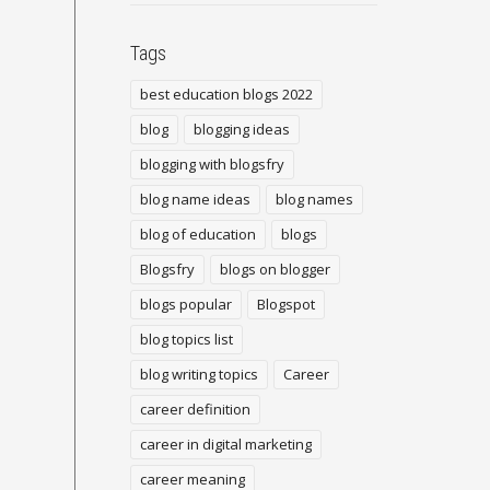
Tags
best education blogs 2022
blog
blogging ideas
blogging with blogsfry
blog name ideas
blog names
blog of education
blogs
Blogsfry
blogs on blogger
blogs popular
Blogspot
blog topics list
blog writing topics
Career
career definition
career in digital marketing
career meaning