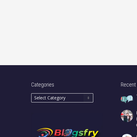
Categories
Recent