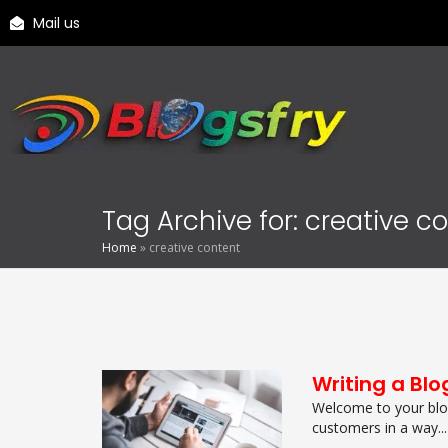
Mail us
Tag Archive for: creative c
Home
»
creative content
Writing a Blo
Welcome to your blog
customers in a way...