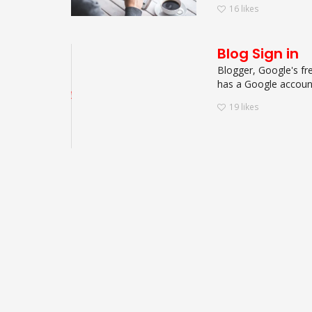
16
likes
Blog Sign in
Blogger, Google's fre
has a Google account.
19
likes