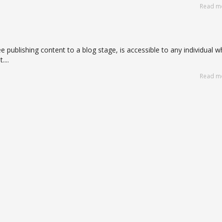
Read m
e publishing content to a blog stage, is accessible to any individual 
...
Read m