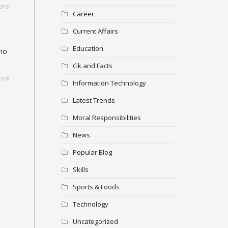
ore
Career
Current Affairs
Education
who
Gk and Facts
ore
Information Technology
Latest Trends
Moral Responsibilities
News
Popular Blog
Skills
Sports & Foods
Technology
Uncategorized