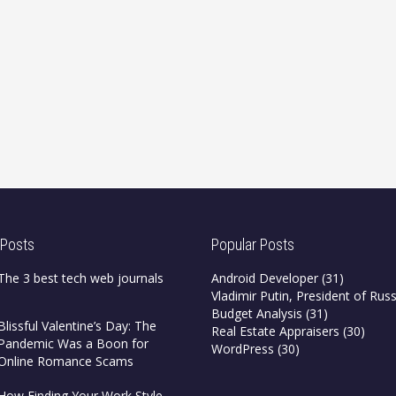
 Posts
Popular Posts
The 3 best tech web journals
Android Developer
(31)
Vladimir Putin, President of Russ
Budget Analysis
(31)
Blissful Valentine’s Day: The
Real Estate Appraisers
(30)
Pandemic Was a Boon for
WordPress
(30)
Online Romance Scams
How Finding Your Work Style