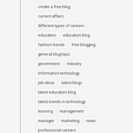
create a free blog
current affairs
different types of careers
education
education blog
fashion trends
free blogging
general blog topic
government
industry
Information technology
job ideas
latest blogs
latest education blog
latest trends in technology
learning
management
manager
marketing
news
professional careers