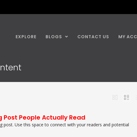
EXPLORE
BLOGS
CONTACT US
MY AC
ontent
g Post People Actually Read
 post. Use this space to connect with your readers and potential