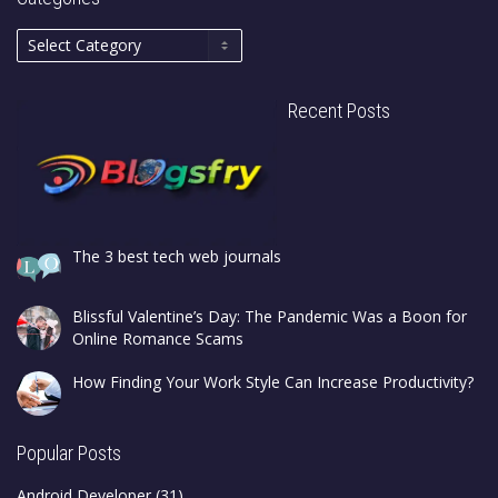
Recent Posts
The 3 best tech web journals
Blissful Valentine’s Day: The Pandemic Was a Boon for
Online Romance Scams
How Finding Your Work Style Can Increase Productivity?
Popular Posts
Android Developer
(31)