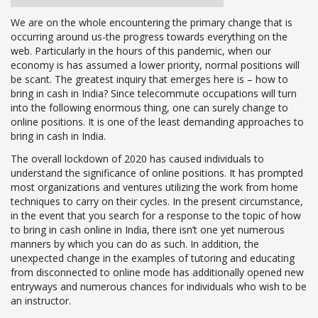
We are on the whole encountering the primary change that is
occurring around us-the progress towards everything on the
web. Particularly in the hours of this pandemic, when our
economy is has assumed a lower priority, normal positions will
be scant. The greatest inquiry that emerges here is – how to
bring in cash in India? Since telecommute occupations will turn
into the following enormous thing, one can surely change to
online positions. It is one of the least demanding approaches to
bring in cash in India.
The overall lockdown of 2020 has caused individuals to
understand the significance of online positions. It has prompted
most organizations and ventures utilizing the work from home
techniques to carry on their cycles. In the present circumstance,
in the event that you search for a response to the topic of how
to bring in cash online in India, there isn’t one yet numerous
manners by which you can do as such. In addition, the
unexpected change in the examples of tutoring and educating
from disconnected to online mode has additionally opened new
entryways and numerous chances for individuals who wish to be
an instructor.