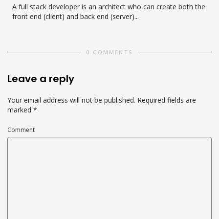
A full stack developer is an architect who can create both the
front end (client) and back end (server)...
0 COMMENTS
Leave a reply
Your email address will not be published.
Required fields are
marked
*
Comment