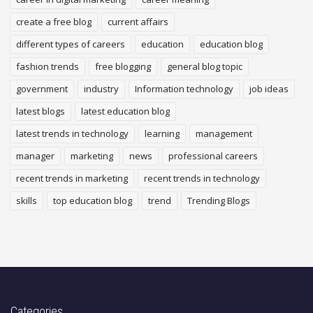
create a free blog
current affairs
different types of careers
education
education blog
fashion trends
free blogging
general blog topic
government
industry
Information technology
job ideas
latest blogs
latest education blog
latest trends in technology
learning
management
manager
marketing
news
professional careers
recent trends in marketing
recent trends in technology
skills
top education blog
trend
Trending Blogs
Categories