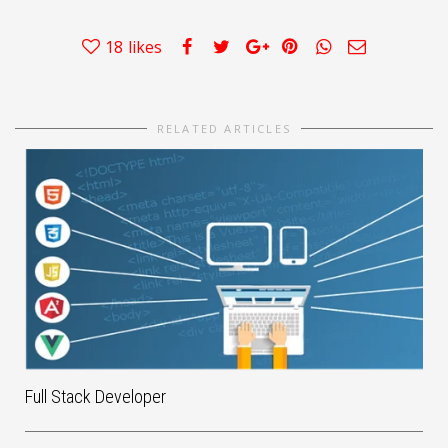
18
likes
RELATED ARTICLES
Full Stack Developer