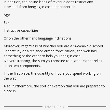
In addition, the online kinds of revenue don’t restrict any
individual from bringing in cash dependent on:
Age
Sex
Instructive capabilities
Or on the other hand language inclinations
Moreover, regardless of whether you are a 16-year-old school
understudy or a resigned armed force official, the web has
something or the other to help you bring in cash.
Notwithstanding, the sum you procure to a great extent relies
upon two components.
In the first place, the quantity of hours you spend working on
the web.
Also, furthermore, the sort of exertion that you are prepared to
place in.
SHARE THIS