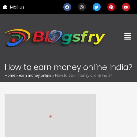
Mail us
How to earn money online India?
Home
»
earn money online
»
How to earn money online India?