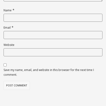
*
Name
*
Email
Website
Save my name, email, and website in this browser for the next time I
comment.