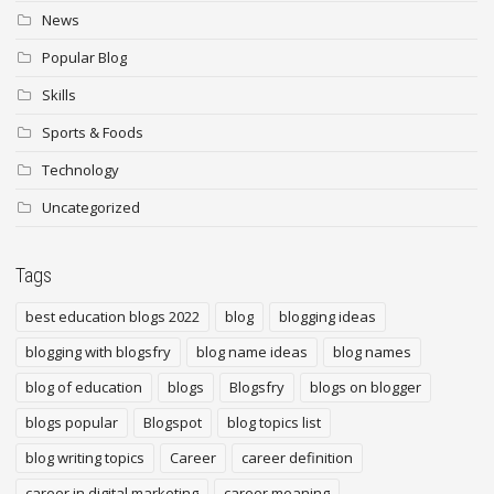
News
Popular Blog
Skills
Sports & Foods
Technology
Uncategorized
Tags
best education blogs 2022
blog
blogging ideas
blogging with blogsfry
blog name ideas
blog names
blog of education
blogs
Blogsfry
blogs on blogger
blogs popular
Blogspot
blog topics list
blog writing topics
Career
career definition
career in digital marketing
career meaning