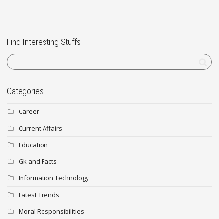
Find Interesting Stuffs
Categories
Career
Current Affairs
Education
Gk and Facts
Information Technology
Latest Trends
Moral Responsibilities