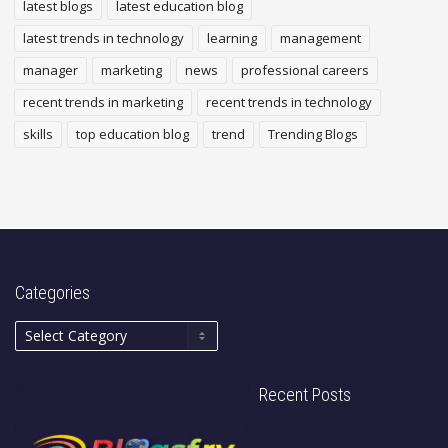
latest blogs
latest education blog
latest trends in technology
learning
management
manager
marketing
news
professional careers
recent trends in marketing
recent trends in technology
skills
top education blog
trend
Trending Blogs
Categories
Recent Posts