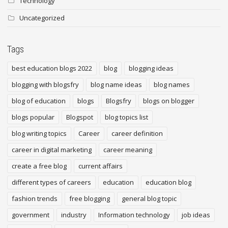
Technology
Uncategorized
Tags
best education blogs 2022
blog
blogging ideas
blogging with blogsfry
blog name ideas
blog names
blog of education
blogs
Blogsfry
blogs on blogger
blogs popular
Blogspot
blog topics list
blog writing topics
Career
career definition
career in digital marketing
career meaning
create a free blog
current affairs
different types of careers
education
education blog
fashion trends
free blogging
general blog topic
government
industry
Information technology
job ideas