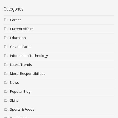
Categories
Career
Current Affairs
Education
Gk and Facts
Information Technology
Latest Trends
Moral Responsibilities
News
Popular Blog
Skills
Sports & Foods