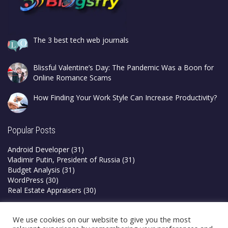
The 3 best tech web journals
Blissful Valentine’s Day: The Pandemic Was a Boon for
Online Romance Scams
How Finding Your Work Style Can Increase Productivity?
Popular Posts
Android Developer
(31)
Vladimir Putin, President of Russia
(31)
Budget Analysis
(31)
WordPress
(30)
Real Estate Appraisers
(30)
Privacy Policy
We use cookies on our website to give you the most
Terms & Conditions