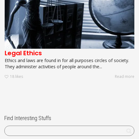
Legal Ethics
Ethics and laws are found in for all purposes circles of society.
They administer activities of people around the...
18
likes
Read more
Find Interesting Stuffs