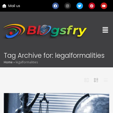
Mail us
Tag Archive for: legalformalities
Home
»
legalformalities