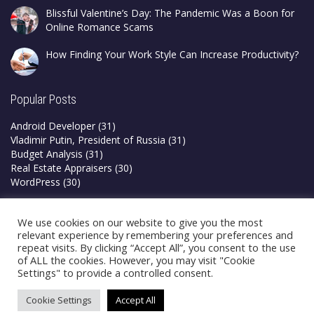
Blissful Valentine’s Day: The Pandemic Was a Boon for
Online Romance Scams
How Finding Your Work Style Can Increase Productivity?
Popular Posts
Android Developer
(31)
Vladimir Putin, President of Russia
(31)
Budget Analysis
(31)
Real Estate Appraisers
(30)
WordPress
(30)
Privacy Policy
We use cookies on our website to give you the most
Terms & Conditions
relevant experience by remembering your preferences and
repeat visits. By clicking “Accept All”, you consent to the use
of ALL the cookies. However, you may visit "Cookie
Settings" to provide a controlled consent.
Cookie Settings
Accept All
©2026 Blogsfry | All Rights Reserved