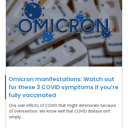
Omicron manifestations: Watch out
for these 3 COVID symptoms if you’re
fully vaccinated
One side effects of COVID that might deteriorate because
of overexertion: We know well that COVID disease isn’t
simply...