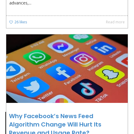
advances,...
26
likes
Read more
Why Facebook’s News Feed
Algorithm Change Will Hurt Its
Revenue and Usage Rate?