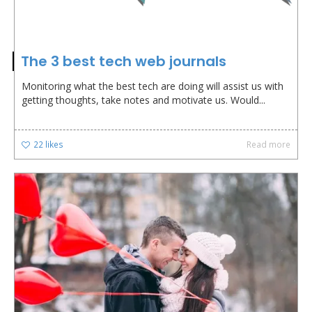
The 3 best tech web journals
Monitoring what the best tech are doing will assist us with
getting thoughts, take notes and motivate us. Would...
22
likes
Read more