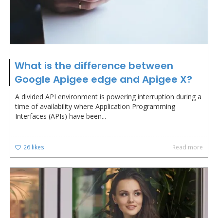
What is the difference between
Google Apigee edge and Apigee X?
A divided API environment is powering interruption during a
time of availability where Application Programming
Interfaces (APIs) have been...
26
likes
Read more