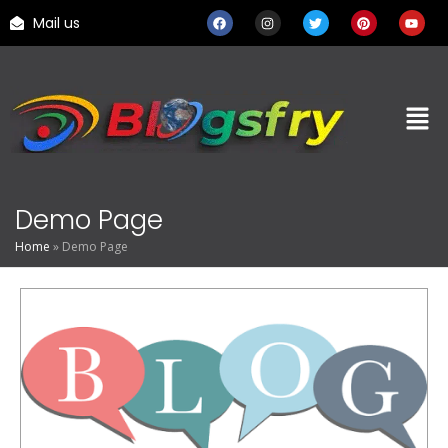
Mail us
Demo Page
Home
»
Demo Page