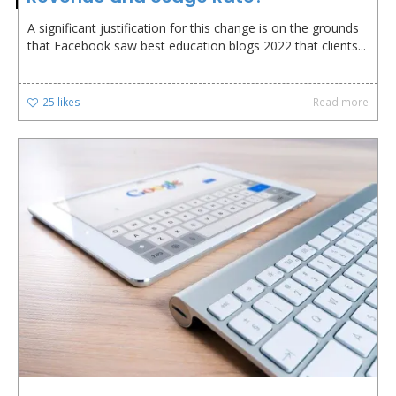
A significant justification for this change is on the grounds
that Facebook saw best education blogs 2022 that clients...
25
likes
Read more