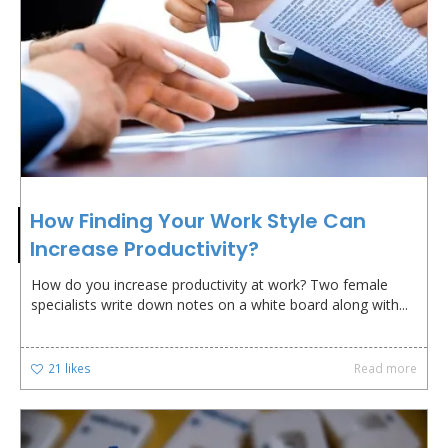
How Finding Your Work Style Can
Increase Productivity?
How do you increase productivity at work? Two female
specialists write down notes on a white board along with...
21
likes
Read more