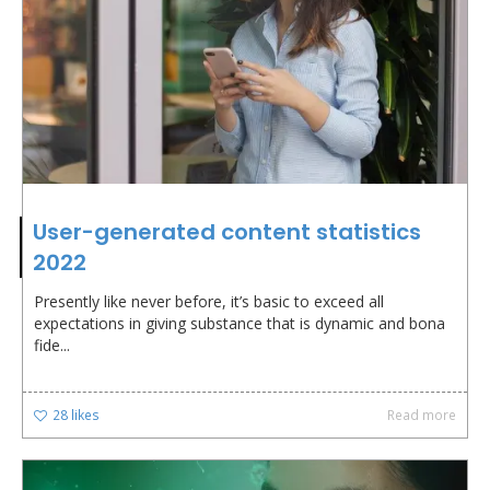
User-generated content statistics
2022
Presently like never before, it’s basic to exceed all
expectations in giving substance that is dynamic and bona
fide...
28
likes
Read more