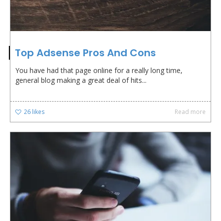
Top Adsense Pros And Cons
You have had that page online for a really long time,
general blog making a great deal of hits...
26
likes
Read more