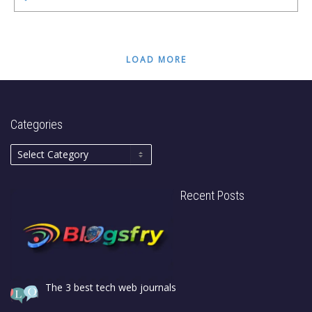
LOAD MORE
Categories
Recent Posts
The 3 best tech web journals