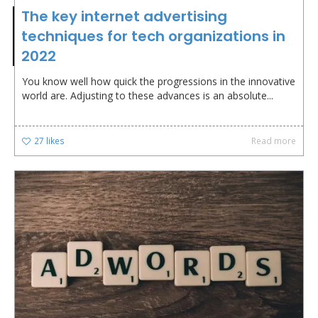
The key internet advertising
techniques for tech organizations in
2022
You know well how quick the progressions in the innovative
world are. Adjusting to these advances is an absolute...
27
likes
Read more