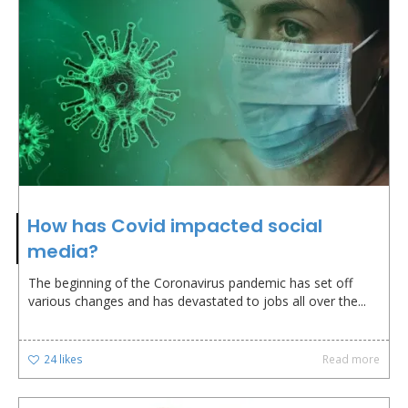
How has Covid impacted social
media?
The beginning of the Coronavirus pandemic has set off
various changes and has devastated to jobs all over the...
24
likes
Read more