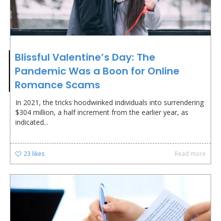
Blissful Valentine’s Day: The
Pandemic Was a Boon for Online
Romance Scams
In 2021, the tricks hoodwinked individuals into surrendering
$304 million, a half increment from the earlier year, as
indicated...
23
likes
Read more