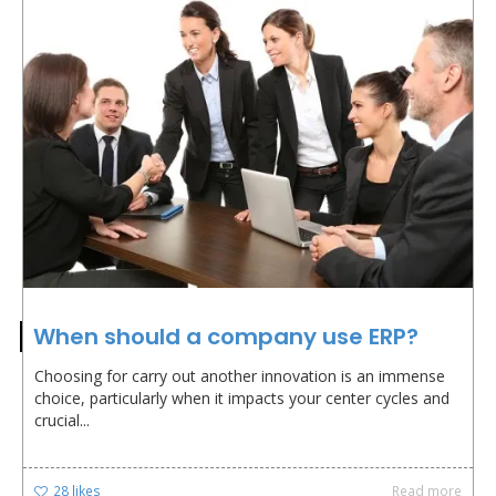
When should a company use ERP?
Choosing for carry out another innovation is an immense
choice, particularly when it impacts your center cycles and
crucial...
28
likes
Read more