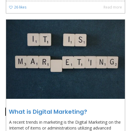
26
likes
Read more
What is Digital Marketing?
A recent trends in marketing is the Digital Marketing on the
Internet of items or administrations utilizing advanced