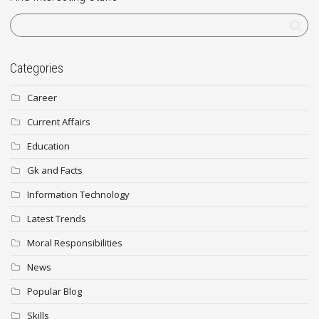
Categories
Career
Current Affairs
Education
Gk and Facts
Information Technology
Latest Trends
Moral Responsibilities
News
Popular Blog
Skills