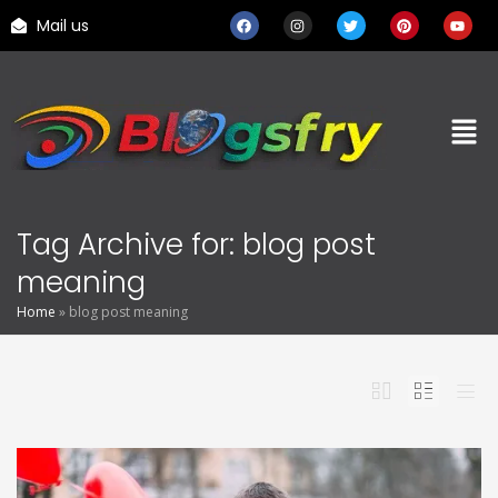
Mail us
Tag Archive for: blog post
meaning
Home
»
blog post meaning