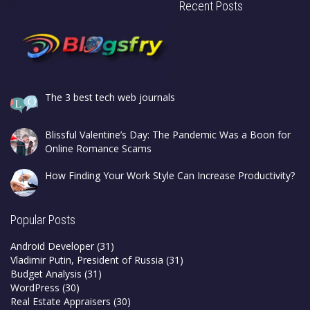
Recent Posts
The 3 best tech web journals
Blissful Valentine’s Day: The Pandemic Was a Boon for
Online Romance Scams
How Finding Your Work Style Can Increase Productivity?
Popular Posts
Android Developer
(31)
Vladimir Putin, President of Russia
(31)
Budget Analysis
(31)
WordPress
(30)
Real Estate Appraisers
(30)