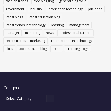
fashion trends
free blogging
general blog topic
government
industry
Information technology
job ideas
latest blogs
latest education blog
latest trends in technology
learning
management
manager
marketing
news
professional careers
recent trends in marketing
recent trends in technology
skills
top education blog
trend
Trending Blogs
Categories