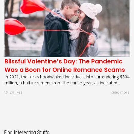
Blissful Valentine’s Day: The Pandemic
Was a Boon for Online Romance Scams
In 2021, the tricks hoodwinked individuals into surrendering $304
million, a half increment from the earlier year, as indicated...
24
likes
Read more
Find Interesting Stuffs