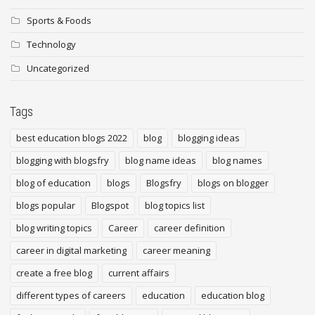
Sports & Foods
Technology
Uncategorized
Tags
best education blogs 2022
blog
blogging ideas
blogging with blogsfry
blog name ideas
blog names
blog of education
blogs
Blogsfry
blogs on blogger
blogs popular
Blogspot
blog topics list
blog writing topics
Career
career definition
career in digital marketing
career meaning
create a free blog
current affairs
different types of careers
education
education blog