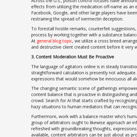
Across the U.S., poison control focuses have announce
effects from utilizing the medication off-name as an
Facebook, Google, and other large players have bee
restraining the spread of ivermectin deception.
To forestall hostile remarks, counterfeit suggestions
process by working together with a substance balance 
At
general blog topic
, we utilize a cross breed arran
and destructive client created content before it very 
3. Content Moderation Must Be Proactive
The language of agitators online is in steady transiti
straightforward calculation is presently not adequate
expressions that would somehow be innocuous all alo
The changing semantic scene of gatherings empowerin
content balance that is proactive in distinguishing an
crowd. Search for AI that starts crafted by recognizing 
hazy situations to human mediators that can recognize
Furthermore, work with a balance master who’s huma
group of arbitrators ought to likewise approach an in
refreshed with groundbreaking thoughts, expressions, 
available, content arbitrators can be just about as pr