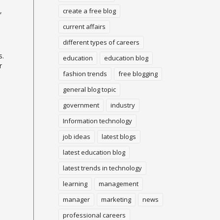
,
create a free blog
current affairs
different types of careers
s.
education
education blog
r
fashion trends
free blogging
general blog topic
government
industry
Information technology
job ideas
latest blogs
latest education blog
o
latest trends in technology
learning
management
manager
marketing
news
professional careers