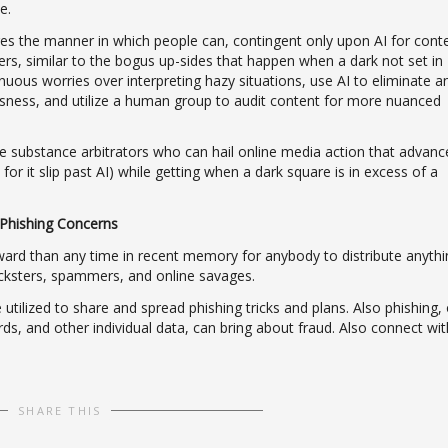
e.
tures the manner in which people can, contingent only upon AI for cont
ers, similar to the bogus up-sides that happen when a dark not set in
ntinuous worries over interpreting hazy situations, use AI to eliminate a
ousness, and utilize a human group to audit content for more nuanced
ve substance arbitrators who can hail online media action that advanc
or it slip past AI) while getting when a dark square is in excess of a
Phishing Concerns
ward than any time in recent memory for anybody to distribute anythi
ricksters, spammers, and online savages.
utilized to share and spread phishing tricks and plans. Also phishing, 
s, and other individual data, can bring about fraud. Also connect wit
SHARE THIS