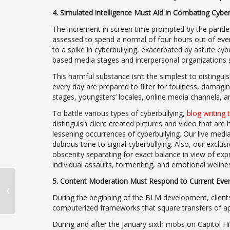
4. Simulated intelligence Must Aid in Combating Cyber
The increment in screen time prompted by the pandemi
assessed to spend a normal of four hours out of eve
to a spike in cyberbullying, exacerbated by astute cyb
based media stages and interpersonal organizations s
This harmful substance isn’t the simplest to distingui
every day are prepared to filter for foulness, damag
stages, youngsters’ locales, online media channels, a
To battle various types of cyberbullying,
blog writing 
distinguish client created pictures and video that are
lessening occurrences of cyberbullying. Our live media
dubious tone to signal cyberbullying. Also, our exclu
obscenity separating for exact balance in view of expr
individual assaults, tormenting, and emotional wellne
5. Content Moderation Must Respond to Current Even
During the beginning of the BLM development, client
computerized frameworks that square transfers of app
During and after the January sixth mobs on Capitol 