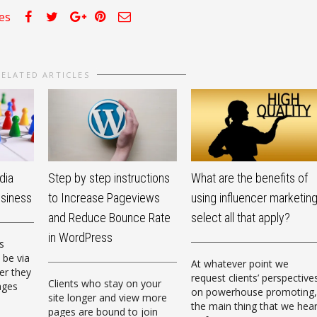
kes
RELATED ARTICLES
dia
Step by step instructions
What are the benefits of
usiness
to Increase Pageviews
using influencer marketin
and Reduce Bounce Rate
select all that apply?
in WordPress
s
 be via
At whatever point we
er they
request clients’ perspective
Clients who stay on your
ages
on powerhouse promoting,
site longer and view more
the main thing that we hea
pages are bound to join