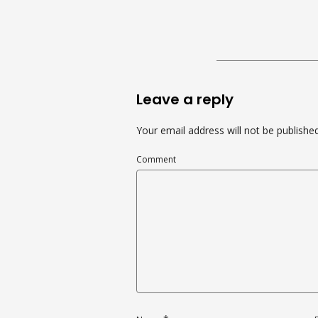
Leave a reply
Your email address will not be published
Comment