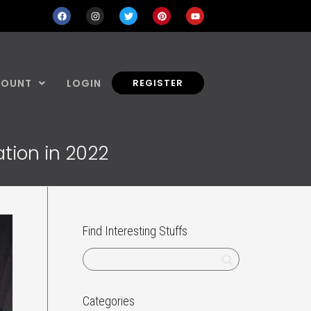
COUNT
LOGIN
REGISTER
tion in 2022
Find Interesting Stuffs
Categories