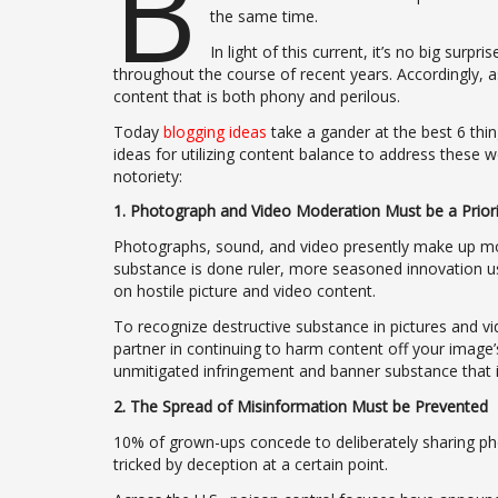
B
the same time.
In light of this current, it’s no big surp
throughout the course of recent years. Accordingly, a
content that is both phony and perilous.
Today
blogging ideas
take a gander at the best 6 thi
ideas for utilizing content balance to address these w
notoriety:
1. Photograph and Video Moderation Must be a Priori
Photographs, sound, and video presently make up m
substance is done ruler, more seasoned innovation us
on hostile picture and video content.
To recognize destructive substance in pictures and vi
partner in continuing to harm content off your image’
unmitigated infringement and banner substance that is
2. The Spread of Misinformation Must be Prevented
10% of grown-ups concede to deliberately sharing pho
tricked by deception at a certain point.