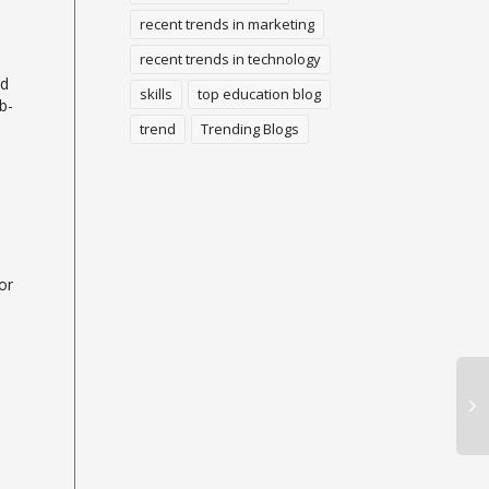
recent trends in marketing
recent trends in technology
ed
skills
top education blog
b-
trend
Trending Blogs
or