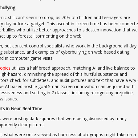
bullying
c still can’t seem to drop, as 70% of children and teenagers are
ry day before a gadget. This ascent in screen time has been connect
erbullies who utilize better approaches to sidestep innovation that we
et up to forestall tormenting on the web.
sh, but content control specialists who work in the background all day,
ing substance, and examples of cyberbullying on web based dating
nd in computer game visits.
topics
utilizes a half breed approach, matching AI and live balance to
 high-hazard, diminishing the spread of this hurtful substance and
tors check for subtleties, and audit pictures and text that have a wry 
sive AI-based hostile goal Smart Screen innovation can be joined with
essiveness and setting in 7 classes, including recognizing prejudice,
ss issues.
ts in Near-Real Time
s were posting dark squares that were being dismissed by many
arently clear pictures.
Hill, what were once viewed as harmless photographs might take on a