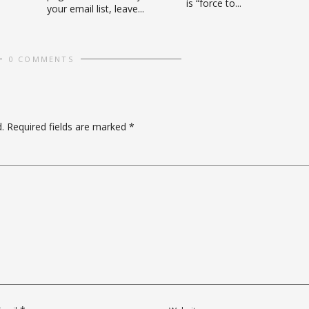
is “force to...
your email list, leave...
0 COMMENTS
.
Required fields are marked
*