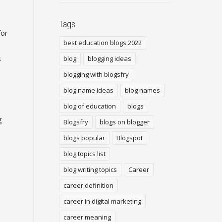
Tags
for
best education blogs 2022
s
blog
blogging ideas
blogging with blogsfry
blog name ideas
blog names
blog of education
blogs
g
Blogsfry
blogs on blogger
blogs popular
Blogspot
blog topics list
blog writing topics
Career
career definition
career in digital marketing
career meaning