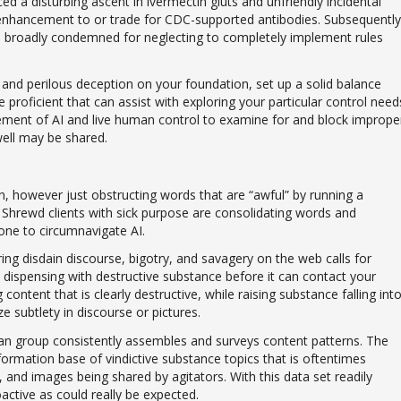
d a disturbing ascent in ivermectin gluts and unfriendly incidental
 enhancement to or trade for CDC-supported antibodies. Subsequently
n broadly condemned for neglecting to completely implement rules
, and perilous deception on your foundation, set up a solid balance
proficient that can assist with exploring your particular control need
gement of AI and live human control to examine for and block imprope
well may be shared.
on, however just obstructing words that are “awful” by running a
. Shrewd clients with sick purpose are consolidating words and
ne to circumnavigate AI.
g disdain discourse, bigotry, and savagery on the web calls for
d dispensing with destructive substance before it can contact your
content that is clearly destructive, while raising substance falling int
 subtlety in discourse or pictures.
n group consistently assembles and surveys content patterns. The
formation base of vindictive substance topics that is oftentimes
and images being shared by agitators. With this data set readily
oactive as could really be expected.