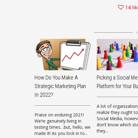
14
li
How Do You Make A
Picking a Social Me
Strategic Marketing Plan
Platform for Your B
In 2022?
A lot of organization
realize they ought to
Praise on enduring 2021!
Social Media, howev
We’re genuinely living in
don’t know which st
testing times…but, hello, we
they...
made it! As you lock in to...