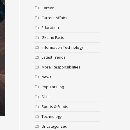
Career
Current Affairs
Education
Gk and Facts
Information Technology
Latest Trends
Moral Responsibilities
News
Popular Blog
Skills
Sports & Foods
Technology
Uncategorized