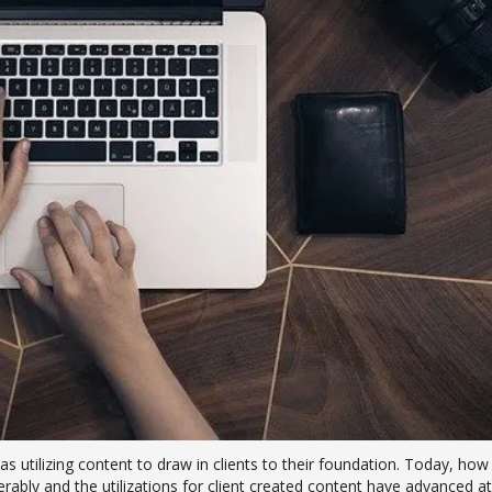
s utilizing content to draw in clients to their foundation. Today, how
ably and the utilizations for client created content have advanced at