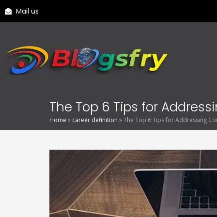
Mail us
The Top 6 Tips for Addres
Home
»
career definition
»
The Top 6 Tips for Addressing Co