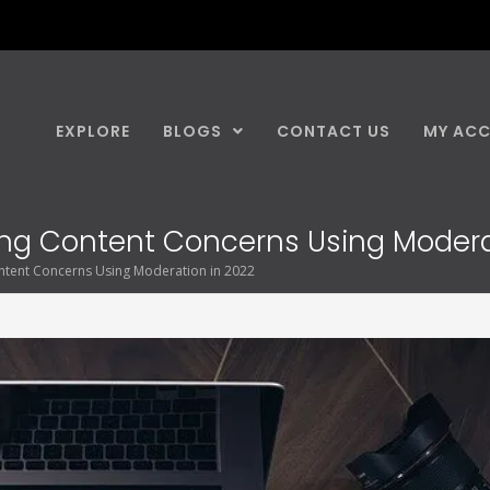
EXPLORE
BLOGS
CONTACT US
MY AC
sing Content Concerns Using Modera
ntent Concerns Using Moderation in 2022