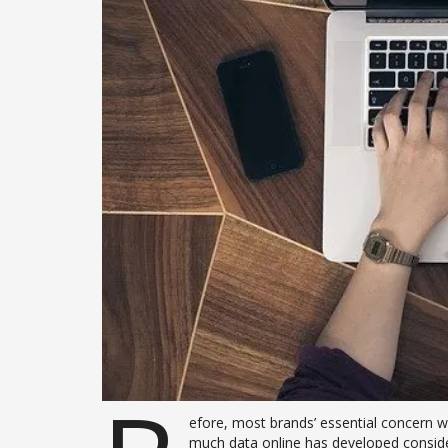
efore, most brands’ essential concern wa
much data online has developed consider