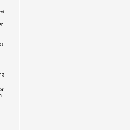
ent
ny
es
ng
or
h