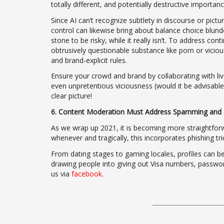
totally different, and potentially destructive importanc
Since AI can’t recognize subtlety in discourse or pic
control can likewise bring about balance choice blund
stone to be risky, while it really isn’t. To address co
obtrusively questionable substance like porn or vici
and brand-explicit rules.
Ensure your crowd and brand by collaborating with li
even unpretentious viciousness (would it be advisable f
clear picture!
6. Content Moderation Must Address Spamming and 
As we wrap up 2021, it is becoming more straightfor
whenever and tragically, this incorporates phishing t
From dating stages to gaming locales, profiles can be 
drawing people into giving out Visa numbers, password
us via
facebook
.