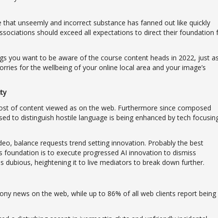
rise that unseemly and incorrect substance has fanned out like quickly
ssociations should exceed all expectations to direct their foundation 
ngs you want to be aware of the course content heads in 2022, just a
orries for the wellbeing of your online local area and your image’s
ty
ost of content viewed as on the web. Furthermore since composed
ed to distinguish hostile language is being enhanced by tech focusin
deo, balance requests trend setting innovation. Probably the best
s foundation is to execute progressed AI innovation to dismiss
 dubious, heightening it to live mediators to break down further.
ny news on the web, while up to 86% of all web clients report being