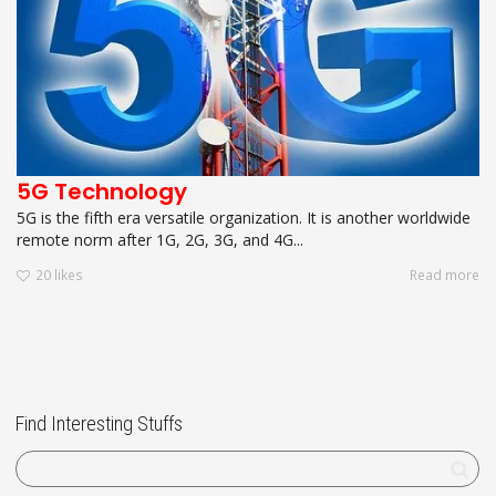
5G Technology
5G is the fifth era versatile organization. It is another worldwide
remote norm after 1G, 2G, 3G, and 4G...
20
likes
Read more
Find Interesting Stuffs