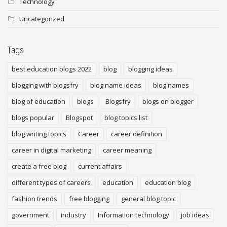
Technology
Uncategorized
Tags
best education blogs 2022
blog
blogging ideas
blogging with blogsfry
blog name ideas
blog names
blog of education
blogs
Blogsfry
blogs on blogger
blogs popular
Blogspot
blog topics list
blog writing topics
Career
career definition
career in digital marketing
career meaning
create a free blog
current affairs
different types of careers
education
education blog
fashion trends
free blogging
general blog topic
government
industry
Information technology
job ideas