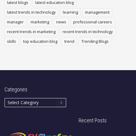
latest blogs
latest education blog
latest trends in technology
learning
management
manager
marketing
news
professional careers
recent trends in marketing
recent trends in technology
skills
top education blog
trend
Trending Blogs
Categories
Recent Posts