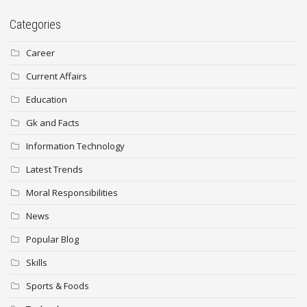
Categories
Career
Current Affairs
Education
Gk and Facts
Information Technology
Latest Trends
Moral Responsibilities
News
Popular Blog
Skills
Sports & Foods