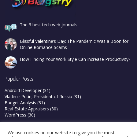
The 3 best tech web journals
Blissful Valentine’s Day: The Pandemic Was a Boon for
Online Romance Scams
How Finding Your Work Style Can Increase Productivity?
Popular Posts
Android Developer
(31)
Vladimir Putin, President of Russia
(31)
Budget Analysis
(31)
Real Estate Appraisers
(30)
WordPress
(30)
Privacy Policy
We use cookies on our website to give you the most
Terms & Conditions