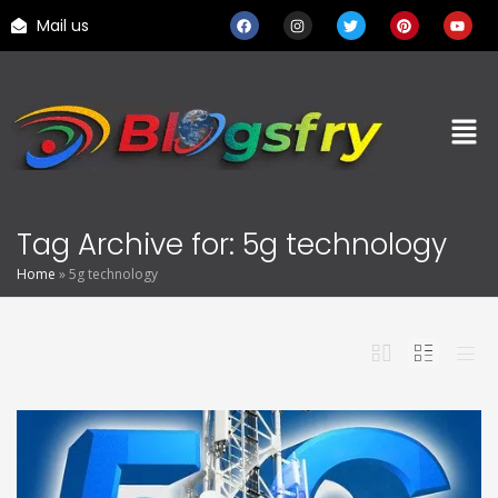
Mail us
Tag Archive for: 5g technology
Home
»
5g technology